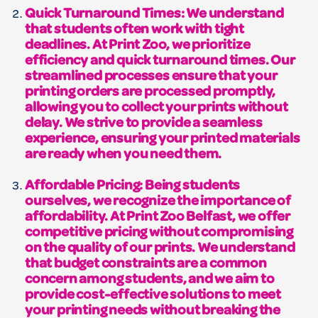
Quick Turnaround Times: We understand
that students often work with tight
deadlines. At Print Zoo, we prioritize
efficiency and quick turnaround times. Our
streamlined processes ensure that your
printing orders are processed promptly,
allowing you to collect your prints without
delay. We strive to provide a seamless
experience, ensuring your printed materials
are ready when you need them.
Affordable Pricing: Being students
ourselves, we recognize the importance of
affordability. At Print Zoo Belfast, we offer
competitive pricing without compromising
on the quality of our prints. We understand
that budget constraints are a common
concern among students, and we aim to
provide cost-effective solutions to meet
your printing needs without breaking the