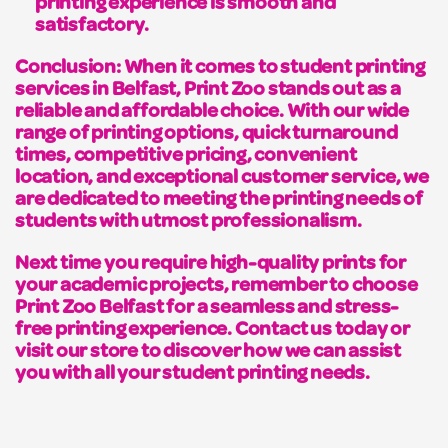
printing experience is smooth and
satisfactory.
Conclusion: When it comes to student printing
services in Belfast, Print Zoo stands out as a
reliable and affordable choice. With our wide
range of printing options, quick turnaround
times, competitive pricing, convenient
location, and exceptional customer service, we
are dedicated to meeting the printing needs of
students with utmost professionalism.
Next time you require high-quality prints for
your academic projects, remember to choose
Print Zoo Belfast for a seamless and stress-
free printing experience. Contact us today or
visit our store to discover how we can assist
you with all your student printing needs.