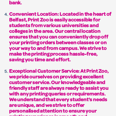
bank.
Convenient Location: Located in the heart of
Belfast, Print Zoo is easily accessible for
students from various universities and
colleges in the area. Our central location
ensures that you can conveniently drop off
your printing orders between classes or on
your way to and from campus. We strive to
make the printing process hassle-free,
saving you time and effort.
Exceptional Customer Service: At Print Zoo,
we pride ourselves on providing excellent
customer service. Our knowledgeable and
friendly staff are always ready to assist you
with any printing queries or requirements.
We understand that every student's needs
are unique, and we strive to offer
personalised attention to ensure your