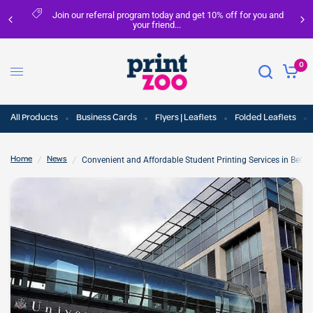
ral program today and get 10% off for you and
FREE del
your friend...
0
All Products
Business Cards
Flyers | Leaflets
Folded Leaflets
/
/
Convenient and Affordable Student Printing Services in Belfas
Home
News