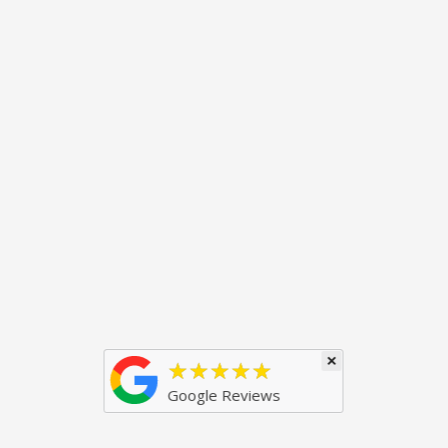
×
★★★★★
Google Reviews