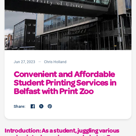
Jun 27, 2023
Chris Holland
Convenient and Affordable
Student Printing Services in
Belfast with Print Zoo
Share:
Introduction: As a student, juggling various