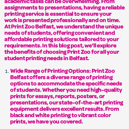
academic tasks can be overwhelming. From
assignments to presentations, having a reliable
printing service is essential to ensure your
work is presented professionally and on time.
At Print Zoo Belfast, we understand the unique
needs of students, offering convenient and
affordable printing solutions tailored to your
requirements. In this blog post, we'll explore
the benefits of choosing Print Zoo for all your
student printing needs in Belfast.
Wide Range of Printing Options: Print Zoo
Belfast offers a diverse range of printing
options to accommodate the specific needs
of students. Whether you need high-quality
prints for essays, reports, posters, or
presentations, our state-of-the-art printing
equipment delivers excellent results. From
black and white printing to vibrant color
prints, we have you covered.