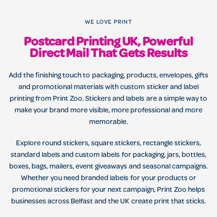
WE LOVE PRINT
Postcard Printing UK, Powerful
Direct Mail That Gets Results
Add the finishing touch to packaging, products, envelopes, gifts
and promotional materials with custom sticker and label
printing from Print Zoo. Stickers and labels are a simple way to
make your brand more visible, more professional and more
memorable.
Explore round stickers, square stickers, rectangle stickers,
standard labels and custom labels for packaging, jars, bottles,
boxes, bags, mailers, event giveaways and seasonal campaigns.
Whether you need branded labels for your products or
promotional stickers for your next campaign, Print Zoo helps
businesses across Belfast and the UK create print that sticks.