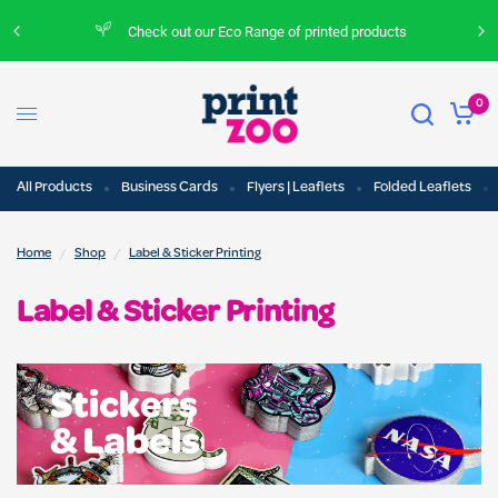
Check out our Eco Range of printed products
0
All Products
Business Cards
Flyers | Leaflets
Folded Leaflets
/
/
Home
Shop
Label & Sticker Printing
Label & Sticker Printing