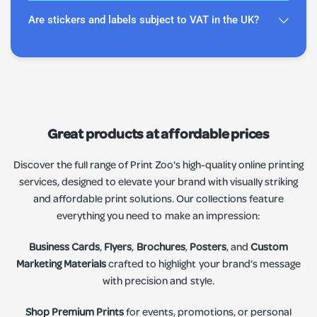
Are stickers and labels subject to VAT in the UK?
Great products at affordable prices
Discover the full range of Print Zoo's high-quality online printing
services, designed to elevate your brand with visually striking
and affordable print solutions. Our collections feature
everything you need to make an impression:
Business Cards
,
Flyers
,
Brochures
,
Posters
, and
Custom
Marketing Materials
crafted to highlight your brand’s message
with precision and style.
Shop Premium Prints
for events, promotions, or personal