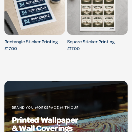
Rectangle Sticker Printing
Square Sticker Printing
£17.00
£17.00
BRAND YOU WORKSPACE WITH OUR
Printed Wallpaper
& Wall Coverings