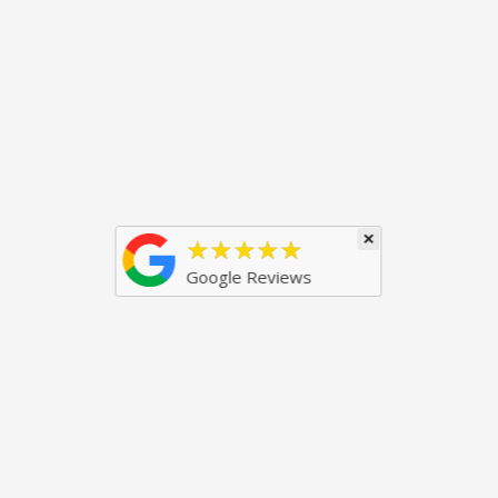
×
★★★★★
Google Reviews