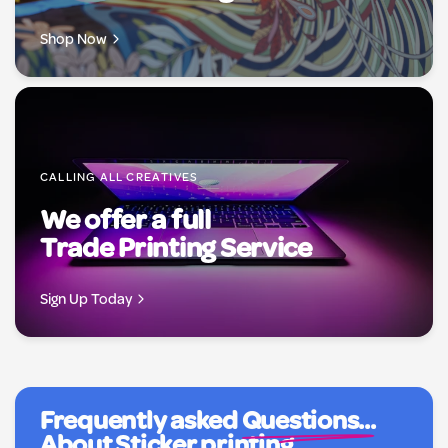
Shop Now
CALLING ALL CREATIVES
We offer a full
Trade Printing Service
Sign Up Today
Frequently asked
Questions...