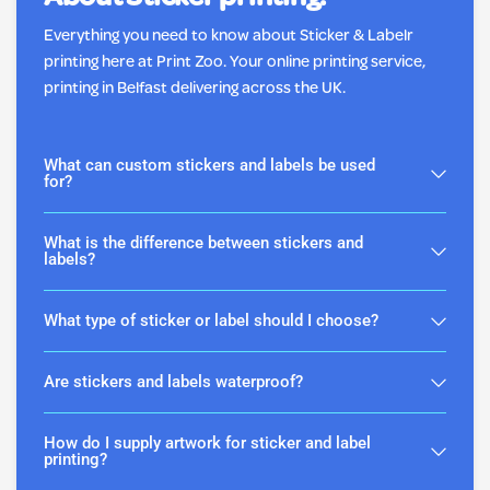
About Sticker printing.
Everything you need to know about Sticker & Labelr
printing here at Print Zoo. Your online printing service,
printing in Belfast delivering across the UK.
What can custom stickers and labels be used
for?
What is the difference between stickers and
labels?
What type of sticker or label should I choose?
Are stickers and labels waterproof?
How do I supply artwork for sticker and label
printing?