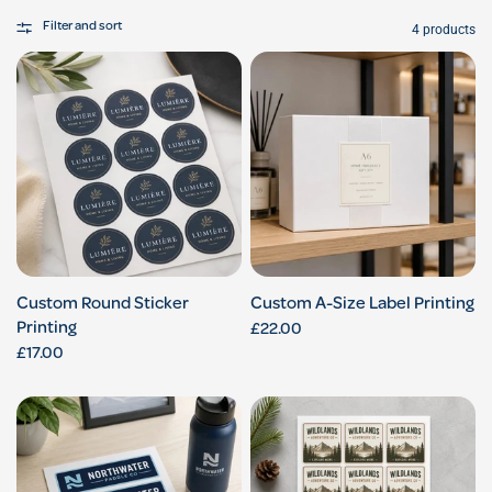
Filter and sort
4 products
Custom Round Sticker
Custom A-Size Label Printing
Printing
£22.00
£17.00