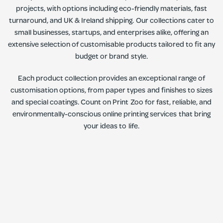
projects, with options including eco-friendly materials, fast
turnaround, and UK & Ireland shipping. Our collections cater to
small businesses, startups, and enterprises alike, offering an
extensive selection of customisable products tailored to fit any
budget or brand style.
Each product collection provides an exceptional range of
customisation options, from paper types and finishes to sizes
and special coatings. Count on Print Zoo for fast, reliable, and
environmentally-conscious online printing services that bring
your ideas to life.