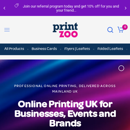
Join our referral program today and get 10% off for you and
your friend...
0
All Products
Business Cards
Flyers | Leaflets
Folded Leaflets
PROFESSIONAL ONLINE PRINTING, DELIVERED ACROSS
MAINLAND UK
Online Printing UK for
Businesses, Events and
Brands