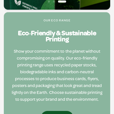
OUR ECO RANGE
Eco‑Friendly & Sustainable
Printing
Show your commitment to the planet without
compromising on quality. Our eco‑friendly
printing range uses recycled paper stocks,
biodegradable inks and carbon‑neutral
processes to produce business cards, flyers,
posters and packaging that look great and tread
lightly on the Earth. Choose sustainable printing
to support your brand and the environment.