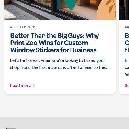
August 06 2026
Au
Better Than the Big Guys: Why
B
Print Zoo Wins for Custom
G
Window Stickers for Business
t
Let’s be honest: when you’re looking to brand your
In
shop front, the first instinct is often to head to the...
ca
Gl
Read more
R