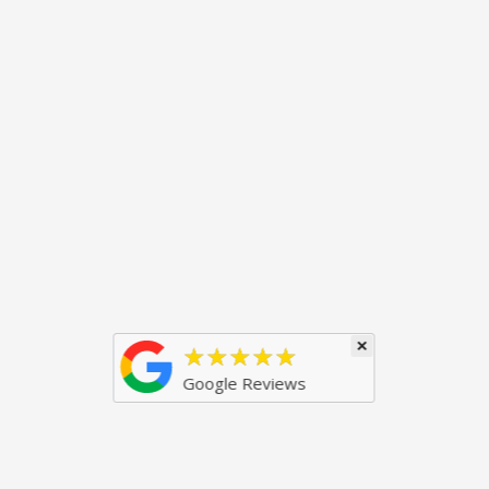
×
★★★★★
Google Reviews