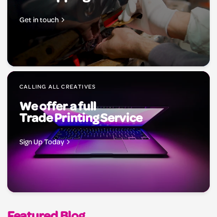
Get in touch
CALLING ALL CREATIVES
We offer a full
Trade Printing Service
Sign Up Today