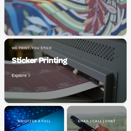
WE PRINT. YOU STICK
Sticker Printing
Explore
WE OFFER A FULL
EMAIL | CALL | CHAT