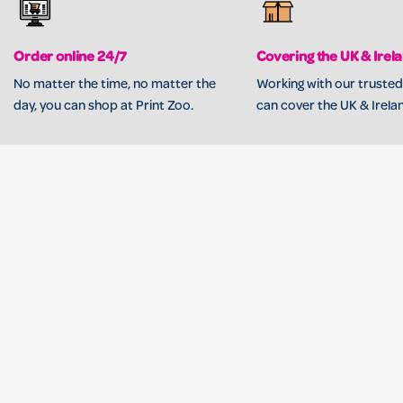
Order online 24/7
Covering the UK & Irel
No matter the time, no matter the
Working with our trusted
day, you can shop at Print Zoo.
can cover the UK & Irela