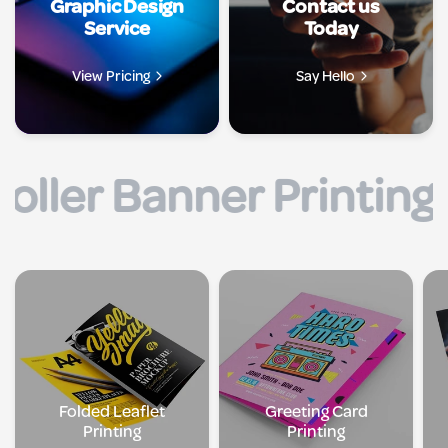
Graphic Design
Contact us
Service
Today
View Pricing
Say Hello
rinting UK |
| Flyer P
Folded Leaflet
Greeting Card
Printing
Printing