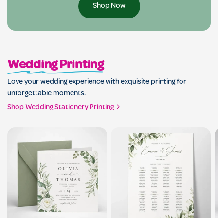
Shop Now
Wedding Printing
Love your wedding experience with exquisite printing for
unforgettable moments.
Shop Wedding Stationery Printing