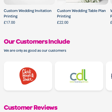
Custom Wedding Invitation
Custom Wedding Table Plan
Printing
Printing
P
£17.00
£22.00
Our Customers Include
We are only as good as our customers
Customer Reviews