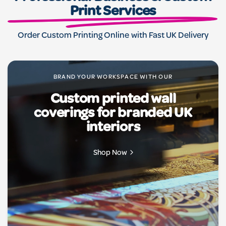
designs to crisp details, we bring your ideas to life,
Print Services
making every message unforgettable.
Order Custom Printing Online with Fast UK Delivery
BRAND YOUR WORKSPACE WITH OUR
Custom printed wall
coverings for branded UK
interiors
Shop Now