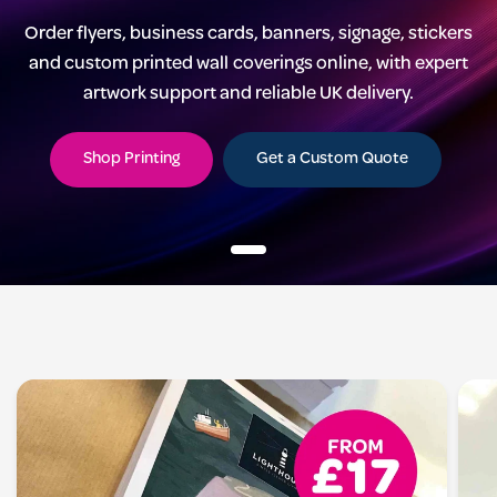
Order flyers, business cards, banners, signage, stickers
and custom printed wall coverings online, with expert
artwork support and reliable UK delivery.
Shop Printing
Get a Custom Quote