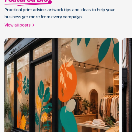
Featured Blog
Practical print advice, artwork tips and ideas to help your
business get more from every campaign.
View all posts