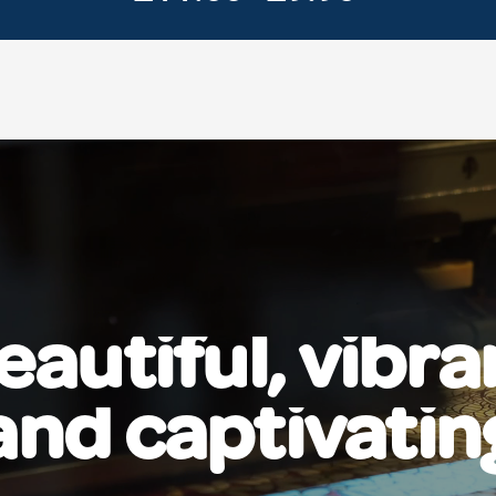
eautiful, vibra
and captivatin