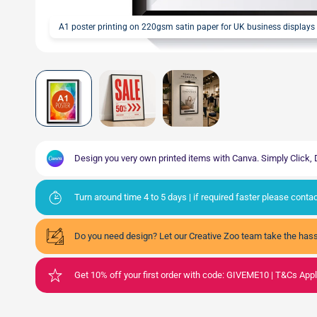
A1 poster printing on 220gsm satin paper for UK business displays
Design you very own printed items with Canva. Simply Click
Turn around time 4 to 5 days | if required faster please cont
Do you need design? Let our Creative Zoo team take the hass
Get 10% off your first order with code: GIVEME10 | T&Cs App