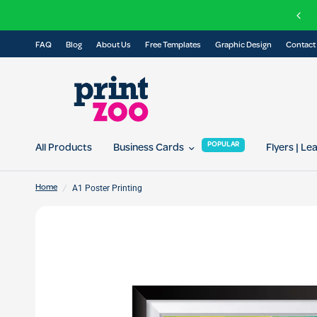
FREE delivery on all orders over £100
FAQ
Blog
About Us
Free Templates
Graphic Design
Contact
POPULAR
All Products
Business Cards
Flyers | Le
/
A1 Poster Printing
Home