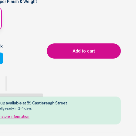
er Finish & Weight
rk
Add to cart
up available at
85 Castlereagh Street
lly ready in 2-4 days
 store information