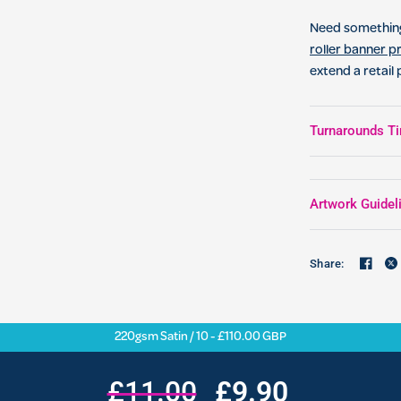
Need something
roller banner pr
extend a retail
Turnarounds Ti
Artwork Guidel
Share:
220gsm Satin / 10 - £110.00 GBP
£11.00
£9.90