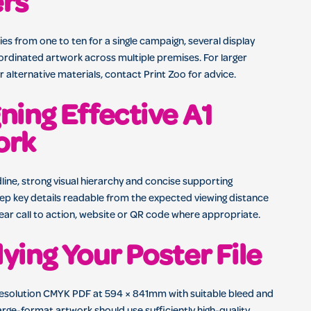
ers
es from one to ten for a single campaign, several display
ordinated artwork across multiple premises. For larger
 alternative materials, contact Print Zoo for advice.
ning Effective A1
ork
line, strong visual hierarchy and concise supporting
ep key details readable from the expected viewing distance
lear call to action, website or QR code where appropriate.
ying Your Poster File
resolution CMYK PDF at 594 × 841mm with suitable bleed and