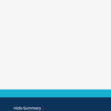
Hide Summary