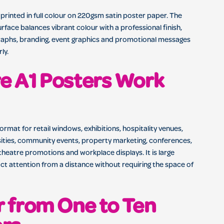
 printed in full colour on 220gsm satin poster paper. The
rface balances vibrant colour with a professional finish,
raphs, branding, event graphics and promotional messages
ly.
e A1 Posters Work
format for retail windows, exhibitions, hospitality venues,
sities, community events, property marketing, conferences,
theatre promotions and workplace displays. It is large
ct attention from a distance without requiring the space of
 from One to Ten