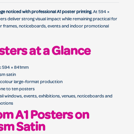
ster with full-colour large-format printing
e noticed with professional A1 poster printing.
At 594 ×
rs deliver strong visual impact while remaining practical for
r frames, noticeboards, events and indoor promotional
sters at a Glance
:
594 × 841mm
m satin
-colour large-format production
ne to ten posters
ail windows, events, exhibitions, venues, noticeboards and
otions
m A1 Posters on
sm Satin