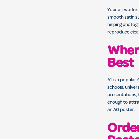
Your artwork is
smooth satin su
helping photog
reproduce clear
Wher
Best
A1 is a popular 
schools, univer
presentations, 
enough to attra
an A0 poster.
Order