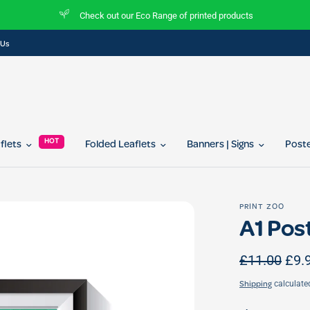
Check out our Eco Range of printed products
 Us
HOT
aflets
Folded Leaflets
Banners | Signs
Post
PRINT ZOO
A1 Pos
£11.00
£9.
calculate
Shipping