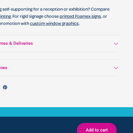
 self-supporting for a reception or exhibition? Compare
inting
. For rigid signage choose
printed Foamex signs
, or
 promotion with
custom window graphics
.
mes & Deliveries
ines
Add to cart