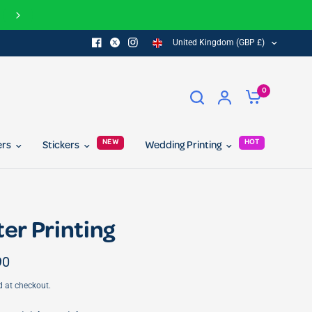
Join our referral program today and get 10% off for you and your 
United Kingdom (GBP £)
0
NEW
HOT
ers
Stickers
Wedding Printing
ter Printing
90
d at checkout.