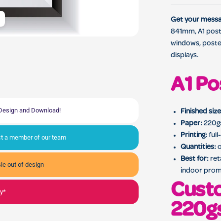
Custom A1 promotional po
Get your messag
841mm, A1 poste
windows, poste
displays.
A1 Po
, Design and Download!
Finished size
Paper:
220gs
Printing:
full
act a member of our team
Quantities:
o
Best for:
ret
le out of design
indoor prom
Custo
ly*
220g