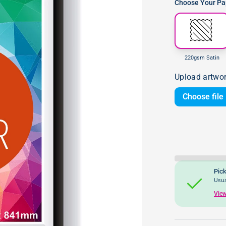
Choose Your Pap
220gsm Satin
Upload artwo
Choose file
Pick
Usua
View