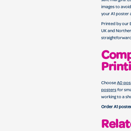
safe margins. L
images to avoid
your A1 poster 
Printed by our
UK and Northern
straightforward
Comp
Print
Choose
A0 post
posters
for sma
working to a sh
Order A1 poster
Relat