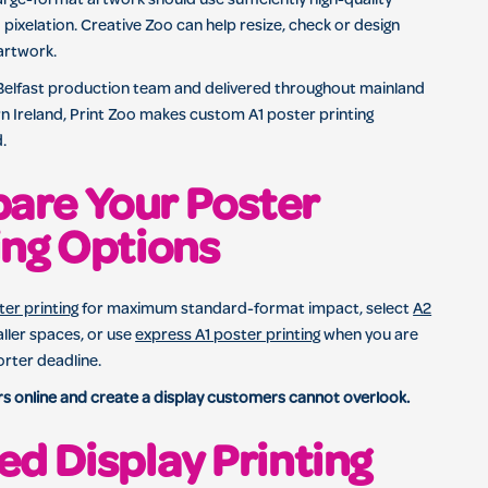
arge-format artwork should use sufficiently high-quality
 pixelation. Creative Zoo can help resize, check or design
artwork.
 Belfast production team and delivered throughout mainland
 Ireland, Print Zoo makes custom A1 poster printing
.
are Your Poster
ing Options
er printing
for maximum standard-format impact, select
A2
ller spaces, or use
express A1 poster printing
when you are
orter deadline.
s online and create a display customers cannot overlook.
ed Display Printing