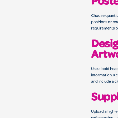
Post
Choose quantiti
positions or co
requirements or
Desig
Artw
Use a bold head
information. Ke
and include a c
Suppl
Upload a high-