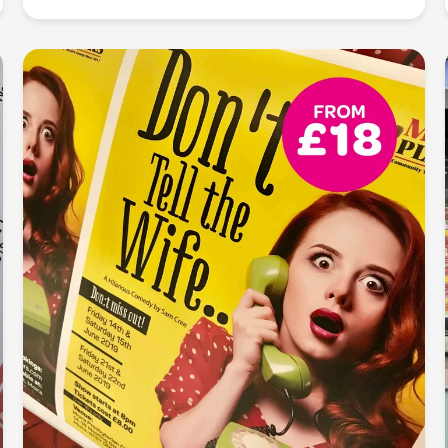
Make a lasting impression, one card at a time:
Elevate your professional image with our precision
business card printing. From sleek designs to
premium finishes, we ensure your first impression is
unforgettable and your business card speaks
volumes about your brand.