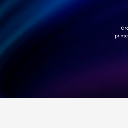
Ord
printe