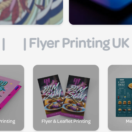
| Business Card Printi
rinting
Flyer & Leaflet Printing
Me