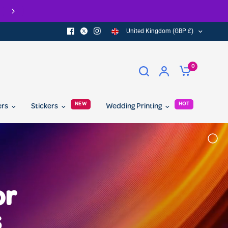
Check out our Eco Range of printed product
United Kingdom (GBP £)
0
NEW
HOT
ers
Stickers
Wedding Printing
or
s