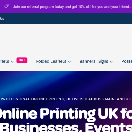
FREE delivery on all orders over £100
 Us
HOT
aflets
Folded Leaflets
Banners | Signs
Post
PROFESSIONAL ONLINE PRINTING, DELIVERED ACROSS MAINLAND UK
nline Printing UK f
Businesses, Event