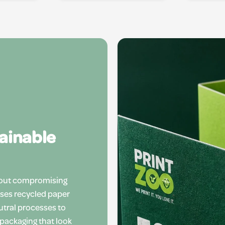
tainable
hout compromising
uses recycled paper
utral processes to
 packaging that look