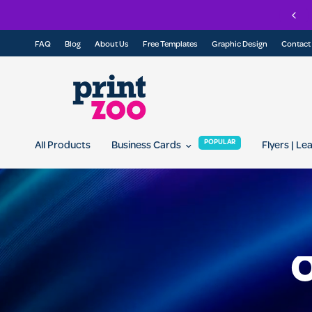
Join our referral program today and get 10% off for you and your friend...
FAQ
Blog
About Us
Free Templates
Graphic Design
Contact
POPULAR
All Products
Business Cards
Flyers | Le
O