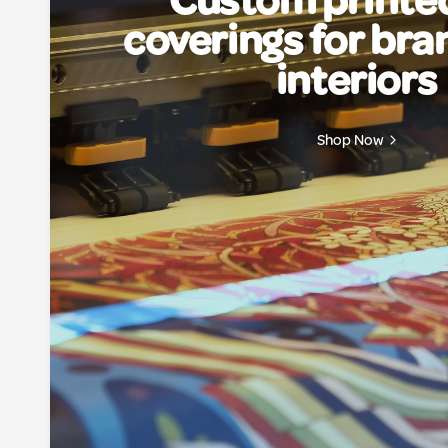
Custom printed
coverings for br
interiors
Shop Now