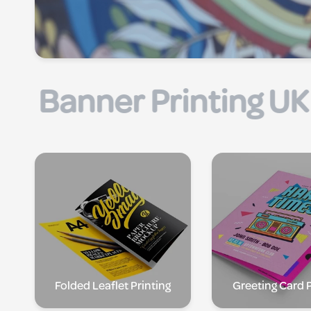
| Flyer Printing UK |
Folded Leaflet Printing
Greeting Card P