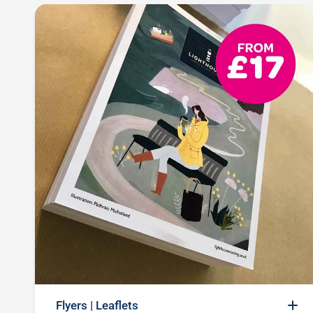
Flyers | Leaflets