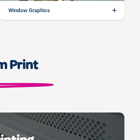
Window Graphics
Transform your space, captivate your audience:
elevate your storefront or office ambiance with our
premium window graphics. From vibrant visuals to
sleek branding, our high-quality prints turn windows
m Print
into captivating canvases, inviting customers in with
a glance. Make every window a story, every
impression a masterpiece.