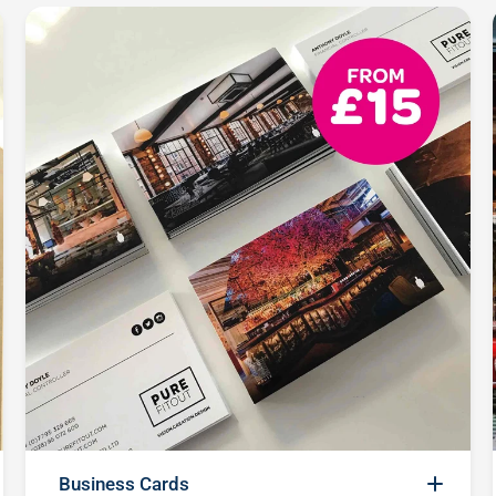
Business Cards