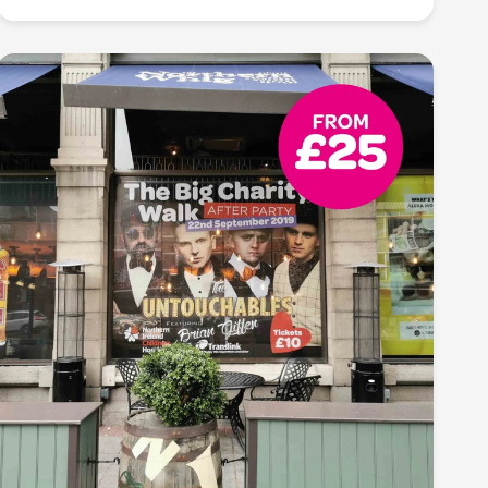
Turn heads, spark interest: amplify your message
with our eye-catching poster printing services. From
bold graphics to vivid colours, our high-quality
prints ensure your message stands out, leaving a
lasting impact and drawing attention to your event,
promotion, or cause.