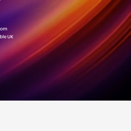
stom
able UK