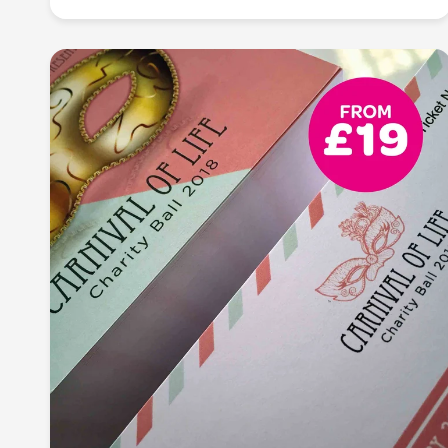
Transform your message into a visual masterpiece:
imprint lasting impressions with our high-quality
flyer and leaflet printing. From vibrant designs to
crisp details, we bring your ideas to life, making
every message unforgettable.