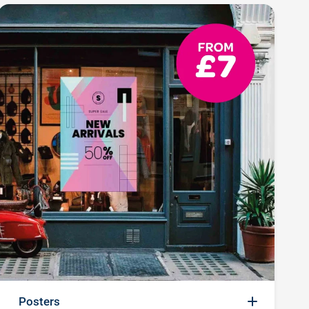
Posters