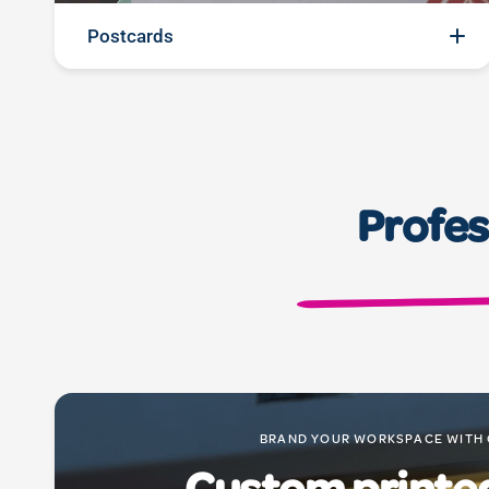
Postcards
Send a splash of personality: Our postcard printing
services turn your messages into vibrant greetings.
With premium materials and sharp prints, these
postcards are not just pieces of paper; they're
Profes
personal connections, ready to share your
moments and messages in a memorable way.
BRAND YOUR WORKSPACE WITH