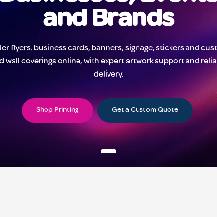
and Brands
er flyers, business cards, banners, signage, stickers and cu
d wall coverings online, with expert artwork support and reli
delivery.
Shop Printing
Get a Custom Quote