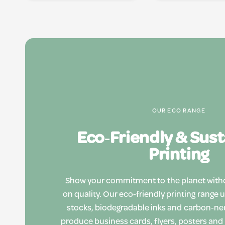
OUR ECO RANGE
Eco‑Friendly & Sus
Printing
Show your commitment to the planet wit
on quality. Our eco‑friendly printing range 
stocks, biodegradable inks and carbon‑ne
produce business cards, flyers, posters and