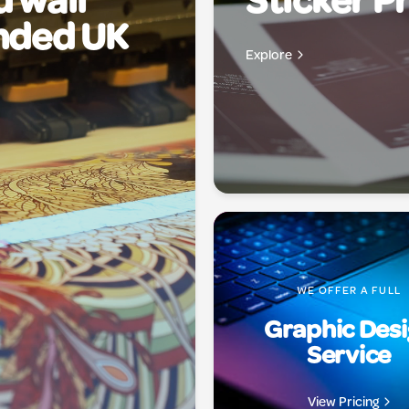
 wall
Sticker Pr
anded UK
Explore
WE OFFER A FULL
Graphic Des
Service
View Pricing