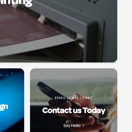
inting
EMAIL | CALL | CHAT
ign
Contact us Today
Say Hello