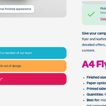
Pick
ional finished appearance
A4 Flyer & Leaflet Print
Usua
View
Give your camp
flyer and leafl
detailed offers
content.
act a member of our team
A4 Fl
le out of design
Finished size
ly*
Paper optio
Printed side
Quantities:
1
Best for:
men