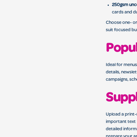
250gsm unc
cards and du
Choose one- or 
suit focused b
Popul
Ideal for menus
details, newsle
campaigns, scho
Suppl
Upload a print
important text 
detailed inform
prepare your ar