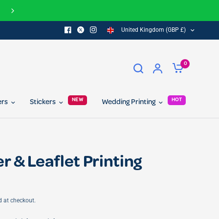
our referral program today and get 10% off for you and your friend...
United Kingdom (GBP £)
0
NEW
HOT
ers
Stickers
Wedding Printing
r & Leaflet Printing
d at checkout.