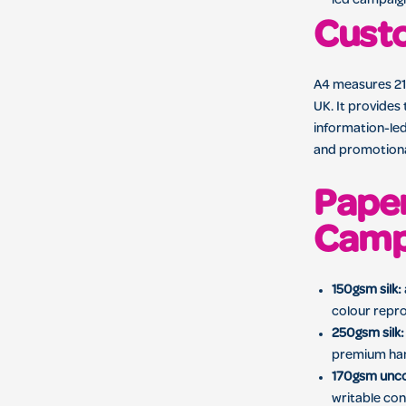
led campaig
Custo
A4 measures 210
UK. It provides 
information-led
and promotional
Paper
Camp
150gsm silk:
colour repr
250gsm silk:
premium ha
170gsm unc
writable con