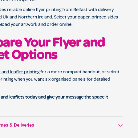
es reliable online flyer printing from Belfast with delivery
 UK and Northern Ireland. Select your paper, printed sides
pload your artwork and order online.
re Your Flyer and
et Options
r and leaflet printing
for a more compact handout, or select
printing
when you want six organised panels for detailed
 and leaflets today and give your message the space it
mes & Deliveries