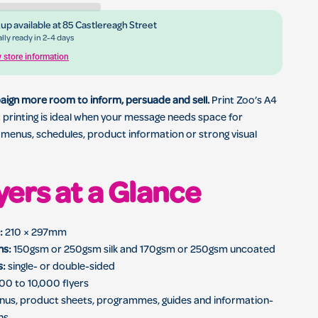
up available at
85 Castlereagh Street
ing for business marketing, menus, events and local promotions
lly ready in 2-4 days
 store information
aign more room to inform, persuade and sell.
Print Zoo’s A4
et printing is ideal when your message needs space for
, menus, schedules, product information or strong visual
yers at a Glance
:
210 × 297mm
ns:
150gsm or 250gsm silk and 170gsm or 250gsm uncoated
s:
single- or double-sided
00 to 10,000 flyers
us, product sheets, programmes, guides and information-