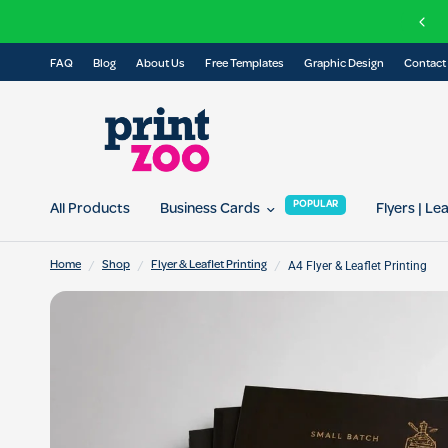
C
elivery on all orders over £100
FAQ
Blog
About Us
Free Templates
Graphic Design
Contact
POPULAR
All Products
Business Cards
Flyers | Le
/
/
/
A4 Flyer & Leaflet Printing
Home
Shop
Flyer & Leaflet Printing