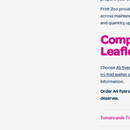
Print Zoo provid
across mainland
and quantity, u
Compa
Leafl
Choose
A5 flye
tri-fold leaflet 
information.
Order A4 flyers
deserves.
Turnarounds Ti