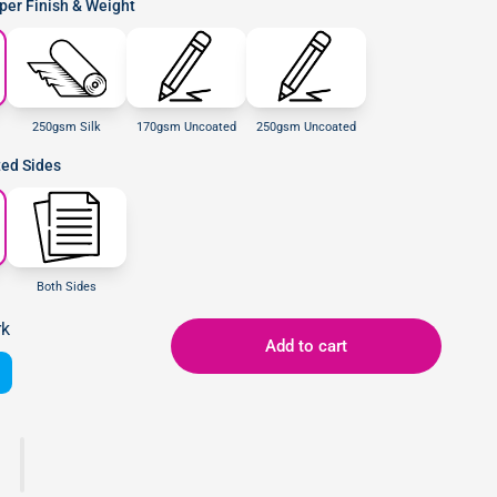
er Finish & Weight
250gsm Silk
170gsm Uncoated
250gsm Uncoated
ted Sides
Both Sides
rk
Add to cart