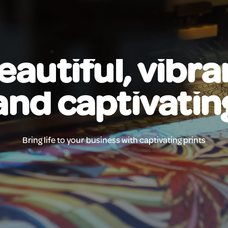
eautiful, vibra
and captivatin
Bring life to your business with captivating prints