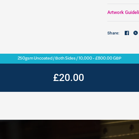
Artwork Guidel
Share:
250gsm Uncoated / Both Sides / 10,000 - £800.00 GBP
£20.00