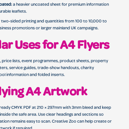
oated:
a heavier uncoated sheet for premium information
rable leaflets.
two-sided printing and quantities from 100 to 10,000 to
usiness promotions or larger mainland UK campaigns.
ar Uses for A4 Flyers
, price lists, event programmes, product sheets, property
tters, service guides, trade-show handouts, charity
ol information and folded inserts.
ying A4 Artwork
-ready CMYK PDF at 210 × 297mm with 3mm bleed and keep
inside the safe area. Use clear headings and sections so
ation remains easy to scan. Creative Zoo can help create or
twork if required.