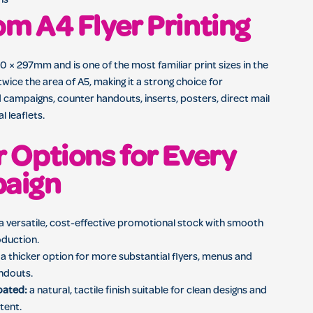
ns
m A4 Flyer Printing
 × 297mm and is one of the most familiar print sizes in the
twice the area of A5, making it a strong choice for
 campaigns, counter handouts, inserts, posters, direct mail
 leaflets.
 Options for Every
aign
a versatile, cost-effective promotional stock with smooth
oduction.
a thicker option for more substantial flyers, menus and
ndouts.
oated:
a natural, tactile finish suitable for clean designs and
tent.