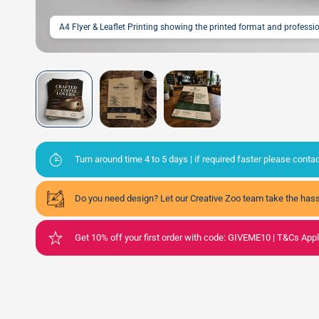
A4 Flyer & Leaflet Printing showing the printed format and profess
Turn around time 4 to 5 days | if required faster please cont
Do you need design? Let our Creative Zoo team take the hass
Get 10% off your first order with code: GIVEME10 | T&Cs App