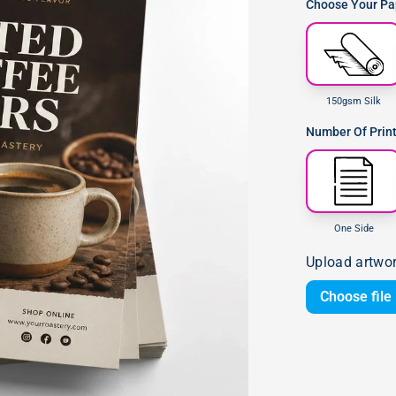
Choose Your Pap
150gsm Silk
Number Of Prin
One Side
Upload artwo
Choose file