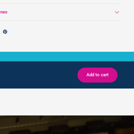
ines
Add to cart