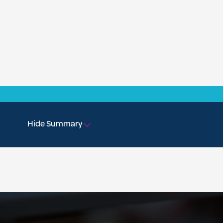
Hide Summary