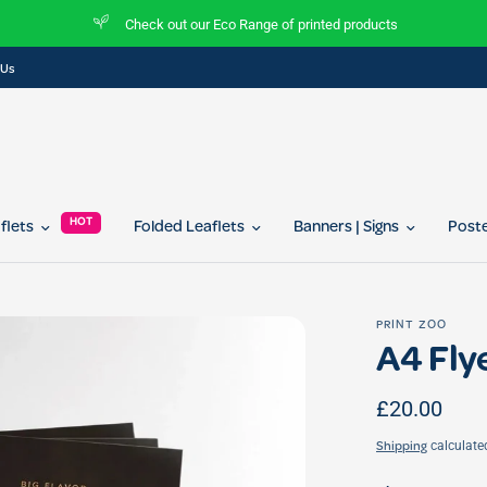
heck out our Eco Range of printed products
Join 
 Us
HOT
aflets
Folded Leaflets
Banners | Signs
Post
PRINT ZOO
A4 Flye
£20.00
calculate
Shipping