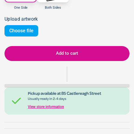
One Side
Both Sides
Upload artwork
Choose file
Add to cart
Pickup available at
85 Castlereagh Street
Usually ready in 2-4 days
View store information