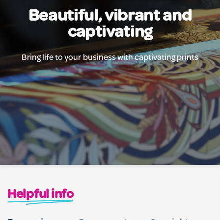
Beautiful, vibrant and
captivating
Bring life to your business with captivating prints
Helpful info