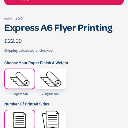
PRINT ZOO
Express A6 Flyer Printing
£22.00
calculated at checkout.
Shipping
Choose Your Paper Finish & Weight
150gsm Silk
250gsm Silk
Number Of Printed Sides