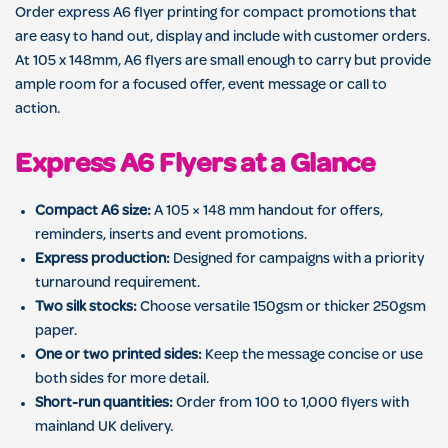
Order express A6 flyer printing for compact promotions that
are easy to hand out, display and include with customer orders.
At 105 x 148mm, A6 flyers are small enough to carry but provide
ample room for a focused offer, event message or call to
action.
Express A6 Flyers at a Glance
Compact A6 size:
A 105 × 148 mm handout for offers,
reminders, inserts and event promotions.
Express production:
Designed for campaigns with a priority
turnaround requirement.
Two silk stocks:
Choose versatile 150gsm or thicker 250gsm
paper.
One or two printed sides:
Keep the message concise or use
both sides for more detail.
Short-run quantities:
Order from 100 to 1,000 flyers with
mainland UK delivery.