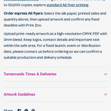
to 50,000 copies, explore
standard A6 flyer printing
.
Order express A6 flyers:
Select the silk paper, printed sides and
quantity above, then upload artwork and confirm any fixed
deadline with Print Zoo.
Upload print-ready artwork as a high-resolution CMYK PDF with
3mm bleed. Keep logos, contact details and important text
within the safe area. For a fixed launch, event or distribution
date, please contact us before ordering so we can confirm a
suitable production and delivery schedule.
Turnarounds Times & Deliveries
Artwork Guidelines
Share: