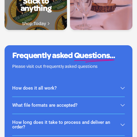
Stick to
anything
Shop Today
Frequently asked
Questions...
Please visit out frequently asked questions
How does it all work?
What file formats are accepted?
How long does it take to process and deliver an
order?