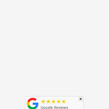
×
★★★★★
Google Reviews