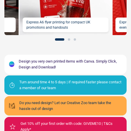
our
Express A6 flyer printing for compact UK
Express
promotions and handouts
events
Design you very own printed items with Canva. Simply Click,
Design and Download!
Turn around time 4 to 5 days | if required faster please contact
a member of our team
Do you need design? Let our Creative Zoo team take the
hassle out of design
Get 10% off your first order with code: GIVEME10 | T&Cs
Apply*