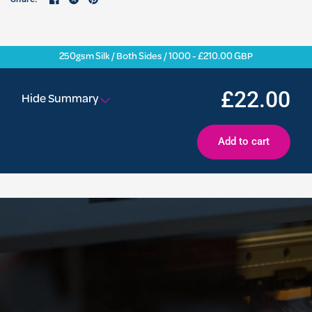
250gsm Silk / Both Sides / 1000 - £210.00 GBP
£22.00
Hide Summary
Add to cart