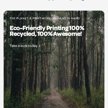
THE PLANET & PRINTWORKING HAND IN HAND
Eco-Friendly Printing 100%
Recycled, 100% Awesome!
Take a look today