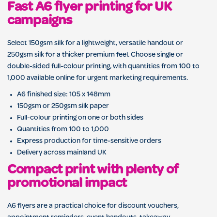
Fast A6 flyer printing for UK
campaigns
Select 150gsm silk for a lightweight, versatile handout or
250gsm silk for a thicker premium feel. Choose single or
double-sided full-colour printing, with quantities from 100 to
1,000 available online for urgent marketing requirements.
A6 finished size: 105 x 148mm
150gsm or 250gsm silk paper
Full-colour printing on one or both sides
Quantities from 100 to 1,000
Express production for time-sensitive orders
Delivery across mainland UK
Compact print with plenty of
promotional impact
A6 flyers are a practical choice for discount vouchers,