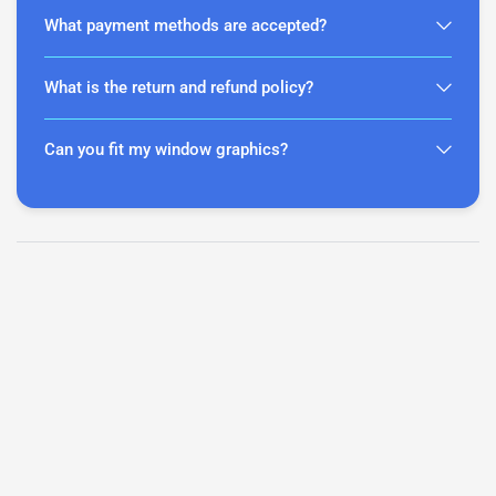
What payment methods are accepted?
What is the return and refund policy?
Can you fit my window graphics?