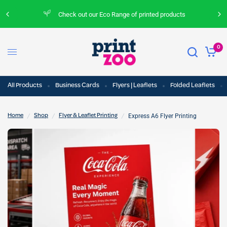
Check out our Eco Range of printed products
0
All Products
Business Cards
Flyers | Leaflets
Folded Leaflets
/
/
/
Express A6 Flyer Printing
Home
Shop
Flyer & Leaflet Printing