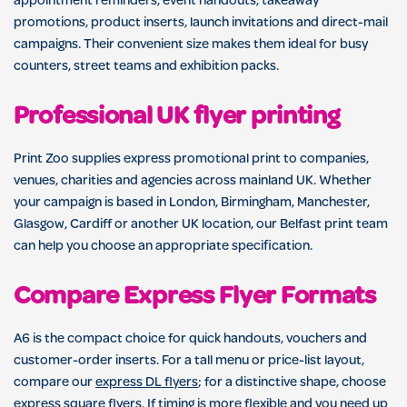
appointment reminders, event handouts, takeaway
promotions, product inserts, launch invitations and direct-mail
campaigns. Their convenient size makes them ideal for busy
counters, street teams and exhibition packs.
Professional UK flyer printing
Print Zoo supplies express promotional print to companies,
venues, charities and agencies across mainland UK. Whether
your campaign is based in London, Birmingham, Manchester,
Glasgow, Cardiff or another UK location, our Belfast print team
can help you choose an appropriate specification.
Compare Express Flyer Formats
A6 is the compact choice for quick handouts, vouchers and
customer-order inserts. For a tall menu or price-list layout,
compare our
express DL flyers
; for a distinctive shape, choose
express square flyers
. If timing is more flexible and you need up