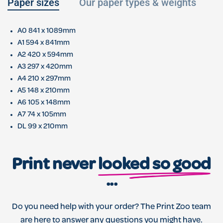
Paper sizes
Our paper types & weights
L
A0 841 x 1089mm
A1 594 x 841mm
A2 420 x 594mm
A3 297 x 420mm
A4 210 x 297mm
A5 148 x 210mm
A6 105 x 148mm
A7 74 x 105mm
DL 99 x 210mm
Print never
looked so good
...
Do you need help with your order? The Print Zoo team
are here to answer any questions you might have.