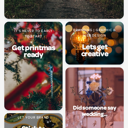
BRANDING | GRAPHIC &
IT'S NEVER TO EARLY
WEB DESIGN
TO START
Lets get
Get printmas
creative
ready
Did someone say
wedding...
LET YOUR BRAND