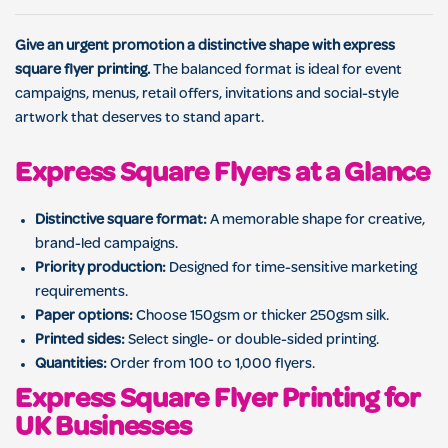
Give an urgent promotion a distinctive shape with express
square flyer printing.
The balanced format is ideal for event
campaigns, menus, retail offers, invitations and social-style
artwork that deserves to stand apart.
Express Square Flyers at a Glance
Distinctive square format:
A memorable shape for creative,
brand-led campaigns.
Priority production:
Designed for time-sensitive marketing
requirements.
Paper options:
Choose 150gsm or thicker 250gsm silk.
Printed sides:
Select single- or double-sided printing.
Quantities:
Order from 100 to 1,000 flyers.
Express Square Flyer Printing for
UK Businesses