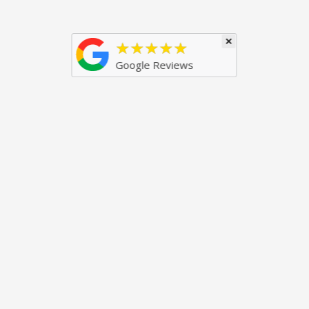
×
★★★★★
Google Reviews