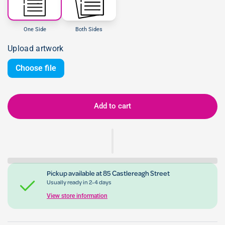
One Side
Both Sides
Upload artwork
Choose file
Add to cart
Pickup available at
85 Castlereagh Street
Usually ready in 2-4 days
View store information