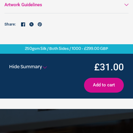
Artwork Guidelines
Share:
250gsm Silk / Both Sides / 1000 - £299.00 GBP
£31.00
Hide Summary
Add to cart