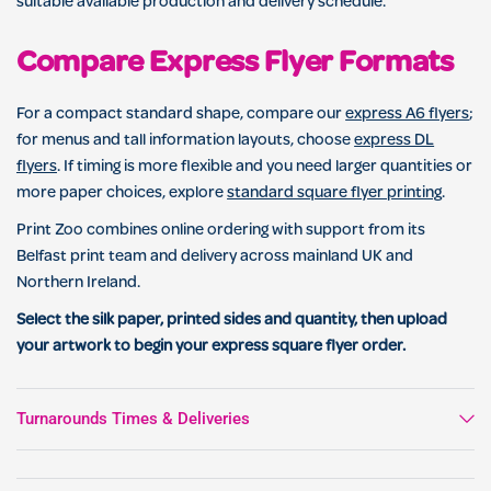
suitable available production and delivery schedule.
Compare Express Flyer Formats
For a compact standard shape, compare our
express A6 flyers
;
for menus and tall information layouts, choose
express DL
flyers
. If timing is more flexible and you need larger quantities or
more paper choices, explore
standard square flyer printing
.
Print Zoo combines online ordering with support from its
Belfast print team and delivery across mainland UK and
Northern Ireland.
Select the silk paper, printed sides and quantity, then upload
your artwork to begin your express square flyer order.
Turnarounds Times & Deliveries