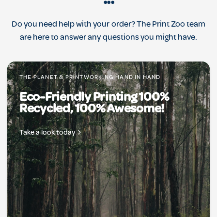
...
Do you need help with your order? The Print Zoo team
are here to answer any questions you might have.
THE PLANET & PRINTWORKING HAND IN HAND
Eco-Friendly Printing 100%
Recycled, 100% Awesome!
Take a look today