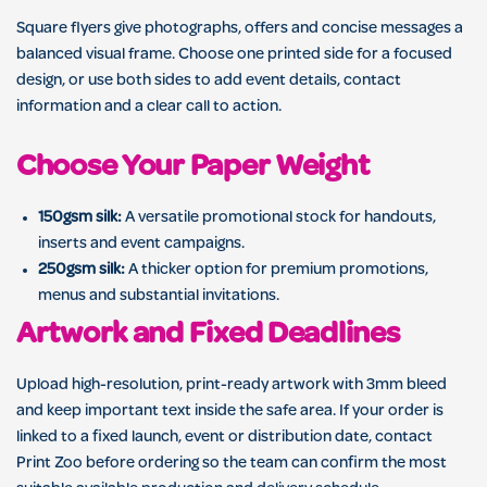
Square flyers give photographs, offers and concise messages a
balanced visual frame. Choose one printed side for a focused
design, or use both sides to add event details, contact
information and a clear call to action.
Choose Your Paper Weight
150gsm silk:
A versatile promotional stock for handouts,
inserts and event campaigns.
250gsm silk:
A thicker option for premium promotions,
menus and substantial invitations.
Artwork and Fixed Deadlines
Upload high-resolution, print-ready artwork with 3mm bleed
and keep important text inside the safe area. If your order is
linked to a fixed launch, event or distribution date, contact
Print Zoo before ordering so the team can confirm the most