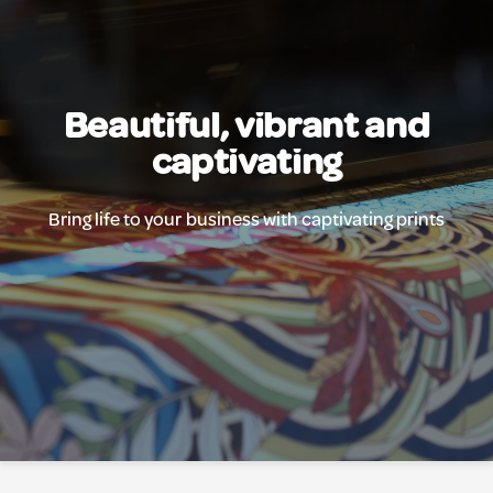
Beautiful, vibrant and
captivating
Bring life to your business with captivating prints