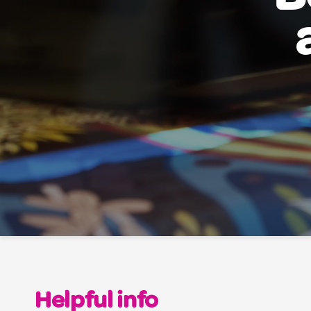
Helpful info