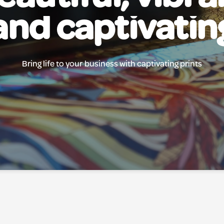
and captivatin
Bring life to your business with captivating prints