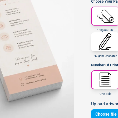
Choose Your Pap
150gsm Silk
250gsm Uncoated
Number Of Prin
One Side
Upload artwo
Choose file