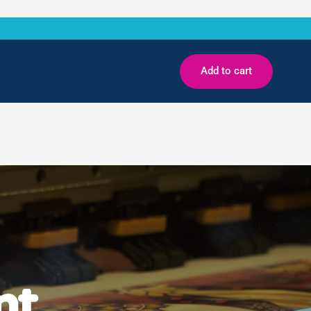
Add to cart
nt