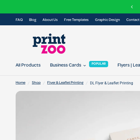
Check out our Eco Range of printed prod
FAQ
Blog
About Us
Free Templates
Graphic Design
Contact
POPULAR
All Products
Business Cards
Flyers | Le
/
/
/
DL Flyer & Leaflet Printing
Home
Shop
Flyer & Leaflet Printing