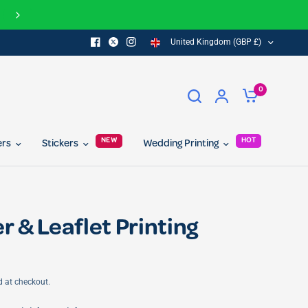
f for you and your friend...
United Kingdom (GBP £)
0
NEW
HOT
ers
Stickers
Wedding Printing
r & Leaflet Printing
d at checkout.