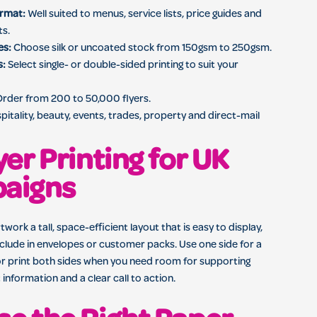
ormat:
Well suited to menus, service lists, price guides and
ts.
es:
Choose silk or uncoated stock from 150gsm to 250gsm.
s:
Select single- or double-sided printing to suit your
rder from 200 to 50,000 flyers.
pitality, beauty, events, trades, property and direct-mail
yer Printing for UK
aigns
twork a tall, space-efficient layout that is easy to display,
clude in envelopes or customer packs. Use one side for a
or print both sides when you need room for supporting
 information and a clear call to action.