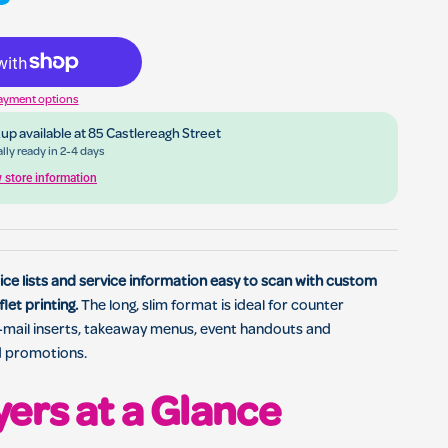
ing for business marketing, menus, events and local promotions
ayment options
up available at
85 Castlereagh Street
lly ready in 2-4 days
 store information
ce lists and service information easy to scan with custom
flet printing.
The long, slim format is ideal for counter
t-mail inserts, takeaway menus, event handouts and
d promotions.
yers at a Glance