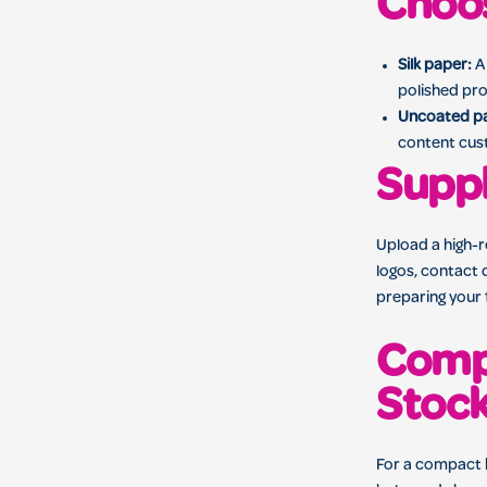
Choos
Silk paper:
A 
polished pro
Uncoated p
content cus
Suppl
Upload a high-
logos, contact d
preparing your 
Compa
Stoc
For a compact