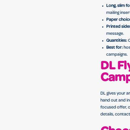
Long, slim f
mailing inser
Paper choic
Printed side
message.
Quantities:
O
Best for:
hos
campaigns.
DL Fl
Camp
DL gives your ar
hand out and in
focused offer, 
details, contact