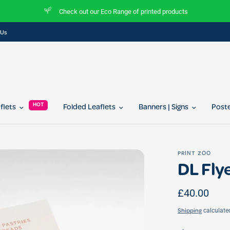
ucts
Join our referral program today and get 10% of
 Us
HOT
aflets
Folded Leaflets
Banners | Signs
Post
PRINT ZOO
DL Flye
£40.00
calculate
Shipping