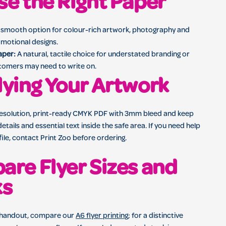
e the Right Paper
smooth option for colour-rich artwork, photography and
motional designs.
aper:
A natural, tactile choice for understated branding or
tomers may need to write on.
ying Your Artwork
resolution, print-ready CMYK PDF with 3mm bleed and keep
etails and essential text inside the safe area. If you need help
file, contact Print Zoo before ordering.
re Flyer Sizes and
ks
 handout, compare our
A6 flyer printing
; for a distinctive