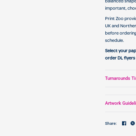
balanced shape
important, ch
Print Zoo provi
UK and Northern
before orderin
schedule.
Select your pap
order DL flyers 
Turnarounds Ti
Artwork Guidel
Share: