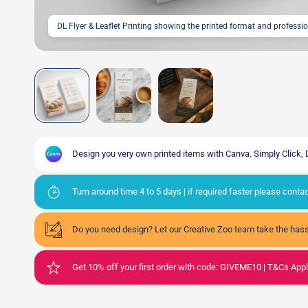
DL Flyer & Leaflet Printing showing the printed format and professi
Design you very own printed items with Canva. Simply Click
Turn around time 4 to 5 days | if required faster please cont
Do you need design? Let our Creative Zoo team take the hass
Get 10% off your first order with code: GIVEME10 | T&Cs App