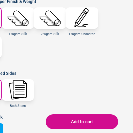
er Finish & Weight
170gsm Silk
250gsm Silk
170gsm Uncoated
ted Sides
Both Sides
rk
Add to cart