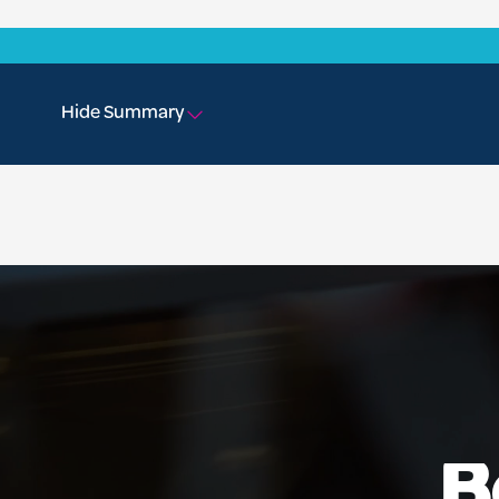
Hide Summary
B