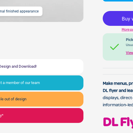
onal finished appearance
DL Flyer & Leaflet Print
More p
Pick
Usua
View
, Design and Download!
act a member of our team
Make menus, pri
DL flyer and lea
displays, direc
le out of design
information-le
ly*
DL Fl