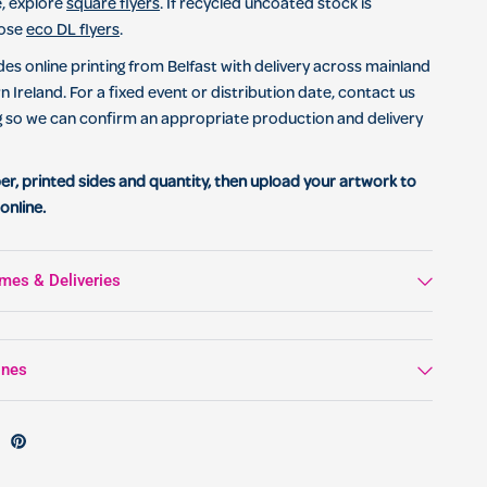
, explore
square flyers
. If recycled uncoated stock is
oose
eco DL flyers
.
des online printing from Belfast with delivery across mainland
 Ireland. For a fixed event or distribution date, contact us
g so we can confirm an appropriate production and delivery
er, printed sides and quantity, then upload your artwork to
online.
mes & Deliveries
ines