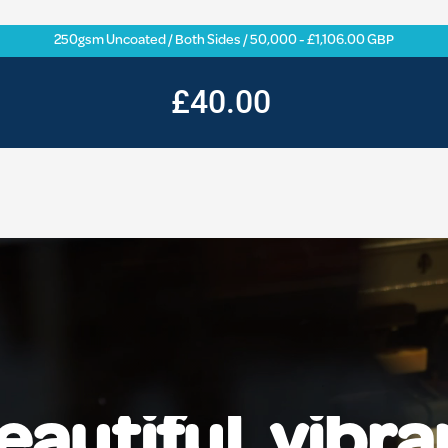
250gsm Uncoated / Both Sides / 50,000 - £1,106.00 GBP
£40.00
eautiful, vibra