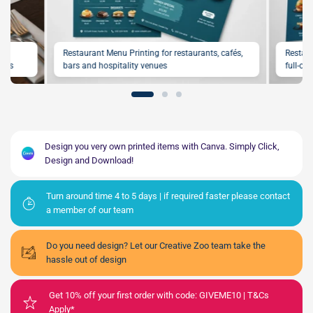
,
Restaurant Menu Printing for restaurants, cafés,
Restaur
fers
bars and hospitality venues
full-co
Design you very own printed items with Canva. Simply Click,
Design and Download!
Turn around time 4 to 5 days | if required faster please contact
a member of our team
Do you need design? Let our Creative Zoo team take the
hassle out of design
Get 10% off your first order with code: GIVEME10 | T&Cs
Apply*