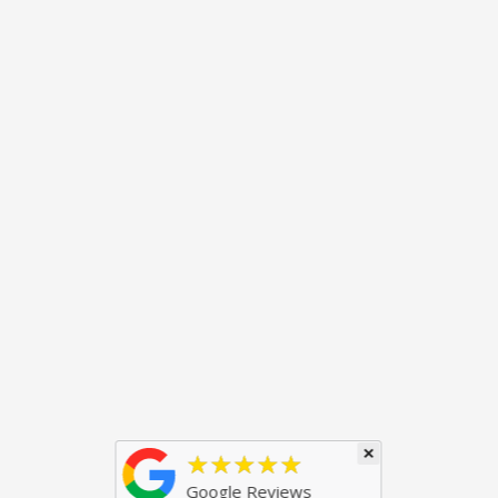
×
★★★★★
Google Reviews