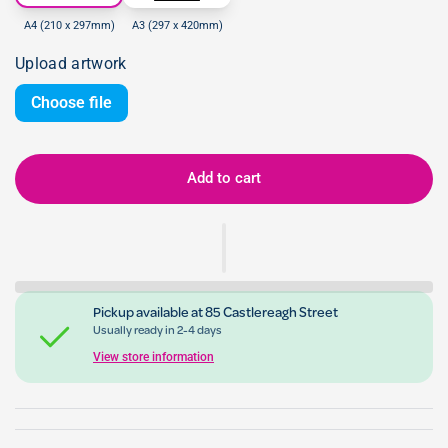
A4 (210 x 297mm)
A3 (297 x 420mm)
Upload artwork
Choose file
Add to cart
Pickup available at
85 Castlereagh Street
Usually ready in 2-4 days
View store information