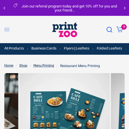
Join our referral program today and get 10% off for you and
your friend...
0
All Products
Business Cards
Flyers | Leaflets
Folded Leaflets
/
/
/
Restaurant Menu Printing
Home
Shop
Menu Printing