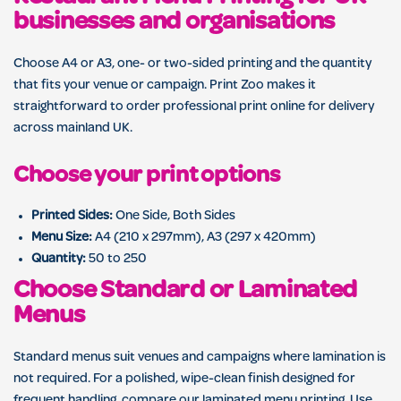
businesses and organisations
Choose A4 or A3, one- or two-sided printing and the quantity
that fits your venue or campaign. Print Zoo makes it
straightforward to order professional print online for delivery
across mainland UK.
Choose your print options
Printed Sides:
One Side, Both Sides
Menu Size:
A4 (210 x 297mm), A3 (297 x 420mm)
Quantity:
50 to 250
Choose Standard or Laminated
Menus
Standard menus suit venues and campaigns where lamination is
not required. For a polished, wipe-clean finish designed for
frequent handling, compare our
laminated menu printing
. Use