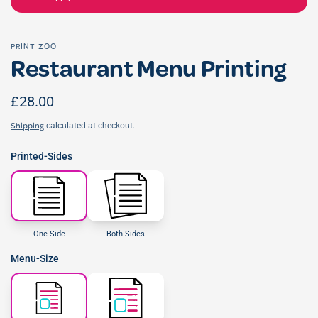
PRINT ZOO
Restaurant Menu Printing
£28.00
calculated at checkout.
Shipping
Printed-Sides
One Side
Both Sides
Menu-Size