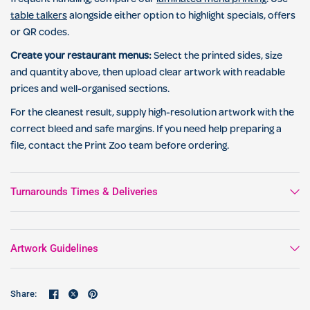
table talkers
alongside either option to highlight specials, offers
or QR codes.
Create your restaurant menus:
Select the printed sides, size
and quantity above, then upload clear artwork with readable
prices and well-organised sections.
For the cleanest result, supply high-resolution artwork with the
correct bleed and safe margins. If you need help preparing a
file, contact the Print Zoo team before ordering.
Turnarounds Times & Deliveries
Artwork Guidelines
Share: