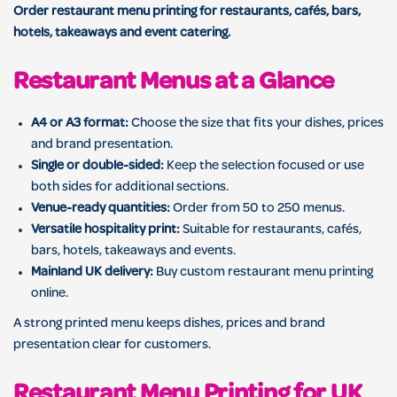
Order restaurant menu printing for restaurants, cafés, bars,
hotels, takeaways and event catering.
Restaurant Menus at a Glance
A4 or A3 format:
Choose the size that fits your dishes, prices
and brand presentation.
Single or double-sided:
Keep the selection focused or use
both sides for additional sections.
Venue-ready quantities:
Order from 50 to 250 menus.
Versatile hospitality print:
Suitable for restaurants, cafés,
bars, hotels, takeaways and events.
Mainland UK delivery:
Buy custom restaurant menu printing
online.
A strong printed menu keeps dishes, prices and brand
presentation clear for customers.
Restaurant Menu Printing for UK