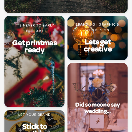
BRANDING | GRAPHIC &
IT'S NEVER TO EARLY
WEB DESIGN
TO START
Lets get
Get printmas
creative
ready
Did someone say
wedding...
LET YOUR BRAND
Stick to