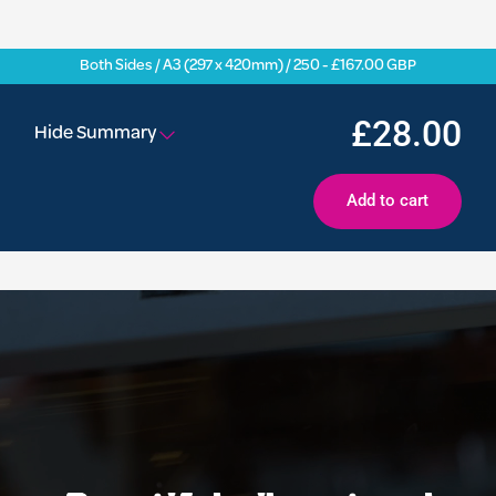
Both Sides / A3 (297 x 420mm) / 250 - £167.00 GBP
£28.00
Hide Summary
Add to cart