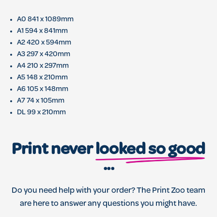
A0 841 x 1089mm
A1 594 x 841mm
A2 420 x 594mm
A3 297 x 420mm
A4 210 x 297mm
A5 148 x 210mm
A6 105 x 148mm
A7 74 x 105mm
DL 99 x 210mm
Print never
looked so good
...
Do you need help with your order? The Print Zoo team
are here to answer any questions you might have.