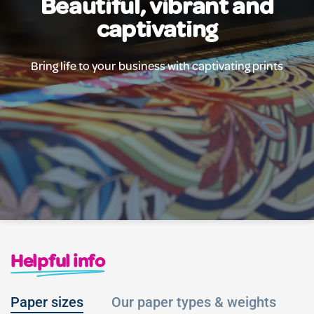
Beautiful, vibrant and
captivating
Bring life to your business with captivating prints
Helpful info
Paper sizes
Our paper types & weights
L