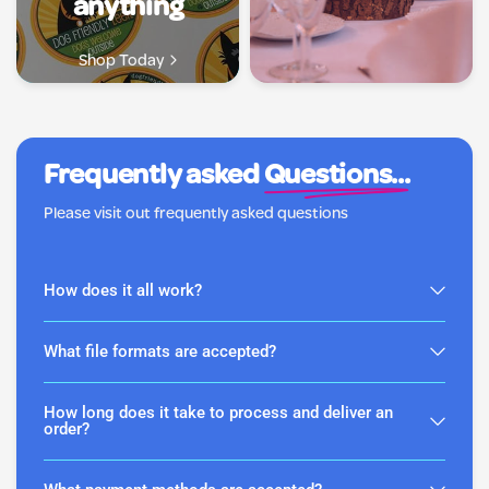
anything
Shop Today
Frequently asked
Questions...
Please visit out frequently asked questions
How does it all work?
What file formats are accepted?
How long does it take to process and deliver an
order?