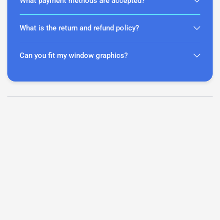
What payment methods are accepted?
What is the return and refund policy?
Can you fit my window graphics?