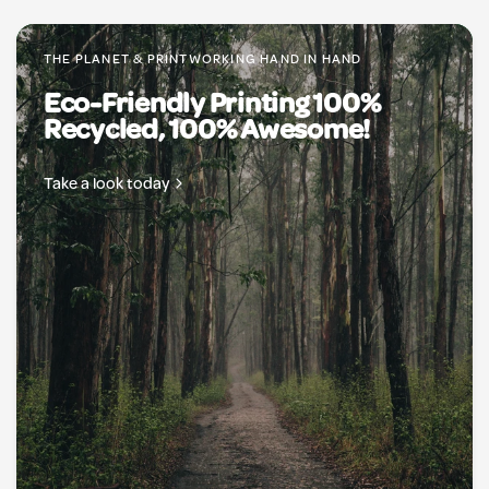
THE PLANET & PRINTWORKING HAND IN HAND
Eco-Friendly Printing 100%
Recycled, 100% Awesome!
Take a look today