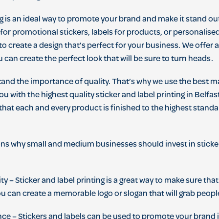
g
is
an
ideal
way
to
promote
your
brand
and
make
it
stand
ou
for
promotional
stickers
,
labels
for
products
,
or
personal
ise
to
create
a
design
that
’
s
perfect
for
your
business
.
We
offer
u
can
create
the
perfect
look
that
will
be
sure
to
turn
heads
.
tand
the
importance
of
quality
.
That
’
s
why
we
use
the
best
ma
ou
with
the
highest
quality
sticker
and
label
printing
in
Belfas
that
each
and
every
product
is
finished
to
the
highest
standa
ons
why
small
and
medium
businesses
should
invest
in
sticke
ity
–
St
icker
and
label
printing
is
a
great
way
to
make
sure
that
ou
can
create
a
memorable
logo
or
slogan
that
will
grab
peopl
nce
–
St
ickers
and
labels
can
be
used
to
promote
your
brand