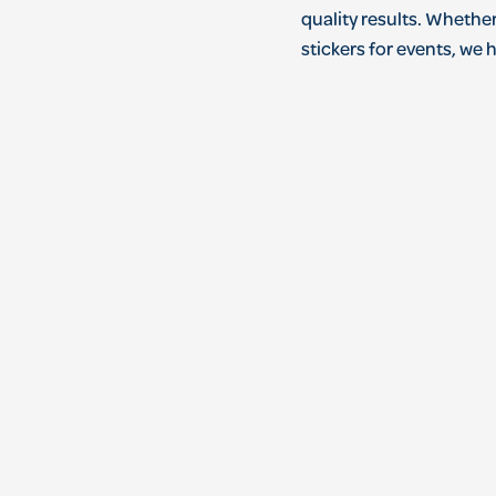
quality
results
.
Whethe
stickers
for
events
,
we
h