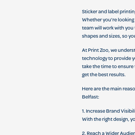
St
icker
and
label
printin
Whether
you
’
re
looking
team
will
work
with
you
shapes
and
sizes
,
so
yo
At
Print Zoo
,
we
unders
technology
to
provide
y
take
the
time
to
ensure
get
the
best
results
.
Here
are
the
main
reas
Belfast
:
1
.
Increase
Brand
Vis
ibil
With
the
right
design
,
y
2
.
Reach
a
W
ider
Aud
ie