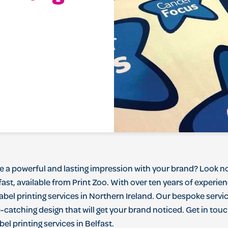
e
a
powerful
and
lasting
impression
with
your
brand
?
Look
n
fast
,
available
from
Print Zoo
.
With
over
ten
years
of
experie
abel
printing
services
in
Northern
Ireland
.
Our
bes
poke
servi
e
-
catching
design
that
will
get
your
brand
noticed
.
Get
in
touc
bel
printing
services
in
Belfast
.