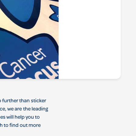
o
further
than
sticker
nce
,
we
are
the
leading
ces
will
help
you
to
h
to
find
out
more