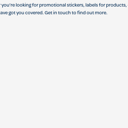
r
you
’
re
looking
for
promotional
stickers
,
labels
for
products
,
ave
got
you
covered
.
Get
in
touch
to
find
out
more
.