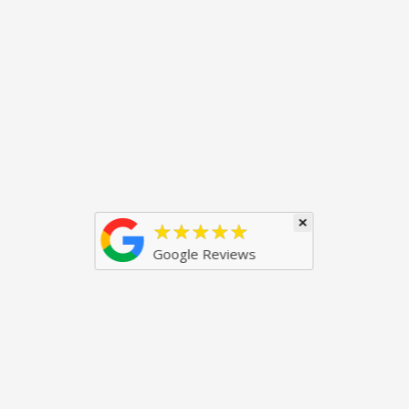
×
★★★★★
Google Reviews