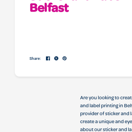
Belfast
Share:
Are
you
looking
to
creat
and
label
printing
in
Bel
provider
of
sticker
and
l
create
a
unique
and
ey
about
our
sticker
and
la