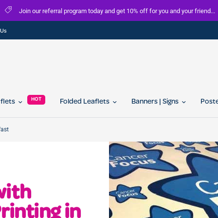
Join our referral program today and get 10% off for you and your friend...
 Us
HOT
aflets
Folded Leaflets
Banners | Signs
Post
fast
with
rinting in