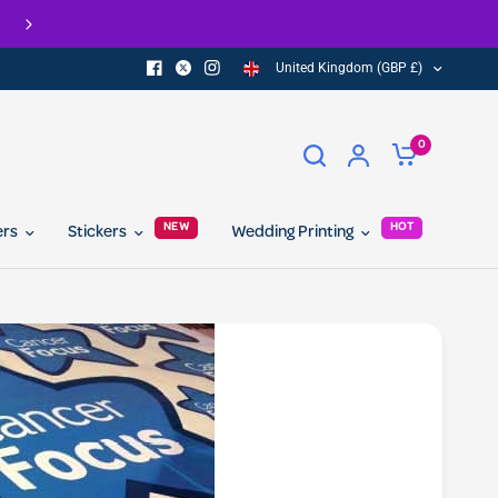
United Kingdom (GBP £)
0
NEW
HOT
ers
Stickers
Wedding Printing