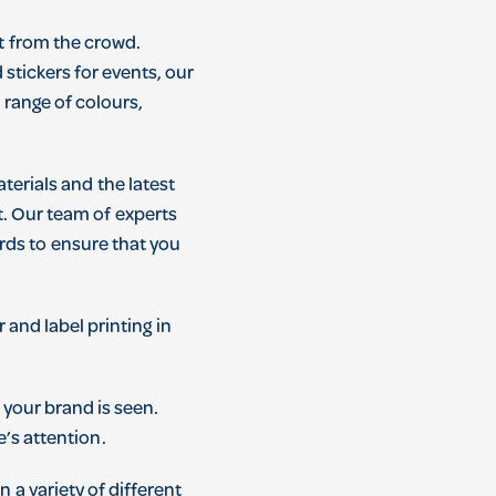
t
from
the
crowd
.
d
stickers
for
events
,
our
a
range
of
colours
,
terials
and
the
latest
t
.
Our
team
of
experts
rds
to
ensure
that
you
r
and
label
printing
in
your
brand
is
seen
.
e
’
s
attention
.
in
a
variety
of
different