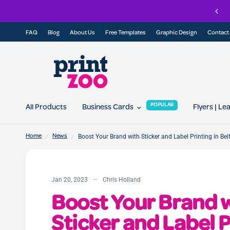
Check out our Eco Range of printed products
FAQ
Blog
About Us
Free Templates
Graphic Design
Contact
POPULAR
All Products
Business Cards
Flyers | Le
/
/
Boost Your Brand with Sticker and Label Printing in Bel
Home
News
Jan 20, 2023
Chris Holland
Boost Your Brand 
Sticker and Label P