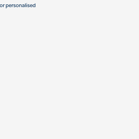
or
personal
ised