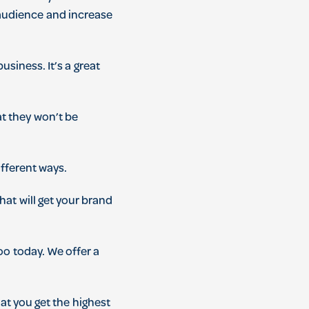
udience
and
increase
business
.
It
’
s
a
great
at
they
won
’
t
be
fferent
ways
.
hat
will
get
your
brand
Zoo
today
.
We
offer
a
at
you
get
the
highest