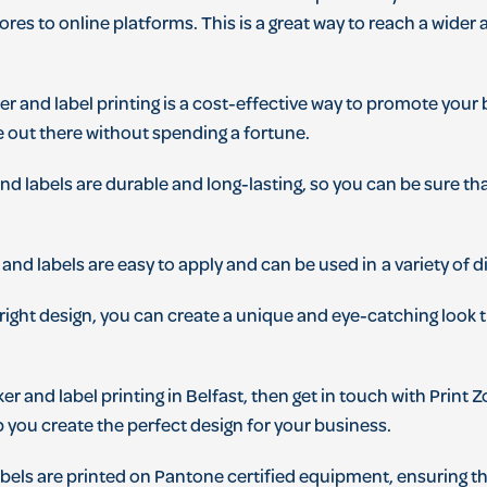
ores
to
online
platforms
.
This
is
a
great
way
to
reach
a
wider
a
ker
and
label
printing
is
a
cost
-
effective
way
to
promote
your
e
out
there
without
spending
a
fortune
.
nd
labels
are
durable
and
long
-
lasting
,
so
you
can
be
sure
th
and
labels
are
easy
to
apply
and
can
be
used
in
a
variety
of
di
right
design
,
you
can
create
a
unique
and
eye
-
catching
look
t
ker
and
label
printing
in
Belfast
,
then
get
in
touch
with
Print 
p
you
create
the
perfect
design
for
your
business
.
bels
are
printed
on
Pant
one
certified
equipment
,
ensuring
th