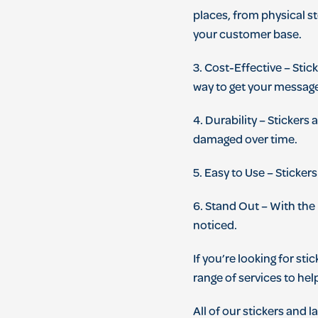
places
,
from
physical
st
your
customer
base
.
3
.
Cost
-
Effective
–
St
ic
way
to
get
your
messag
4
.
Dur
ability
–
St
ickers
a
damaged
over
time
.
5
.
Easy
to
Use
–
St
ickers
6
.
Stand
Out
–
With
the
noticed
.
If
you
’
re
looking
for
stic
range
of
services
to
hel
All
of
our
stickers
and
la