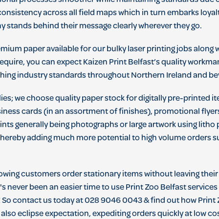
ional processes smoother while maintaining standards due cl
 consistency across all field maps which in turn embarks loy
 stands behind their message clearly wherever they go.
ium paper available for our bulky laser printing jobs along w
equire, you can expect Kaizen Print Belfast’s quality workman
hing industry standards throughout Northern Ireland and b
es; we choose quality paper stock for digitally pre-printed i
siness cards (in an assortment of finishes), promotional flye
prints generally being photographs or large artwork using lith
- thereby adding much more potential to high volume orders sui
lowing customers order stationary items without leaving the
s never been an easier time to use Print Zoo Belfast services
! So contact us today at 028 9046 0043 & find out how Print
 also eclipse expectation, expediting orders quickly at low cos