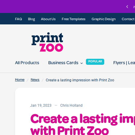
oin our referral program today and get 10% off for you and your friend...
FAQ
Blog
About Us
Free Templates
Graphic Design
Contact
POPULAR
All Products
Business Cards
Flyers | Le
/
/
Create a lasting impression with Print Zoo
Home
News
Jan 19, 2023
Chris Holland
Create a lasting i
with Print Zoo