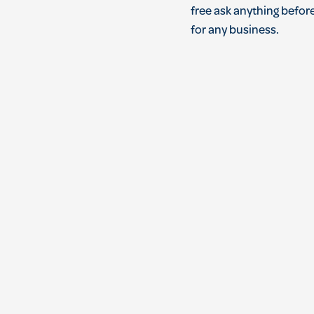
free ask anything before
for any business.