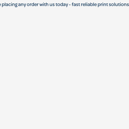
 placing any order with us today - fast reliable print solutio