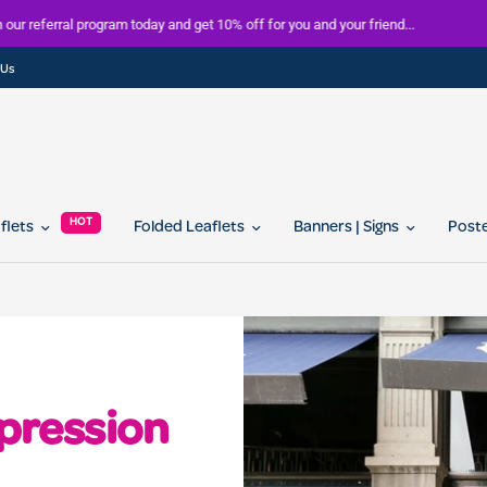
FREE delivery on all orders over £100
 Us
HOT
aflets
Folded Leaflets
Banners | Signs
Post
mpression