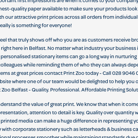
portant
first
impressions
are
when
it
comes
to
your
compan
hest
-
quality
paper
available
to
make
sure
your
products
look
th
our
attractive
print
prices
across
all
orders
from
individual
eally
is
something
for
everyone
!
feel that truly shows off who you are as customers receive br
ight here in Belfast. No matter what industry your business is
 personalised stationary items can go a long way in nurturing
colleagues while reminding them of who they can always depe
tems at great prices contact Print Zoo today - Call 028 9046 0
ebsite where one of our team would be delighted to help you
 Zoo Belfast - Quality. Professional. Affordable Printing Solu
understand the value of great print. We know that when it com
esentation, attention to detail is key. Quality over quantity
printed media can make a huge difference in representing y
y with corporate stationery such as letterheads & business ca