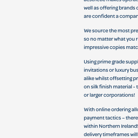
aesthetic makes operat
well as offering brands
are confident a company
We source the most prem
so no matter what you r
impressive copies matc
Using prime grade suppli
invitations or luxury bu
alike whilst offsetting 
on silk finish material 
or larger corporations!
With online ordering al
payment tactics – there'
within Northern Ireland
delivery timeframes will