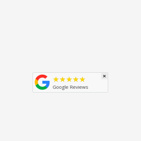
×
★★★★★
Google Reviews