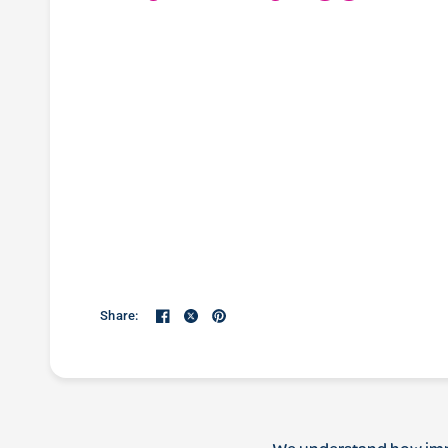
Share: