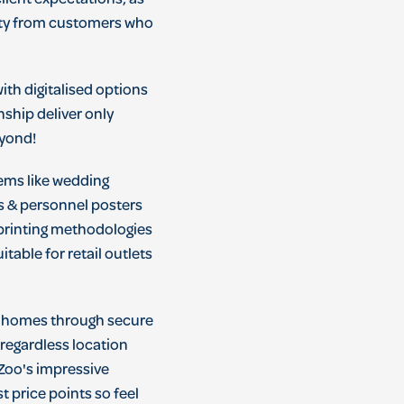
ient expectations; as
alty from customers who
ith digitalised options
ship deliver only
eyond!
tems like wedding
rs & personnel posters
o printing methodologies
table for retail outlets
ir homes through secure
 regardless location
 Zoo's impressive
t price points so feel