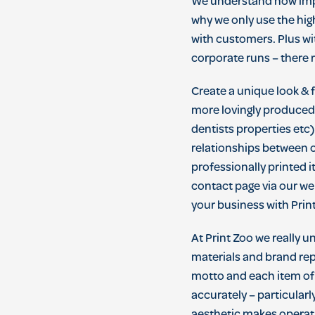
We
understand
how
im
why
we
only
use
the
hig
with
customers
.
Plus
wi
corporate
runs
–
there
r
Create a unique look & 
more lovingly produced r
dentists properties etc)
relationships between 
professionally printed i
contact page via our w
your business with Print
At Print Zoo we really 
materials and brand repr
motto and each item of 
accurately – particularl