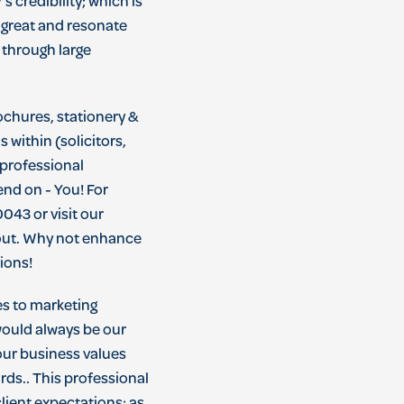
y
’
s
credibility
;
which
is
great
and
resonate
through
large
ochures, stationery &
 within (solicitors,
 professional
nd on - You! For
043 or visit our
 out. Why not enhance
tions!
es to marketing
 would always be our
our business values
rds.. This professional