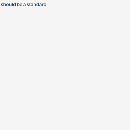
ns should be a standard