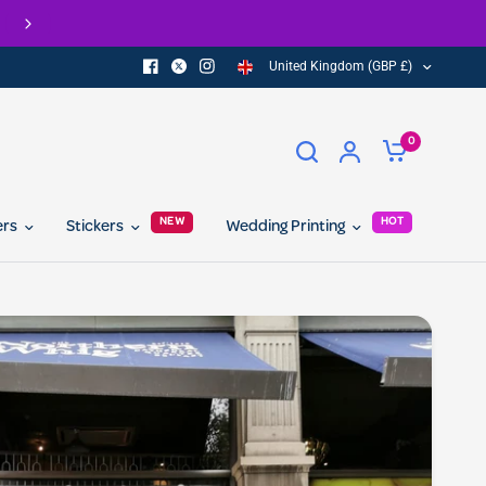
Check out our Eco Range of printed products
United Kingdom (GBP £)
0
NEW
HOT
ers
Stickers
Wedding Printing