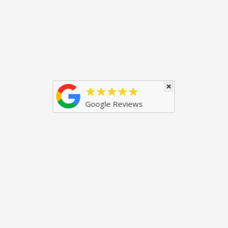
×
★★★★★
Google Reviews