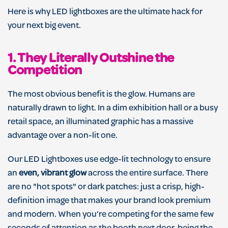
Here is why LED lightboxes are the ultimate hack for
your next big event.
1. They Literally Outshine the
Competition
The most obvious benefit is the glow. Humans are
naturally drawn to light. In a dim exhibition hall or a busy
retail space, an illuminated graphic has a massive
advantage over a non-lit one.
Our LED Lightboxes use edge-lit technology to ensure
an
even, vibrant glow
across the entire surface. There
are no "hot spots" or dark patches: just a crisp, high-
definition image that makes your brand look premium
and modern. When you’re competing for the same few