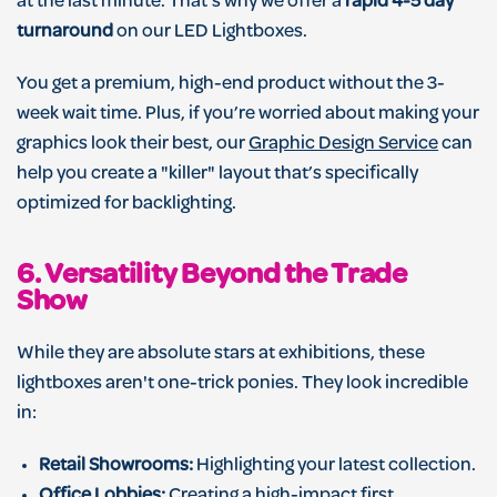
at the last minute. That’s why we offer a
rapid 4-5 day
turnaround
on our LED Lightboxes.
You get a premium, high-end product without the 3-
week wait time. Plus, if you’re worried about making your
graphics look their best, our
Graphic Design Service
can
help you create a "killer" layout that’s specifically
optimized for backlighting.
6. Versatility Beyond the Trade
Show
While they are absolute stars at exhibitions, these
lightboxes aren't one-trick ponies. They look incredible
in:
Retail Showrooms:
Highlighting your latest collection.
Office Lobbies:
Creating a high-impact first