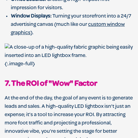
impression for visitors.
Window Displays:
Turning your storefront into a 24/7
advertising canvas (much like our
custom window
graphics
).
{:.image-full}
7. The ROI of "Wow" Factor
At the end of the day, the goal of any event is to generate
leads and sales. A high-quality LED lightbox isn't just an
expense; it’s a tool to increase your ROI. By attracting
more foot traffic and projecting a professional,
innovative vibe, you’re setting the stage for better