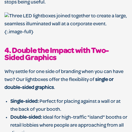
stops being useful.
{:.image-full}
4. Double the Impact with Two-
Sided Graphics
Why settle for one side of branding when you can have
two? Our lightboxes offer the flexibility of
single or
double-sided graphics
.
Single-sided:
Perfect for placing against a wall or at
the back of your booth.
Double-sided:
Ideal for high-traffic "island" booths or
retail lobbies where people are approaching from all