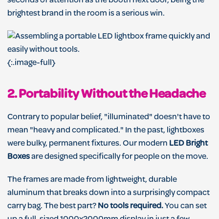
seconds of attention as the booth next door, being the
brightest brand in the room is a serious win.
{:.image-full}
2. Portability Without the Headache
Contrary to popular belief, "illuminated" doesn't have to
mean "heavy and complicated." In the past, lightboxes
were bulky, permanent fixtures. Our modern
LED Bright
Boxes
are designed specifically for people on the move.
The frames are made from lightweight, durable
aluminum that breaks down into a surprisingly compact
carry bag. The best part?
No tools required.
You can set