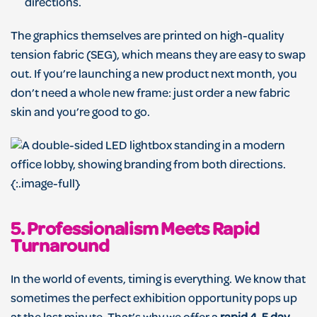
directions.
The graphics themselves are printed on high-quality
tension fabric (SEG), which means they are easy to swap
out. If you’re launching a new product next month, you
don’t need a whole new frame: just order a new fabric
skin and you’re good to go.
{:.image-full}
5. Professionalism Meets Rapid
Turnaround
In the world of events, timing is everything. We know that
sometimes the perfect exhibition opportunity pops up