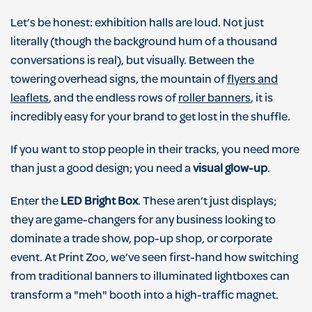
Let’s be honest: exhibition halls are loud. Not just
literally (though the background hum of a thousand
conversations is real), but visually. Between the
towering overhead signs, the mountain of
flyers and
leaflets
, and the endless rows of
roller banners
, it is
incredibly easy for your brand to get lost in the shuffle.
If you want to stop people in their tracks, you need more
than just a good design; you need a
visual glow-up
.
Enter the
LED Bright Box
. These aren’t just displays;
they are game-changers for any business looking to
dominate a trade show, pop-up shop, or corporate
event. At Print Zoo, we’ve seen first-hand how switching
from traditional banners to illuminated lightboxes can
transform a "meh" booth into a high-traffic magnet.