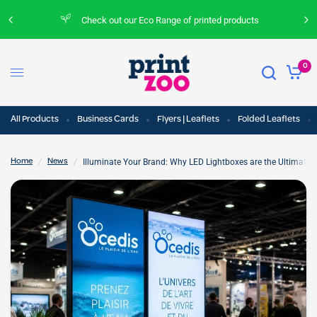
Check out our Eco Range of printed products
0
All Products
Business Cards
Flyers | Leaflets
Folded Leaflets
/
/
Illuminate Your Brand: Why LED Lightboxes are the Ultimate 
Home
News