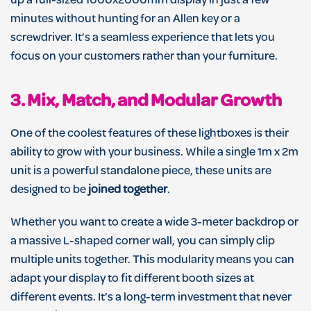
up a full-sized 1000x2000mm display in just a few
minutes without hunting for an Allen key or a
screwdriver. It’s a seamless experience that lets you
focus on your customers rather than your furniture.
3. Mix, Match, and Modular Growth
One of the coolest features of these lightboxes is their
ability to grow with your business. While a single 1m x 2m
unit is a powerful standalone piece, these units are
designed to be
joined together
.
Whether you want to create a wide 3-meter backdrop or
a massive L-shaped corner wall, you can simply clip
multiple units together. This modularity means you can
adapt your display to fit different booth sizes at
different events. It’s a long-term investment that never