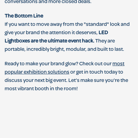
conversations and more closed deals.
The Bottom Line
If you want to move away from the "standard" look and
give your brand the attention it deserves,
LED
Lightboxes are the ultimate event hack.
They are
portable, incredibly bright, modular, and built to last.
Ready to make your brand glow? Check out our
most
popular exhibition solutions
or get in touch today to
discuss your next big event. Let’s make sure you’re the
most vibrant booth in the room!