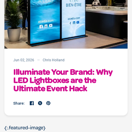
Jun 02, 2026
Chris Holland
Illuminate Your Brand: Why
LED Lightboxes are the
Ultimate Event Hack
Share:
{:.featured-image}