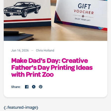
Jun 16, 2026
Chris Holland
Make Dad's Day: Creative
Father's Day Printing Ideas
with Print Zoo
Share:
{:.featured-image}