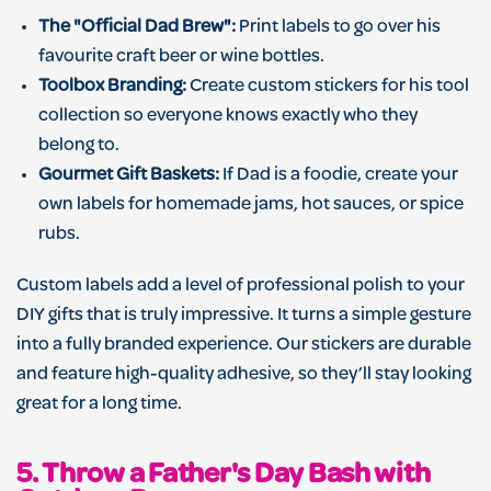
The "Official Dad Brew":
Print labels to go over his
favourite craft beer or wine bottles.
Toolbox Branding:
Create custom stickers for his tool
collection so everyone knows exactly who they
belong to.
Gourmet Gift Baskets:
If Dad is a foodie, create your
own labels for homemade jams, hot sauces, or spice
rubs.
Custom labels add a level of professional polish to your
DIY gifts that is truly impressive. It turns a simple gesture
into a fully branded experience. Our stickers are durable
and feature high-quality adhesive, so they’ll stay looking
great for a long time.
5. Throw a Father's Day Bash with