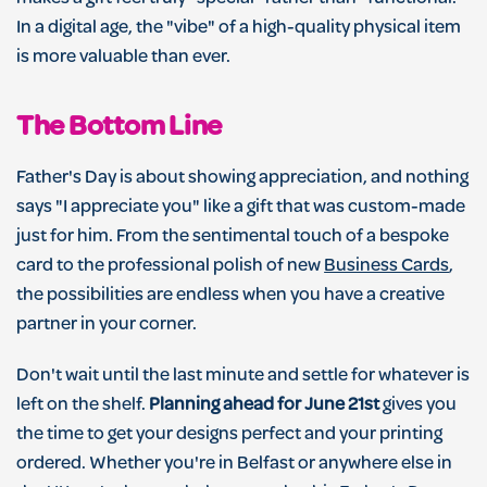
In a digital age, the "vibe" of a high-quality physical item
is more valuable than ever.
The Bottom Line
Father's Day is about showing appreciation, and nothing
says "I appreciate you" like a gift that was custom-made
just for him. From the sentimental touch of a bespoke
card to the professional polish of new
Business Cards
,
the possibilities are endless when you have a creative
partner in your corner.
Don't wait until the last minute and settle for whatever is
left on the shelf.
Planning ahead for June 21st
gives you
the time to get your designs perfect and your printing
ordered. Whether you're in Belfast or anywhere else in