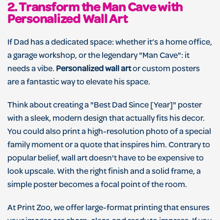
2. Transform the Man Cave with
Personalized Wall Art
If Dad has a dedicated space: whether it’s a home office,
a garage workshop, or the legendary "Man Cave": it
needs a vibe.
Personalized wall art
or custom posters
are a fantastic way to elevate his space.
Think about creating a "Best Dad Since [Year]" poster
with a sleek, modern design that actually fits his decor.
You could also print a high-resolution photo of a special
family moment or a quote that inspires him. Contrary to
popular belief, wall art doesn't have to be expensive to
look upscale. With the right finish and a solid frame, a
simple poster becomes a focal point of the room.
At Print Zoo, we offer large-format printing that ensures