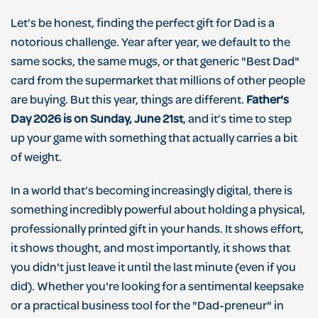
Let’s be honest, finding the perfect gift for Dad is a
notorious challenge. Year after year, we default to the
same socks, the same mugs, or that generic "Best Dad"
card from the supermarket that millions of other people
are buying. But this year, things are different.
Father's
Day 2026 is on Sunday, June 21st
, and it’s time to step
up your game with something that actually carries a bit
of weight.
In a world that’s becoming increasingly digital, there is
something incredibly powerful about holding a physical,
professionally printed gift in your hands. It shows effort,
it shows thought, and most importantly, it shows that
you didn't just leave it until the last minute (even if you
did). Whether you're looking for a sentimental keepsake
or a practical business tool for the "Dad-preneur" in