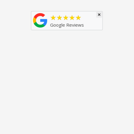
×
★★★★★
Google Reviews