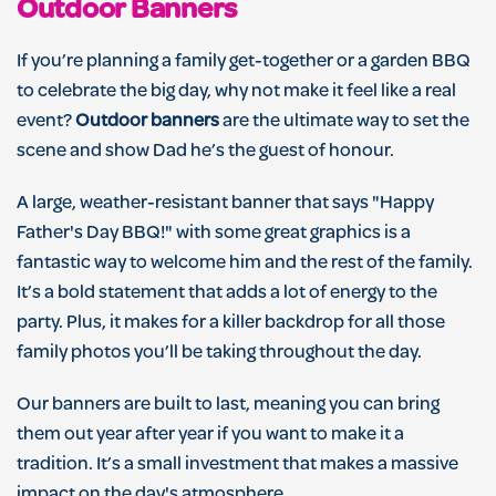
Outdoor Banners
If you’re planning a family get-together or a garden BBQ
to celebrate the big day, why not make it feel like a real
event?
Outdoor banners
are the ultimate way to set the
scene and show Dad he’s the guest of honour.
A large, weather-resistant banner that says "Happy
Father's Day BBQ!" with some great graphics is a
fantastic way to welcome him and the rest of the family.
It’s a bold statement that adds a lot of energy to the
party. Plus, it makes for a killer backdrop for all those
family photos you’ll be taking throughout the day.
Our banners are built to last, meaning you can bring
them out year after year if you want to make it a
tradition. It’s a small investment that makes a massive
impact on the day's atmosphere.