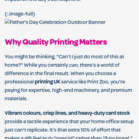
{:.image-full}
Why Quality Printing Matters
You might be thinking, "Can't I just do most of this at
home?" While you certainly
can
, there’s a world of
difference in the final result. When you choose a
professional
printing UK
service like Print Zoo, you’re
paying for expertise, high-end machinery, and premium
materials.
Vibrant colours, crisp lines, and heavy-duty card stock
provide a tactile experience that your home office setup
just can't replicate. It’s that extra 10% of effort that
makes a gift feel truly "special" rather than "functional."