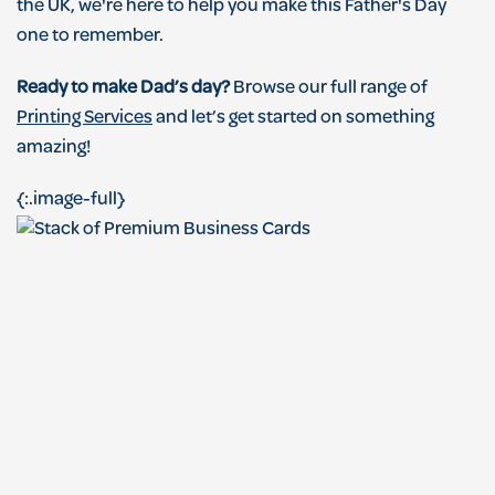
the UK, we're here to help you make this Father's Day
one to remember.
Ready to make Dad’s day?
Browse our full range of
Printing Services
and let’s get started on something
amazing!
{:.image-full}