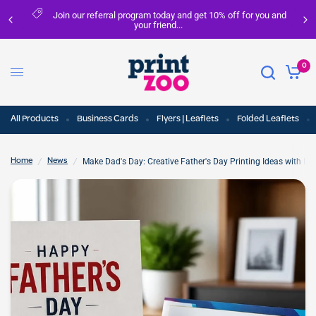
Join our referral program today and get 10% off for you and
your friend...
0
All Products
Business Cards
Flyers | Leaflets
Folded Leaflets
/
/
Make Dad's Day: Creative Father's Day Printing Ideas with Pri
Home
News