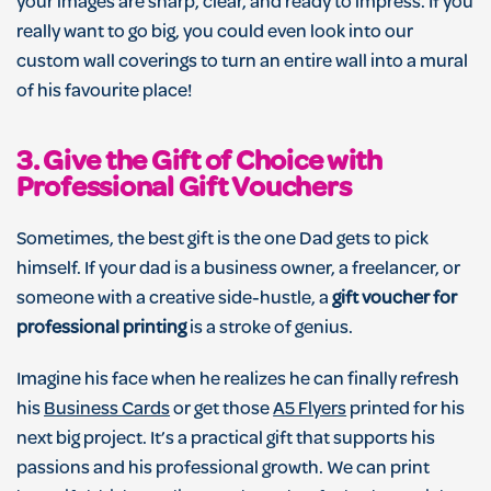
your images are sharp, clear, and ready to impress. If you
really want to go big, you could even look into our
custom wall coverings to turn an entire wall into a mural
of his favourite place!
3. Give the Gift of Choice with
Professional Gift Vouchers
Sometimes, the best gift is the one Dad gets to pick
himself. If your dad is a business owner, a freelancer, or
someone with a creative side-hustle, a
gift voucher for
professional printing
is a stroke of genius.
Imagine his face when he realizes he can finally refresh
his
Business Cards
or get those
A5 Flyers
printed for his
next big project. It’s a practical gift that supports his
passions and his professional growth. We can print