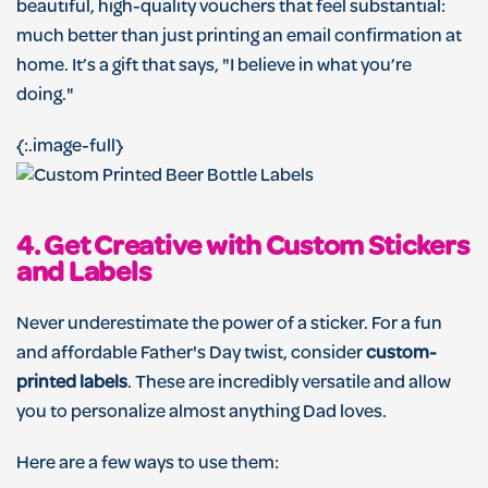
beautiful, high-quality vouchers that feel substantial:
much better than just printing an email confirmation at
home. It’s a gift that says, "I believe in what you’re
doing."
{:.image-full}
4. Get Creative with Custom Stickers
and Labels
Never underestimate the power of a sticker. For a fun
and affordable Father's Day twist, consider
custom-
printed labels
. These are incredibly versatile and allow
you to personalize almost anything Dad loves.
Here are a few ways to use them: