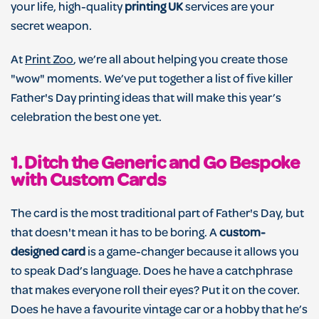
your life, high-quality
printing UK
services are your
secret weapon.
At
Print Zoo
, we’re all about helping you create those
"wow" moments. We’ve put together a list of five killer
Father's Day printing ideas that will make this year’s
celebration the best one yet.
1. Ditch the Generic and Go Bespoke
with Custom Cards
The card is the most traditional part of Father's Day, but
that doesn't mean it has to be boring. A
custom-
designed card
is a game-changer because it allows you
to speak Dad’s language. Does he have a catchphrase
that makes everyone roll their eyes? Put it on the cover.
Does he have a favourite vintage car or a hobby that he’s