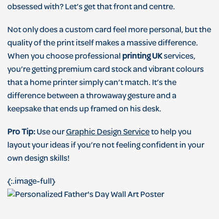
obsessed with? Let’s get that front and centre.
Not only does a custom card feel more personal, but the
quality of the print itself makes a massive difference.
When you choose professional
printing UK
services,
you’re getting premium card stock and vibrant colours
that a home printer simply can’t match. It’s the
difference between a throwaway gesture and a
keepsake that ends up framed on his desk.
Pro Tip:
Use our
Graphic Design Service
to help you
layout your ideas if you’re not feeling confident in your
own design skills!
{:.image-full}