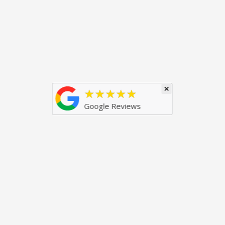
×
★★★★★
Google Reviews