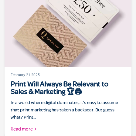
February 21 2025
Print Will Always Be Relevant to
Sales & Marketing 🏆🖨️
In a world where digital dominates, it's easy to assume
that print marketing has taken a backseat. But guess
what? Print...
Read more