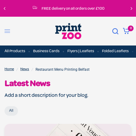
FREE delivery on all orders over £100
0
All Products
Business Cards
Flyers | Leaflets
Folded Leaflets
/
/
Restaurant Menu Printing Belfast
Home
News
Latest News
Add a short description for your blog.
All