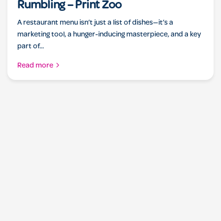
Rumbling – Print Zoo
A restaurant menu isn’t just a list of dishes—it’s a
marketing tool, a hunger-inducing masterpiece, and a key
part of...
Read more