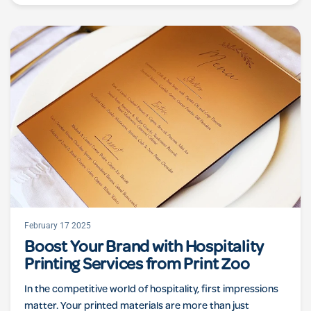
February 17 2025
Boost Your Brand with Hospitality
Printing Services from Print Zoo
In the competitive world of hospitality, first impressions
matter. Your printed materials are more than just