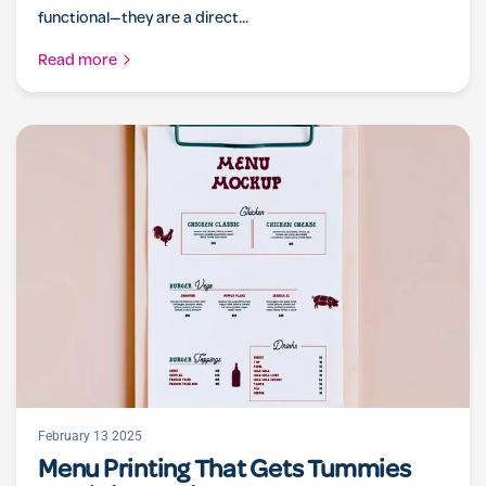
functional—they are a direct...
Read more
February 13 2025
Menu Printing That Gets Tummies