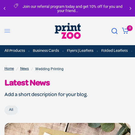
Join our referral program today and get 10% off for you and
your friend...
0
All Products
Business Cards
Flyers | Leaflets
Folded Leaflets
/
/
Wedding Printing
Home
News
Latest News
Add a short description for your blog.
All