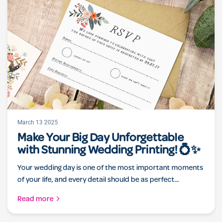
March 13 2025
Make Your Big Day Unforgettable
with Stunning Wedding Printing! 💍✨
Your wedding day is one of the most important moments
of your life, and every detail should be as perfect...
Read more