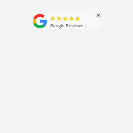
×
★★★★★
Google Reviews
Just some of our awards