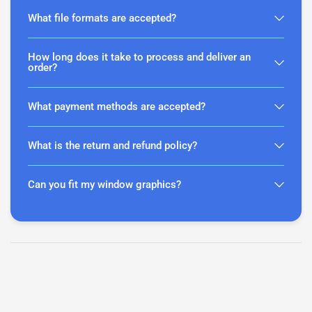
What file formats are accepted?
How long does it take to process and deliver an
order?
What payment methods are accepted?
What is the return and refund policy?
Can you fit my window graphics?