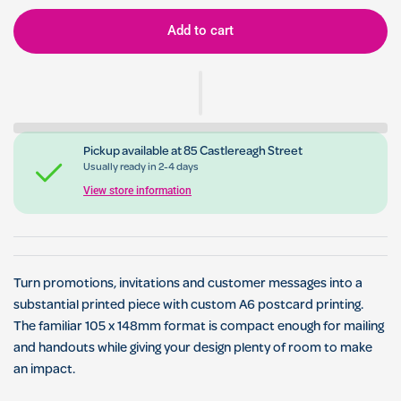
Add to cart
Pickup available at
85 Castlereagh Street
Usually ready in 2-4 days
View store information
Turn promotions, invitations and customer messages into a
substantial printed piece with custom A6 postcard printing.
The familiar 105 x 148mm format is compact enough for mailing
and handouts while giving your design plenty of room to make
an impact.