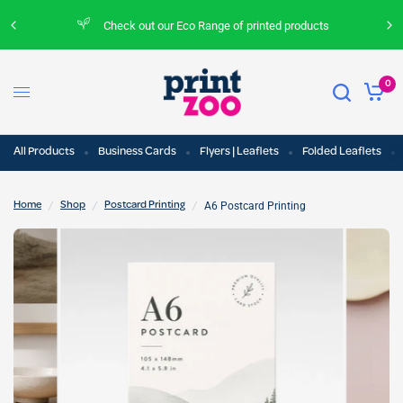
Check out our Eco Range of printed products
0
All Products
Business Cards
Flyers | Leaflets
Folded Leaflets
/
/
/
A6 Postcard Printing
Home
Shop
Postcard Printing