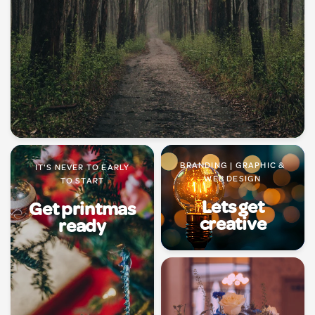
BRANDING | GRAPHIC &
IT'S NEVER TO EARLY
WEB DESIGN
TO START
Lets get
Get printmas
creative
ready