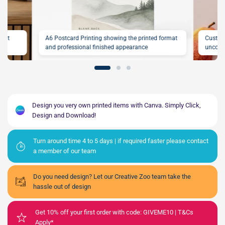
rint
A6 Postcard Printing showing the printed format
Custom
and professional finished appearance
uncoat
Design you very own printed items with Canva. Simply Click,
Design and Download!
Turn around time 4 to 5 days | if required faster please contact
a member of our team
Do you need design? Let our Creative Zoo team take the
hassle out of design
Get 10% off your first order with code: GIVEME10 | T&Cs
Apply*