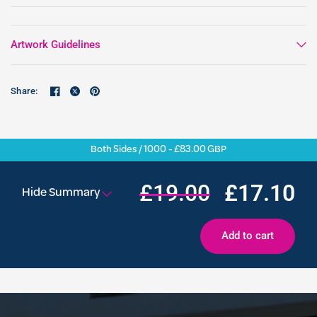
Artwork Guidelines
Share:
Both Sides / 1000 - £83.00 GBP
£19.00
£17.10
Hide Summary
Add to cart