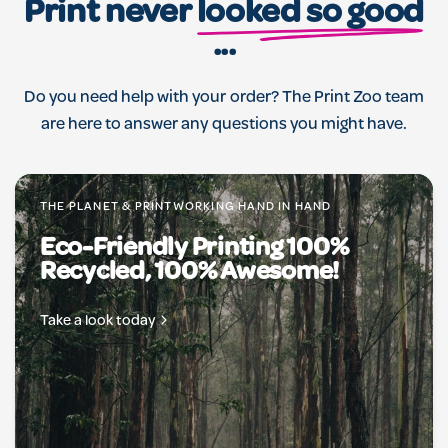
Print never
looked so good
...
Do you need help with your order? The Print Zoo team
are here to answer any questions you might have.
THE PLANET & PRINTWORKING HAND IN HAND
Eco-Friendly Printing 100%
Recycled, 100% Awesome!
Take a look today