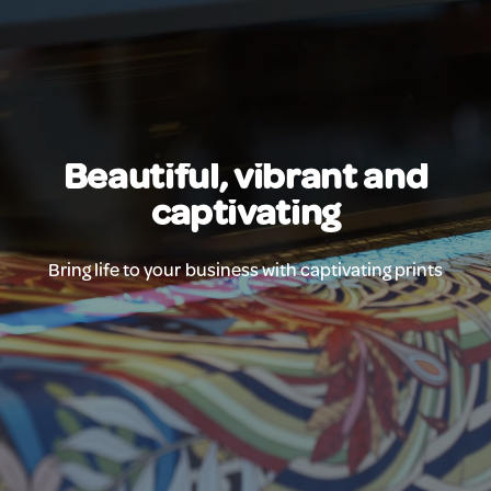
Beautiful, vibrant and
captivating
Bring life to your business with captivating prints