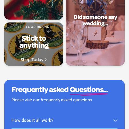
Did someone say
wedding...
LET YOUR BRAND
Stick to
anything
Shop Today
Frequently asked
Questions...
Please visit out frequently asked questions
How does it all work?