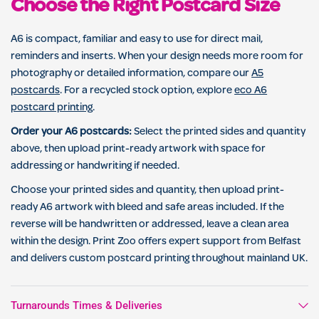
Choose the Right Postcard Size
A6 is compact, familiar and easy to use for direct mail,
reminders and inserts. When your design needs more room for
photography or detailed information, compare our
A5
postcards
. For a recycled stock option, explore
eco A6
postcard printing
.
Order your A6 postcards:
Select the printed sides and quantity
above, then upload print-ready artwork with space for
addressing or handwriting if needed.
Choose your printed sides and quantity, then upload print-
ready A6 artwork with bleed and safe areas included. If the
reverse will be handwritten or addressed, leave a clean area
within the design. Print Zoo offers expert support from Belfast
and delivers custom postcard printing throughout mainland UK.
Turnarounds Times & Deliveries