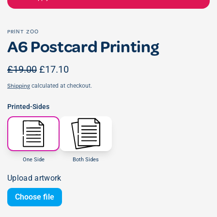
PRINT ZOO
A6 Postcard Printing
£19.00
£17.10
calculated at checkout.
Shipping
Printed-Sides
One Side
Both Sides
Upload artwork
Choose file