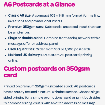
A6 Postcards at a Glance
Classic A6 size:
A compact 105 × 148 mm format for mailing,
invitations and promotional inserts.
Premium 350gsm card:
Substantial uncoated stock that can
be written on.
Single or double-sided:
Combine front-facing artwork with a
message, offer or address panel.
Useful quantities:
Order from 100 to 1,000 postcards.
Mainland UK delivery:
Buy custom A6 postcard printing
online.
Custom postcards on 350gsm
card
Printed on premium 350gsm uncoated stock, A6 postcards
have a sturdy feel and a natural writable surface. Choose single-
sided printing for a simple promotional card or print both sides
to combine strong visuals with an offer, address or message.