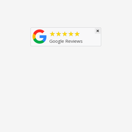
×
★★★★★
Google Reviews