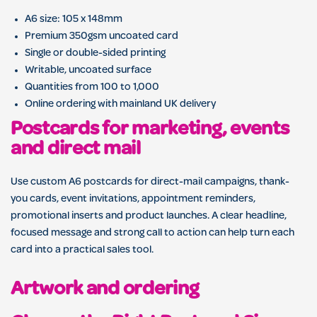
A6 size: 105 x 148mm
Premium 350gsm uncoated card
Single or double-sided printing
Writable, uncoated surface
Quantities from 100 to 1,000
Online ordering with mainland UK delivery
Postcards for marketing, events
and direct mail
Use custom A6 postcards for direct-mail campaigns, thank-
you cards, event invitations, appointment reminders,
promotional inserts and product launches. A clear headline,
focused message and strong call to action can help turn each
card into a practical sales tool.
Artwork and ordering