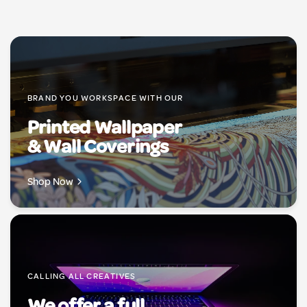
BRAND YOU WORKSPACE WITH OUR
Printed Wallpaper
& Wall Coverings
Shop Now
CALLING ALL CREATIVES