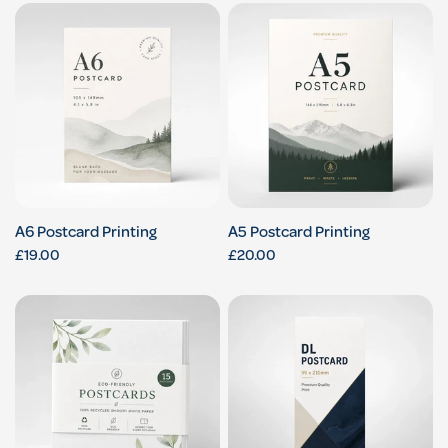
A6 Postcard Printing
A5 Postcard Printing
£19.00
£20.00