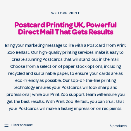
WE LOVE PRINT
Postcard Printing UK, Powerful
Direct Mail That Gets Results
Bring your marketing message to life with a Postcard from Print
Zoo Belfast. Our high-quality printing services make it easy to
create stunning Postcards that will stand out in the mail.
Choose from a selection of paper stock options, including
recycled and sustainable paper, to ensure your cards are as
eco-friendly as possible. Our top-of-the-line printing
technology ensures your Postcards will look sharp and
professional, while our Print Zoo support team will ensure you
get the best results. With Print Zoo Belfast, you can trust that
your Postcards will make a lasting impression on recipients.
Filter and sort
6 products