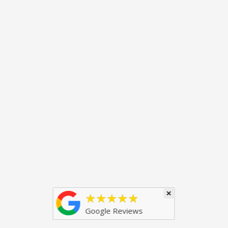
×
★★★★★
Google Reviews