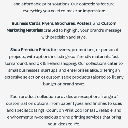
and affordable print solutions. Our collections feature
everything you need to make an impression:
Business Cards
,
Flyers
,
Brochures
,
Posters
, and
Custom
Marketing Materials
crafted to highlight your brand’s message
with precision and style.
Shop Premium Prints
for events, promotions, or personal
projects, with options including eco-friendly materials, fast
turnaround, and UK & Ireland shipping. Our collections cater to
small businesses, startups, and enterprises alike, offering an
extensive selection of customisable products tailored to fit any
budget or brand style.
Each product collection provides an exceptional range of
customisation options, from paper types and finishes to sizes
and special coatings. Count on Print Zoo for fast, reliable, and
environmentally-conscious online printing services that bring
your ideas to life.