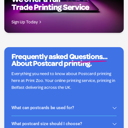
We offer a full
Trade Printing Service
Sign Up Today
Frequently asked
Questions...
About Postcard printing.
Everything you need to know about Postcard printing
here at Print Zoo. Your online printing service, printing in
Belfast delivering across the UK.
What can postcards be used for?
What postcard size should I choose?