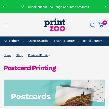
Check out our Eco Range of printed products
0
All Products
Business Cards
Flyers | Leaflets
Folded Leaflets
/
/
Home
Shop
Postcard Printing
Postcard Printing