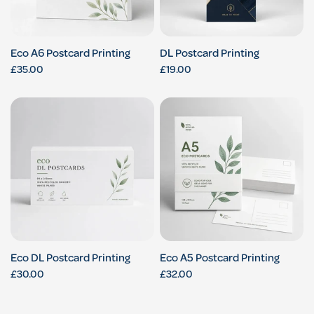
Eco A6 Postcard Printing
DL Postcard Printing
£35.00
£19.00
Eco DL Postcard Printing
Eco A5 Postcard Printing
£30.00
£32.00