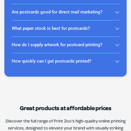
Are postcards good for direct mail marketing?
What paper stock is best for postcards?
How do I supply artwork for postcard printing?
How quickly can I get postcards printed?
Great products at affordable prices
Discover the full range of Print Zoo's high-quality online printing
services, designed to elevate your brand with visually striking