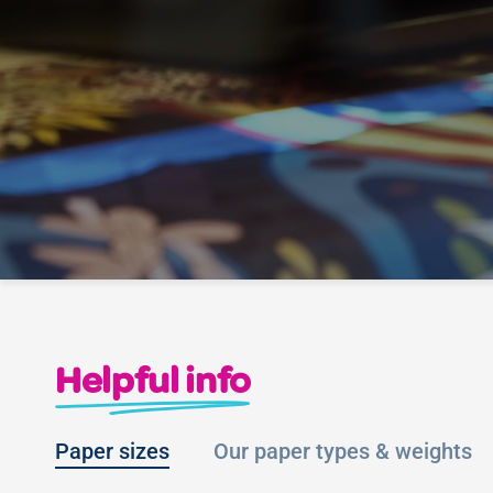
Helpful info
Paper sizes
Our paper types & weights