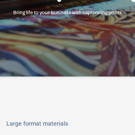
Bring life to your business with captivating prints
Large format materials