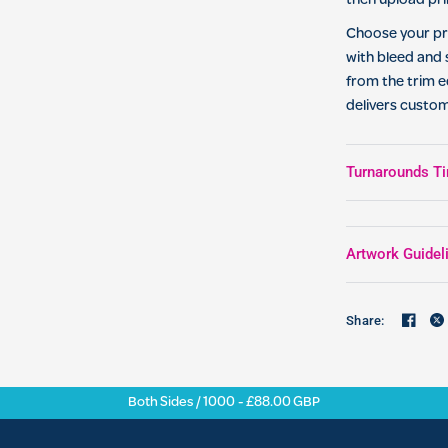
then upload pri
Choose your pri
with bleed and 
from the trim e
delivers custo
Turnarounds Ti
Artwork Guidel
Share:
Both Sides / 1000 - £88.00 GBP