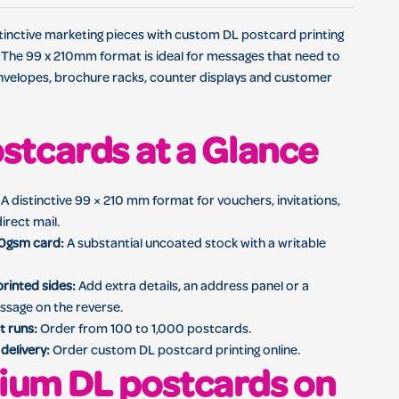
 direct mail, customer offers and promotional campaigns
stinctive marketing pieces with custom DL postcard printing
 The 99 x 210mm format is ideal for messages that need to
 envelopes, brochure racks, counter displays and customer
stcards at a Glance
A distinctive 99 × 210 mm format for vouchers, invitations,
irect mail.
0gsm card:
A substantial uncoated stock with a writable
rinted sides:
Add extra details, an address panel or a
ssage on the reverse.
t runs:
Order from 100 to 1,000 postcards.
delivery:
Order custom DL postcard printing online.
ium DL postcards on