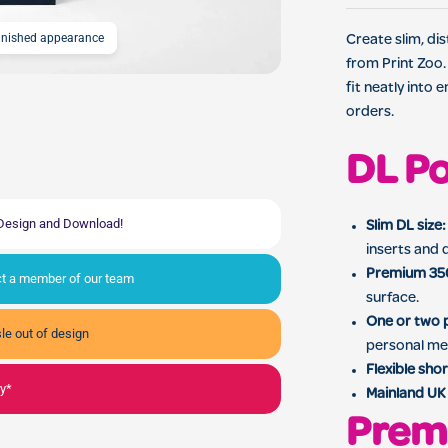
finished appearance
DL Postcard Printing for
Create slim, di
from Print Zoo.
fit neatly into
orders.
DL Po
, Design and Download!
Slim DL size:
inserts and d
Premium 35
act a member of our team
surface.
One or two p
le out of design
personal me
Flexible shor
ly*
Mainland UK 
Prem