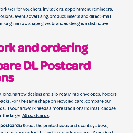
rk well for vouchers, invitations, appointment reminders,
ions, event advertising, product inserts and direct-mail
r long, narrow shape gives branded designs a distinctive
rk and ordering
are DL Postcard
ons
t long, narrow designs and slip neatly into envelopes, holders
acks. For the same shape on recycled card, compare our
rds
. If your artwork needs a more traditional format, choose
r the larger
A5 postcards
.
 postcards:
Select the printed sides and quantity above,