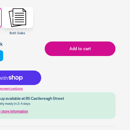
Both Sides
rk
Add to cart
ayment options
up available at
85 Castlereagh Street
lly ready in 2-4 days
 store information