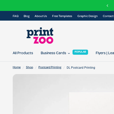
FAQ
Blog
About Us
Free Templates
Graphic Design
Contact
POPULAR
All Products
Business Cards
Flyers | Le
/
/
/
DL Postcard Printing
Home
Shop
Postcard Printing