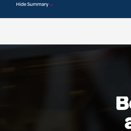
Hide Summary
B