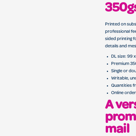
350g
Printed on sub
professional fe
sided printing 
details and mes
DL size: 99
Premium 35
Single or do
Writable, u
Quantities f
Online order
A ver
promo
mail