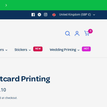
FREE delivery on all orders over £100
United Kingdom (GBP £)
0
NEW
HOT
ers
Stickers
Wedding Printing
tcard Printing
.10
d at checkout.