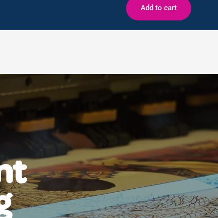
Add to cart
nt
g