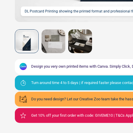
DL Postcard Printing showing the printed format and professional 
Design you very own printed items with Canva. Simply Click
Turn around time 4 to 5 days | if required faster please cont
Do you need design? Let our Creative Zoo team take the hass
Get 10% off your first order with code: GIVEME10 | T&Cs App