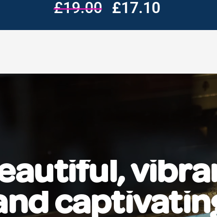
£19.00
£17.10
eautiful, vibra
and captivatin