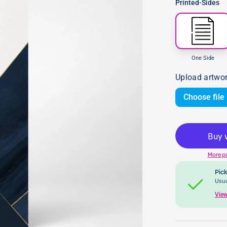
Printed-Sides
One Side
Upload artwo
Choose file
More p
Pick
Usua
View