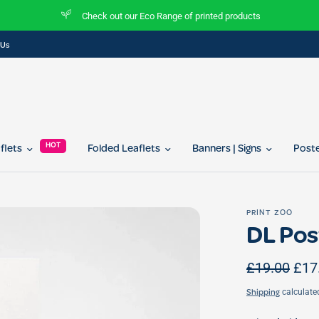
Join our referral program today and get 10% off for you and your friend...
 Us
HOT
aflets
Folded Leaflets
Banners | Signs
Post
PRINT ZOO
DL Pos
£19.00
£17
calculate
Shipping