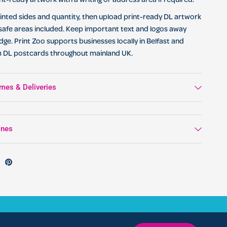
nt-ready artwork with a writing or address area if required.
nted sides and quantity, then upload print-ready DL artwork
safe areas included. Keep important text and logos away
dge. Print Zoo supports businesses locally in Belfast and
m DL postcards throughout mainland UK.
mes & Deliveries
ines