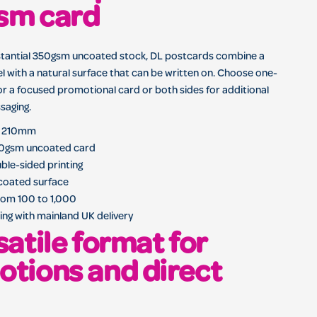
sm card
stantial 350gsm uncoated stock, DL postcards combine a
el with a natural surface that can be written on. Choose one-
for a focused promotional card or both sides for additional
saging.
 x 210mm
0gsm uncoated card
uble-sided printing
ncoated surface
rom 100 to 1,000
ing with mainland UK delivery
satile format for
tions and direct