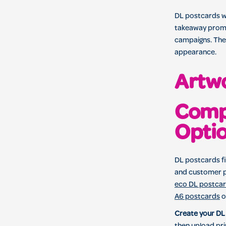
DL postcards wo
takeaway promot
campaigns. Thei
appearance.
Artwo
Comp
Opti
DL postcards fi
and customer p
eco DL postca
A6 postcards
o
Create your DL