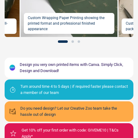
Custom Wrapping Paper Printing showing the
full-
printed format and professional finished
Custom
on
appearance
packagi
Design you very own printed items with Canva. Simply Click,
Design and Download!
Turn around time 4 to 5 days | if required faster please contact
a member of our team
Do you need design? Let our Creative Zoo team take the
hassle out of design
Get 10% off your first order with code: GIVEME10 | T&Cs
Apply*