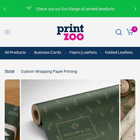
Check out our Eco Range of printed products
0
All Products
Business Cards
Flyers | Leaflets
Folded Leaflets
/
Custom Wrapping Paper Printing
Home