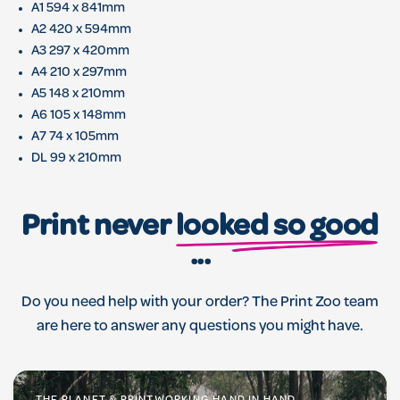
A1 594 x 841mm
A2 420 x 594mm
A3 297 x 420mm
A4 210 x 297mm
A5 148 x 210mm
A6 105 x 148mm
A7 74 x 105mm
DL 99 x 210mm
Print never
looked so good
...
Do you need help with your order? The Print Zoo team
are here to answer any questions you might have.