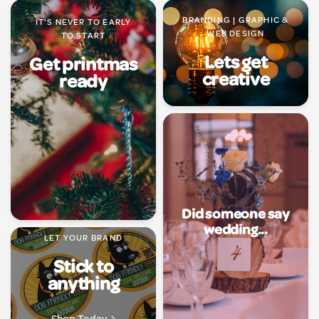
BRANDING | GRAPHIC &
IT'S NEVER TO EARLY
WEB DESIGN
TO START
Lets get
Get printmas
creative
ready
Did someone say
wedding...
LET YOUR BRAND
Stick to
anything