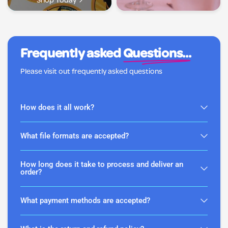
Shop Today
Frequently asked
Questions...
Please visit out frequently asked questions
How does it all work?
What file formats are accepted?
How long does it take to process and deliver an
order?
What payment methods are accepted?