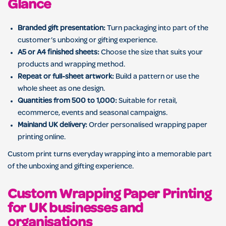
Glance
Branded gift presentation:
Turn packaging into part of the
customer’s unboxing or gifting experience.
A5 or A4 finished sheets:
Choose the size that suits your
products and wrapping method.
Repeat or full-sheet artwork:
Build a pattern or use the
whole sheet as one design.
Quantities from 500 to 1,000:
Suitable for retail,
ecommerce, events and seasonal campaigns.
Mainland UK delivery:
Order personalised wrapping paper
printing online.
Custom print turns everyday wrapping into a memorable part
of the unboxing and gifting experience.
Custom Wrapping Paper Printing
for UK businesses and
organisations