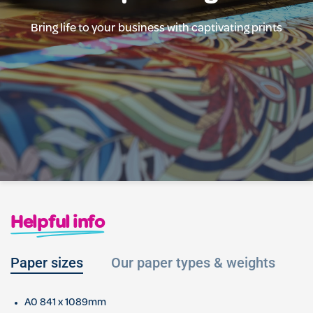
Bring life to your business with captivating prints
Helpful info
Paper sizes
Our paper types & weights
L
A0 841 x 1089mm