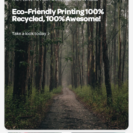
THE PLANET & PRINTWORKING HAND IN HAND
Eco-Friendly Printing 100%
Recycled, 100% Awesome!
Take a look today