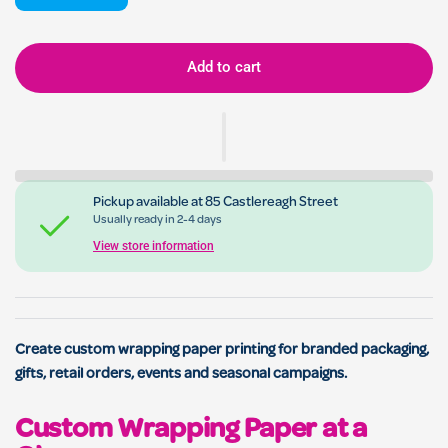
Add to cart
Pickup available at
85 Castlereagh Street
Usually ready in 2-4 days
View store information
Create custom wrapping paper printing for branded packaging,
gifts, retail orders, events and seasonal campaigns.
Custom Wrapping Paper at a