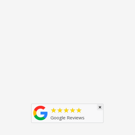
×
★★★★★
Google Reviews