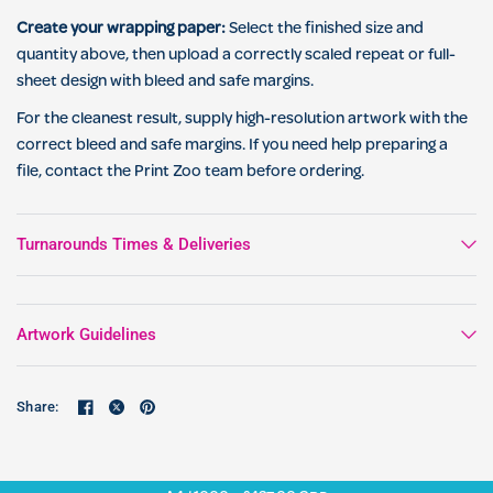
Create your wrapping paper:
Select the finished size and
quantity above, then upload a correctly scaled repeat or full-
sheet design with bleed and safe margins.
For the cleanest result, supply high-resolution artwork with the
correct bleed and safe margins. If you need help preparing a
file, contact the Print Zoo team before ordering.
Turnarounds Times & Deliveries
Artwork Guidelines
Share: