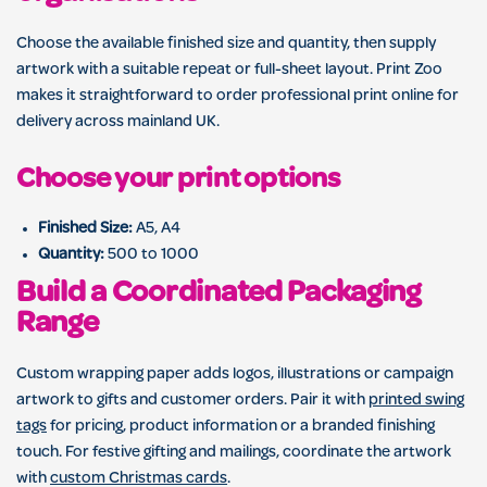
Choose the available finished size and quantity, then supply
artwork with a suitable repeat or full-sheet layout. Print Zoo
makes it straightforward to order professional print online for
delivery across mainland UK.
Choose your print options
Finished Size:
A5, A4
Quantity:
500 to 1000
Build a Coordinated Packaging
Range
Custom wrapping paper adds logos, illustrations or campaign
artwork to gifts and customer orders. Pair it with
printed swing
tags
for pricing, product information or a branded finishing
touch. For festive gifting and mailings, coordinate the artwork
with
custom Christmas cards
.