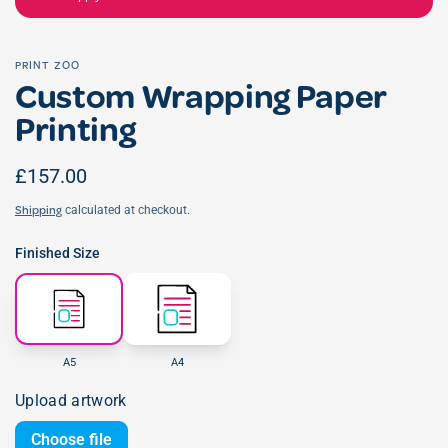
PRINT ZOO
Custom Wrapping Paper
Printing
£157.00
calculated at checkout.
Shipping
Finished Size
A5
A4
Upload artwork
Choose file