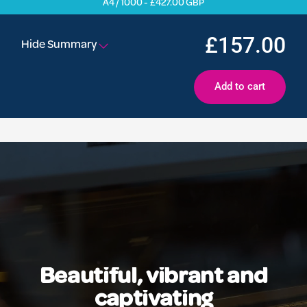
A4 / 1000 - £427.00 GBP
£157.00
Hide Summary
Add to cart
Beautiful, vibrant and
captivating