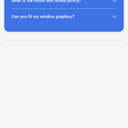
What is the return and refund policy?
Can you fit my window graphics?