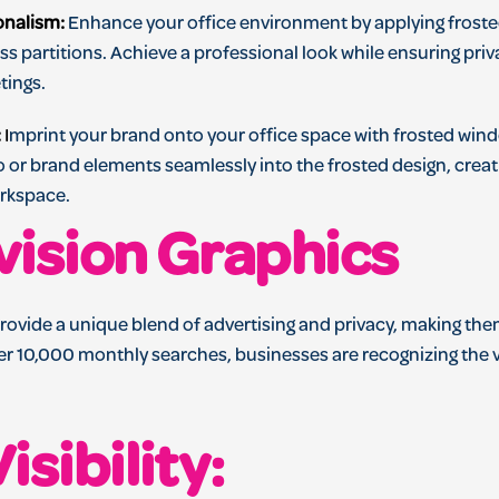
onalism:
Enhance your office environment by applying frost
s partitions. Achieve a professional look while ensuring priva
tings.
:
I
mprint your brand onto your office space with frosted win
o or brand elements seamlessly into the frosted design, crea
orkspace.
vision Graphics
rovide a unique blend of advertising and privacy, making th
er 10,000 monthly searches, businesses are recognizing the v
isibility: