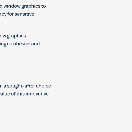
ed window graphics to
cy for sensitive
dow graphics.
ting a cohesive and
em a sought-after choice
alue of this innovative