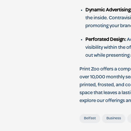
Dynamic Advertising
the inside. Contravis
promoting your brand
Perforated Design:
Ac
visibility within the
out while presenting 
Print Zoo offers a comp
over 10,000 monthly sea
printed, frosted, and co
space that leaves a las
explore our offerings a
Belfast
Business