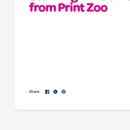
from Print Zoo
Share: