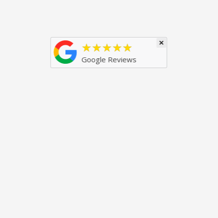
×
★★★★★
Google Reviews
Popular Products
Useful Links