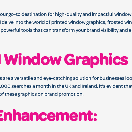
our go-to destination for high-quality and impactful window
e'll delve into the world of printed window graphics, frosted w
 powerful tools that can transform your brand visibility and 
d Window Graphics
 are a versatile and eye-catching solution for businesses lo
,000 searches a month in the UK and Ireland, it's evident tha
 of these graphics on brand promotion.
Enhancement: