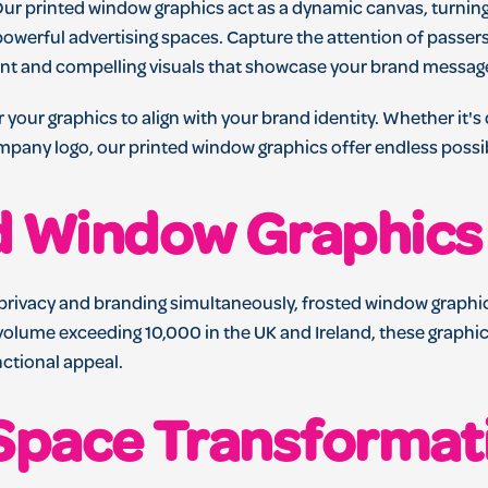
ur printed window graphics act as a dynamic canvas, turning
powerful advertising spaces. Capture the attention of passer
nt and compelling visuals that showcase your brand messag
r your graphics to align with your brand identity. Whether it'
pany logo, our printed window graphics offer endless possibi
d Window Graphics
privacy and branding simultaneously, frosted window graphics
olume exceeding 10,000 in the UK and Ireland, these graphics
nctional appeal.
 Space Transformat