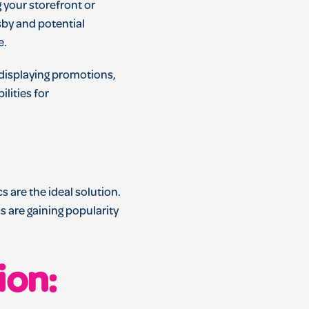
 your storefront or
sby and potential
e.
s displaying promotions,
lities for
 are the ideal solution.
 are gaining popularity
ion: