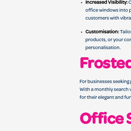
Increased Visibility:
O
office windows into 
customers with vibra
Customisation:
Tailo
products, or your com
personalisation.
Froste
For businesses seeking 
With a monthly search v
for their elegant and fu
Office