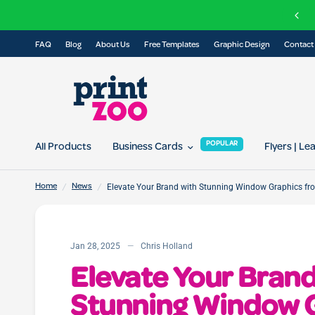
FREE delivery on all orders over £100
FAQ
Blog
About Us
Free Templates
Graphic Design
Contact
POPULAR
All Products
Business Cards
Flyers | Le
/
/
Elevate Your Brand with Stunning Window Graphics fr
Home
News
Jan 28, 2025
Chris Holland
Elevate Your Brand
Stunning Window 