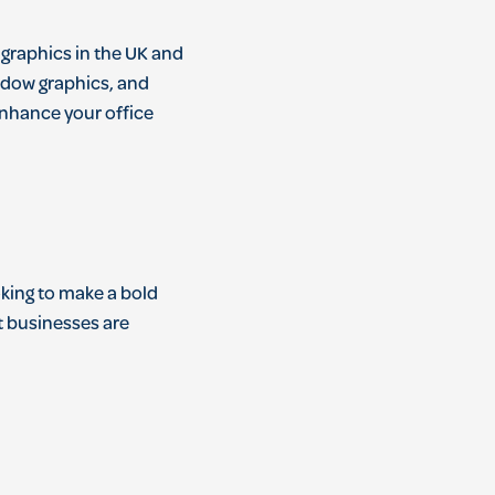
 graphics in the UK and
indow graphics, and
enhance your office
oking to make a bold
t businesses are