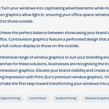
:
Turn your windows into captivating advertisements while mai
ion graphics allow light in, ensuring your office space remains
 to those outside.
hieve the perfect balance between showcasing your brand 
 office. Contravision graphics feature a perforated design that
a full-colour display to those on the outside.
rehensive range of window graphics to suit your branding an
rches for these solutions, businesses are recognising the t
ntravision graphics. Elevate your brand visibility and create a
ting impression with Print Zoo's premium window graphics. Vi
nd take the first step toward transforming your windows into
Digital Printing
Local Printer
Quality Printing
Window Graphic