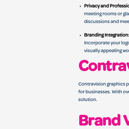
Privacy and Professi
meeting rooms or glas
discussions and mee
Branding Integration
Incorporate your log
visually appealing w
Contra
Contravision graphics p
for businesses. With ov
solution.
Brand V