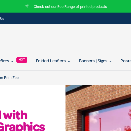
Check out our Eco Range of printed products
 Us
HOT
aflets
Folded Leaflets
Banners | Signs
Post
om Print Zoo
 with
Graphics