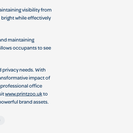
ntaining visibility from
 bright while effectively
and maintaining
 allows occupants to see
d privacy needs. With
ransformative impact of
 professional office
sit
www.printzoo.uk
to
 powerful brand assets.
s