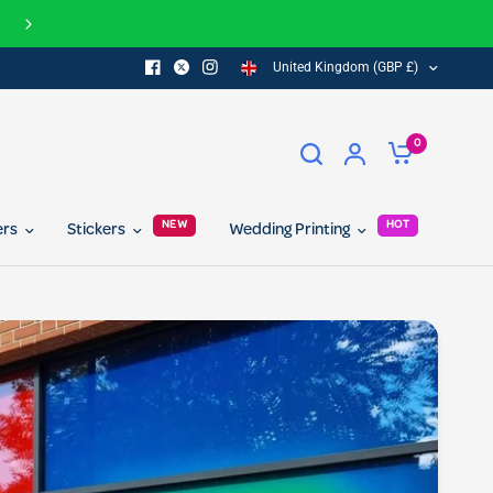
Join our referral program today and get 10% off for you and your 
United Kingdom (GBP £)
0
NEW
HOT
ers
Stickers
Wedding Printing