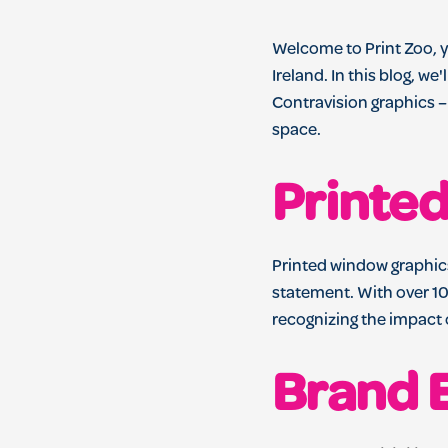
Welcome to Print Zoo, y
Ireland. In this blog, w
Contravision graphics –
space.
Printe
Printed window graphics
statement. With over 10
recognizing the impact
Brand 