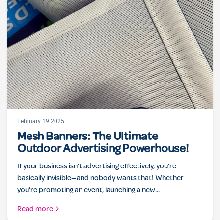
February 19 2025
Mesh Banners: The Ultimate
Outdoor Advertising Powerhouse!
If your business isn’t advertising effectively, you’re
basically invisible—and nobody wants that! Whether
you're promoting an event, launching a new...
Read more