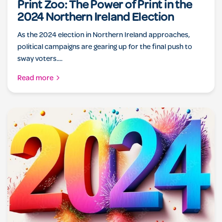
Print Zoo: The Power of Print in the
2024 Northern Ireland Election
As the 2024 election in Northern Ireland approaches,
political campaigns are gearing up for the final push to
sway voters....
Read more