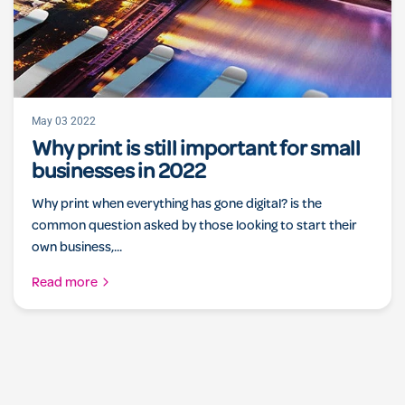
May 03 2022
Why print is still important for small
businesses in 2022
Why print when everything has gone digital? is the
common question asked by those looking to start their
own business,...
Read more