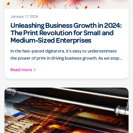
January 17 2024
Unleashing Business Growth in 2024:
The Print Revolution for Small and
Medium-Sized Enterprises
In the fast-paced digital era, it's easy to underestimate
the power of print in driving business growth. As we step...
Read more