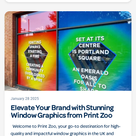
January 28 2025
Elevate Your Brand with Stunning
Window Graphics from Print Zoo
Welcome to Print Zoo, your go-to destination for high-
quality and impactful window graphics in the UK and