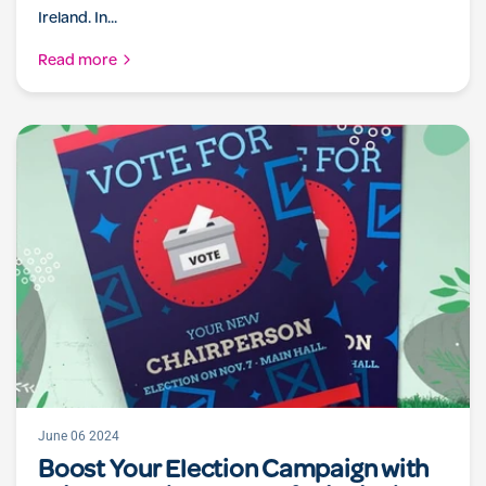
Ireland. In...
Read more
June 06 2024
Boost Your Election Campaign with