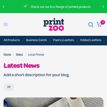
Check out our Eco Range of printed products
0
All Products
Business Cards
Flyers | Leaflets
Folded Leaflets
/
/
Local Printer
Home
News
Latest News
Add a short description for your blog.
All