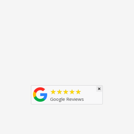
×
★★★★★
Google Reviews