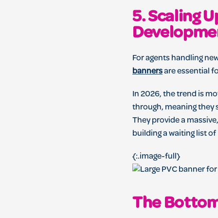
5. Scaling 
Developme
For agents handling new
banners
are essential f
In 2026, the trend is m
through, meaning they st
They provide a massive
building a waiting list of
{:.image-full}
The Bottom