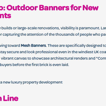
Up: Outdoor Banners for New
nts
 builds or large-scale renovations, visibility is paramount. 
or capturing the attention of the thousands of people who pas
oving toward
Mesh Banners
. These are specifically designed t
ay secure and look professional even in the windiest UK coast
, vibrant canvas to showcase architectural renders and "Co
 buyers before the first brick is even laid.
 Line