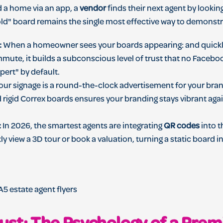
d a home via an app, a
vendor
finds their next agent by lookin
Sold" board remains the single most effective way to demonst
:
When a homeowner sees your boards appearing: and quickly 
mute, it builds a subconscious level of trust that no Faceboo
pert" by default.
ur signage is a round-the-clock advertisement for your bran
 rigid Correx boards ensures your branding stays vibrant aga
:
In 2026, the smartest agents are integrating
QR codes
into t
ly view a 3D tour or book a valuation, turning a static board 