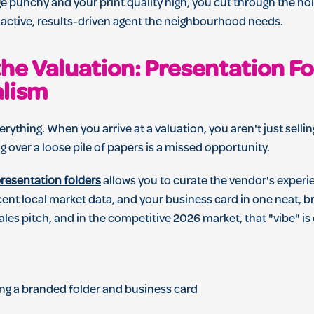
 punchy and your print quality high, you cut through the noi
e active, results-driven agent the neighbourhood needs.
the Valuation: Presentation F
alism
erything. When you arrive at a valuation, you aren't just selli
ng over a loose pile of papers is a missed opportunity.
resentation folders
allows you to curate the vendor's experi
cent local market data, and your business card in one neat, b
a sales pitch, and in the competitive 2026 market, that "vibe" i