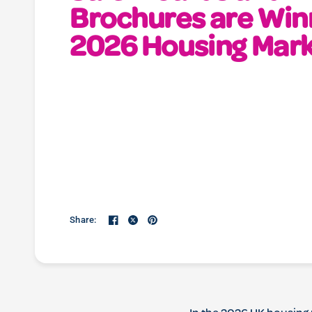
Brochures are Win
2026 Housing Mar
Share: