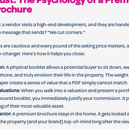
Trust: The Psychology of a Pre
rochure
d: a vendor visits a high-end development, and they are hand
e message that sends? "We cut corners."
s are cautious and every pound of the asking price matters, 
e-changer. Here’s how it helps you close:
on:
A physical booklet allows a potential buyer to sit down, a
phone, and truly envision their life in the property. The weigh
paper create a sense of value that a PDF simply cannot match.
aluations:
When you walk into a valuation and present a portf
 bound booklet, you immediately justify your commission. It pr
ng of their most valuable asset.
actor:
A premium brochure stays in the home. It gets looked a
 the property (and your brand) top-of-mind long after the vi