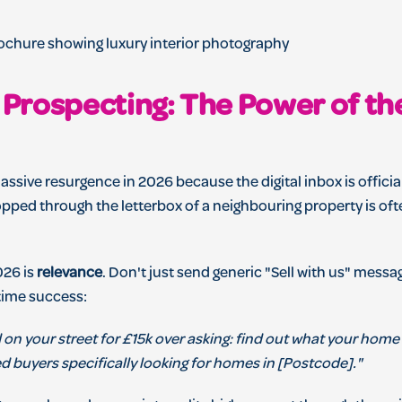
n Prospecting: The Power of th
assive resurgence in 2026 because the digital inbox is official
pped through the letterbox of a neighbouring property is ofte
026 is
relevance
. Don't just send generic "Sell with us" messa
time success:
 on your street for £15k over asking: find out what your home 
d buyers specifically looking for homes in [Postcode]."