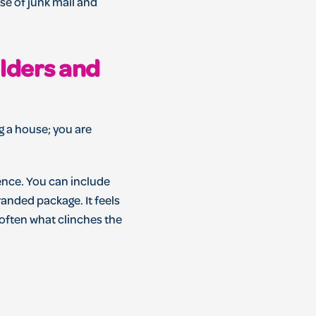
se of junk mail and
olders and
ng a house; you are
ence. You can include
randed package. It feels
s often what clinches the