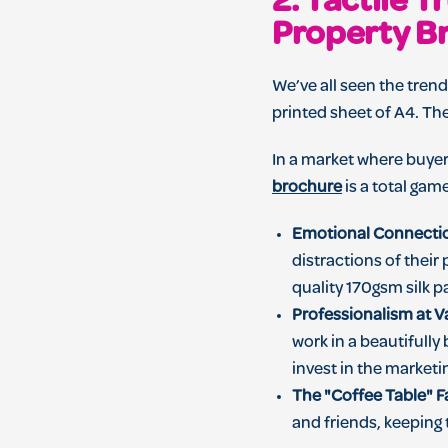
2. Tactile 
Property B
We’ve all seen the tren
printed sheet of A4. Th
In a market where buyer
brochure
is a total gam
Emotional Connecti
distractions of their 
quality 170gsm silk 
Professionalism at V
work in a beautifully
invest in the marketi
The "Coffee Table" F
and friends, keeping