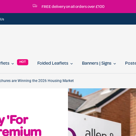
FREE delivery on all orders over £100
 Us
HOT
aflets
Folded Leaflets
Banners | Signs
Post
ochures are Winning the 2026 Housing Market
 'For
Premium