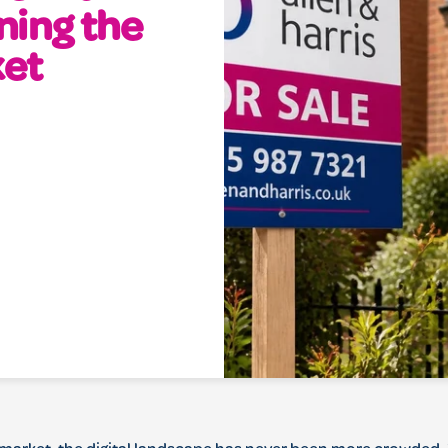
ning the
ket