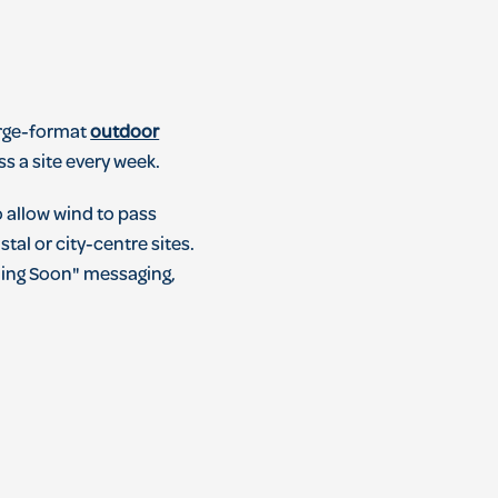
Large-format
outdoor
s a site every week.
o allow wind to pass
al or city-centre sites.
ming Soon" messaging,