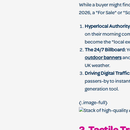
While a buyer might fin
2026, a "For Sale" or "
Hyperlocal Authority
on their morning com
become the "local ex
The 24/7 Billboard:
Yo
outdoor banners
and
UK weather.
Driving Digital Traffic
passers-by to instant
generation tool.
{:.image-full}