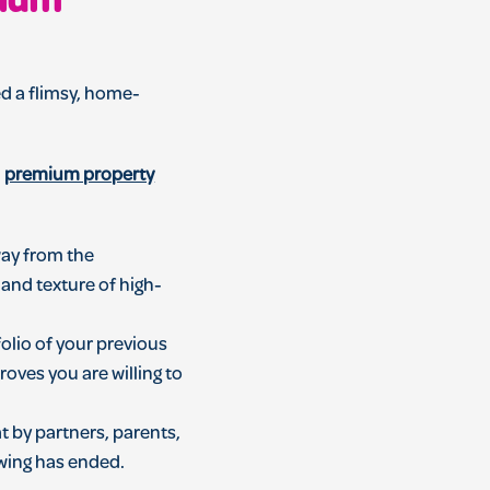
mium
ed a flimsy, home-
a
premium property
way from the
t and texture of high-
olio of your previous
oves you are willing to
t by partners, parents,
ewing has ended.