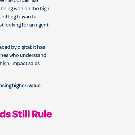
hile portals like
 being won on the high
shifting toward a
st looking for an agent
ced by digital: it has
e ones who understand
a high-impact sales
losing higher-value
s Still Rule