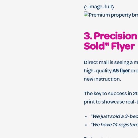
{:.image-full}
3. Precisio
Sold" Flyer
Direct mail is seeing a m
high-quality
A5 flyer
dro
new instruction.
The key to success in 2
print to showcase real-
"We just sold a 3-bed
"We have 14 registere