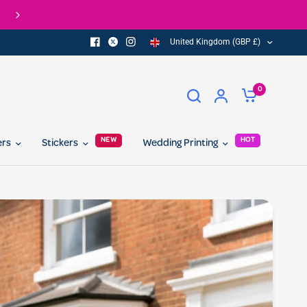
Check out our Eco Range of printed products
United Kingdom (GBP £)
0
NEW
HOT
ers
Stickers
Wedding Printing