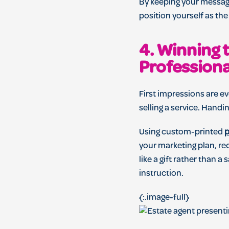
By keeping your message
position yourself as th
4. Winning 
Profession
First impressions are ev
selling a service. Handi
Using custom-printed
p
your marketing plan, re
like a gift rather than 
instruction.
{:.image-full}