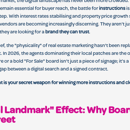
market, the digital landscape has never been more crowded. W
main essential for buyer reach, the battle for
instructions
is
ep. With interest rates stabilising and property price growth 
 vendors are becoming increasingly discerning. They aren't ju
 they are looking for a
brand they can trust
.
f, the "physicality" of real estate marketing hasn't been repla
t. In 2026, the agents dominating their local patches are th
or a bold "For Sale" board isn't just a piece of signage; it’s 
gap between a digital search and a signed contract.
nt is your secret weapon for winning more instructions and c
al Landmark" Effect: Why Board
reet