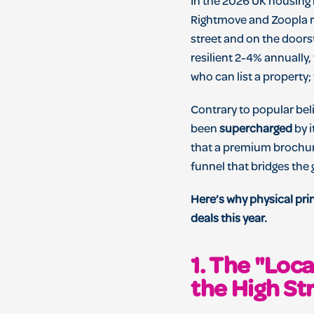
In the 2026 UK housing 
Rightmove and Zoopla re
street and on the doorst
resilient 2-4% annually,
who can list a property;
Contrary to popular belie
been
supercharged
by i
that a premium brochure 
funnel that bridges the 
Here’s why physical pri
deals this year.
1. The "Loc
the High St