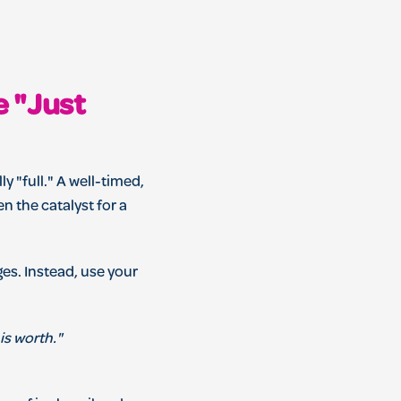
e "Just
ly "full." A well-timed,
n the catalyst for a
ges. Instead, use your
is worth."