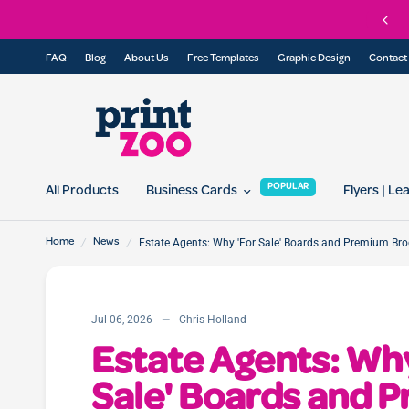
in our referral program today and get 10% off for you and your friend...
FAQ
Blog
About Us
Free Templates
Graphic Design
Contact
POPULAR
All Products
Business Cards
Flyers | Le
/
/
Estate Agents: Why 'For Sale' Boards and Premium Br
Home
News
Jul 06, 2026
Chris Holland
Estate Agents: Why
Sale' Boards and 