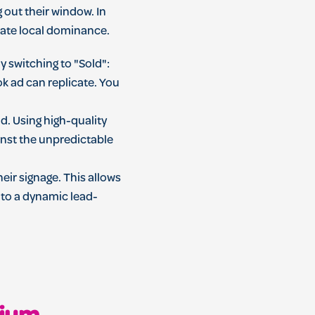
g out their window. In
rate local dominance.
switching to "Sold":
k ad can replicate. You
d. Using high-quality
inst the unpredictable
heir signage. This allows
into a dynamic lead-