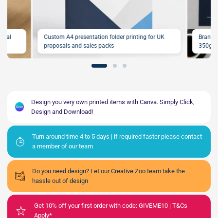
ional
Custom A4 presentation folder printing for UK
Brande
proposals and sales packs
350gsm
Design you very own printed items with Canva. Simply Click,
Design and Download!
Turn around time 4 to 5 days | if required faster please contact
a member of our team
Do you need design? Let our Creative Zoo team take the
hassle out of design
Get 10% off your first order with code: GIVEME10 | T&Cs
Apply*