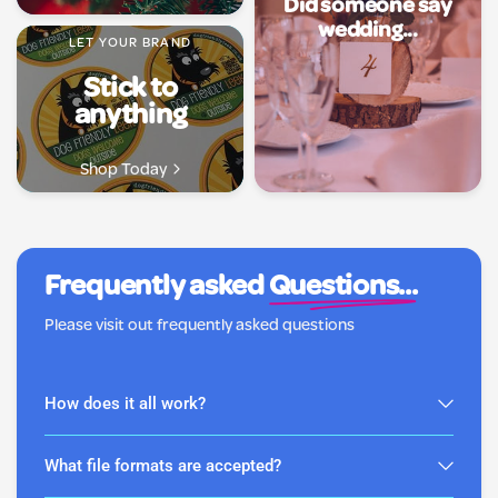
Did someone say
wedding...
LET YOUR BRAND
Stick to
anything
Shop Today
Frequently asked
Questions...
Please visit out frequently asked questions
How does it all work?
What file formats are accepted?