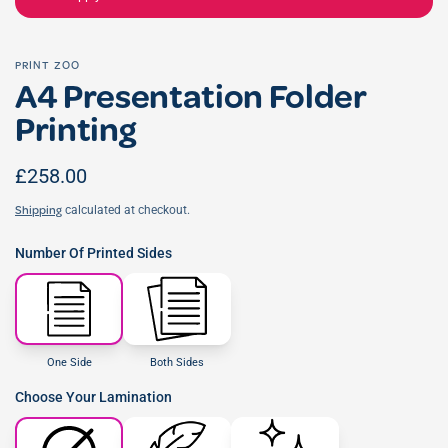
PRINT ZOO
A4 Presentation Folder
Printing
£258.00
calculated at checkout.
Shipping
Number Of Printed Sides
One Side
Both Sides
Choose Your Lamination