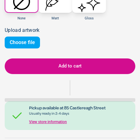
None
Matt
Gloss
Upload artwork
Choose file
Add to cart
Pickup available at
85 Castlereagh Street
Usually ready in 2-4 days
View store information