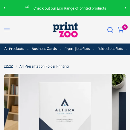
Check out our Eco Range of printed products
0
All Products
Business Cards
Flyers | Leaflets
Folded Leaflets
/
A4 Presentation Folder Printing
Home