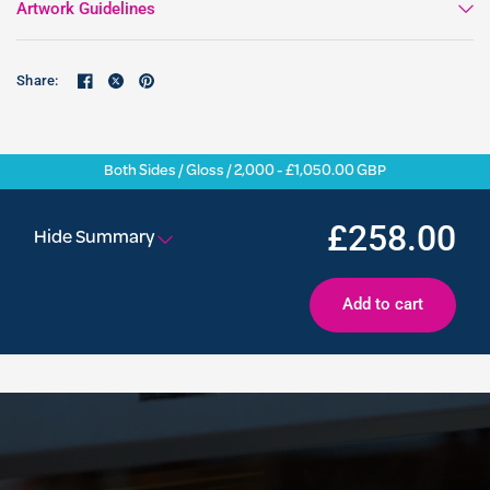
Artwork Guidelines
Share:
Both Sides / Gloss / 2,000 - £1,050.00 GBP
£258.00
Hide Summary
Add to cart