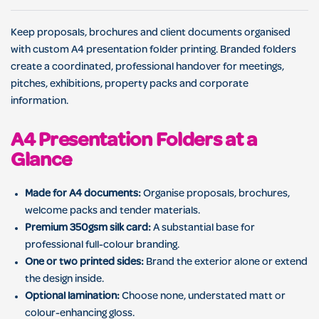
Keep proposals, brochures and client documents organised
with custom A4 presentation folder printing. Branded folders
create a coordinated, professional handover for meetings,
pitches, exhibitions, property packs and corporate
information.
A4 Presentation Folders at a
Glance
Made for A4 documents:
Organise proposals, brochures,
welcome packs and tender materials.
Premium 350gsm silk card:
A substantial base for
professional full-colour branding.
One or two printed sides:
Brand the exterior alone or extend
the design inside.
Optional lamination:
Choose none, understated matt or
colour-enhancing gloss.