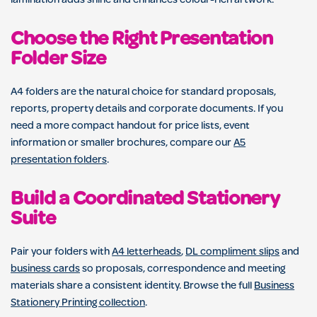
lamination adds shine and enhances colour-rich artwork.
Choose the Right Presentation
Folder Size
A4 folders are the natural choice for standard proposals,
reports, property details and corporate documents. If you
need a more compact handout for price lists, event
information or smaller brochures, compare our
A5
presentation folders
.
Build a Coordinated Stationery
Suite
Pair your folders with
A4 letterheads
,
DL compliment slips
and
business cards
so proposals, correspondence and meeting
materials share a consistent identity. Browse the full
Business
Stationery Printing collection
.