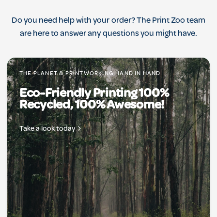
Do you need help with your order? The Print Zoo team
are here to answer any questions you might have.
THE PLANET & PRINTWORKING HAND IN HAND
Eco-Friendly Printing 100%
Recycled, 100% Awesome!
Take a look today