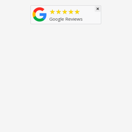
×
★★★★★
Google Reviews