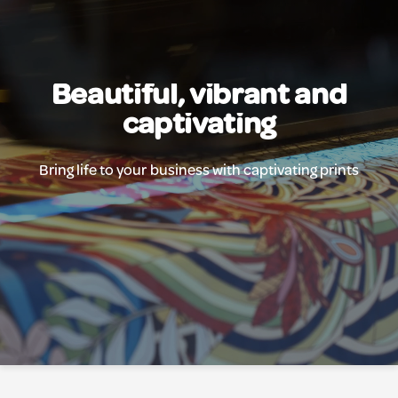
Beautiful, vibrant and
captivating
Bring life to your business with captivating prints