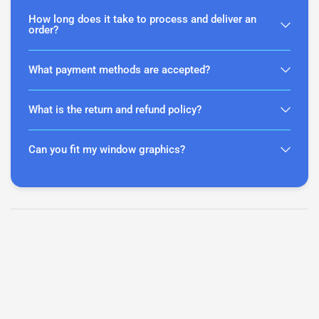
How long does it take to process and deliver an
order?
What payment methods are accepted?
What is the return and refund policy?
Can you fit my window graphics?