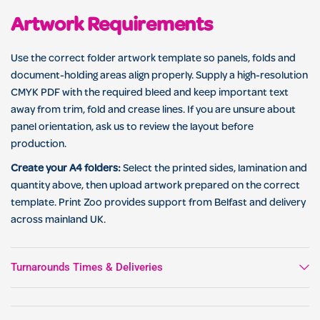
Artwork Requirements
Use the correct folder artwork template so panels, folds and
document-holding areas align properly. Supply a high-resolution
CMYK PDF with the required bleed and keep important text
away from trim, fold and crease lines. If you are unsure about
panel orientation, ask us to review the layout before
production.
Create your A4 folders:
Select the printed sides, lamination and
quantity above, then upload artwork prepared on the correct
template. Print Zoo provides support from Belfast and delivery
across mainland UK.
Turnarounds Times & Deliveries