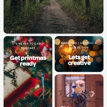
BRANDING | GRAPHIC &
IT'S NEVER TO EARLY
WEB DESIGN
TO START
Lets get
Get printmas
creative
ready