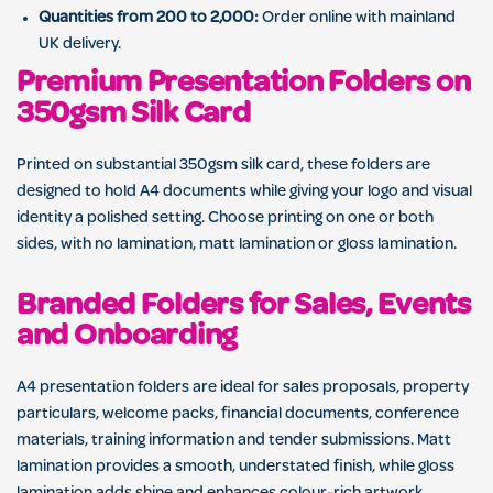
Quantities from 200 to 2,000:
Order online with mainland
UK delivery.
Premium Presentation Folders on
350gsm Silk Card
Printed on substantial 350gsm silk card, these folders are
designed to hold A4 documents while giving your logo and visual
identity a polished setting. Choose printing on one or both
sides, with no lamination, matt lamination or gloss lamination.
Branded Folders for Sales, Events
and Onboarding
A4 presentation folders are ideal for sales proposals, property
particulars, welcome packs, financial documents, conference
materials, training information and tender submissions. Matt
lamination provides a smooth, understated finish, while gloss