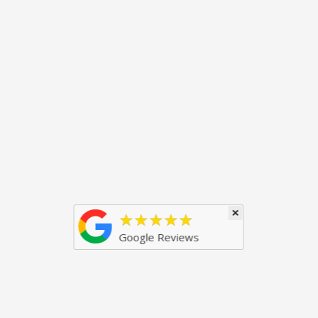
×
★★★★★
Google Reviews