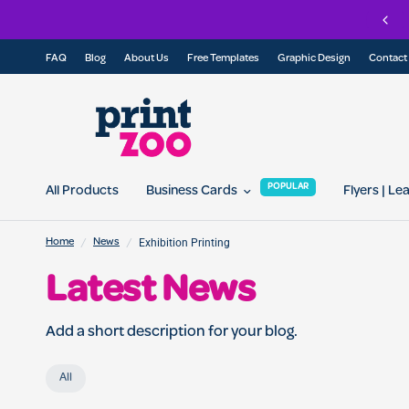
Join
FAQ
Blog
About Us
Free Templates
Graphic Design
Contact
POPULAR
All Products
Business Cards
Flyers | Le
/
/
Exhibition Printing
Home
News
Latest News
Add a short description for your blog.
All