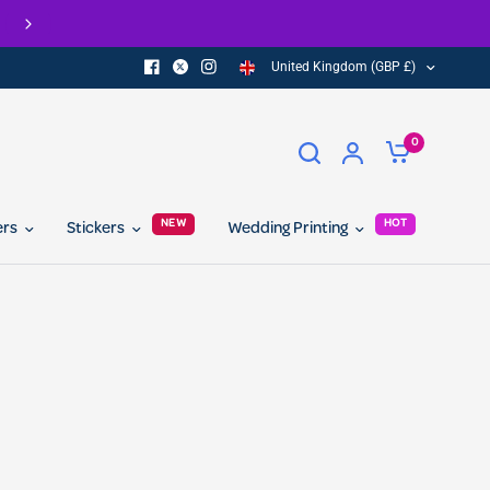
FREE delivery on all orders over £100
United Kingdom (GBP £)
0
NEW
HOT
ers
Stickers
Wedding Printing