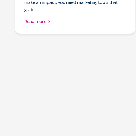
make an impact, you need marketing tools that
grab...
Read more