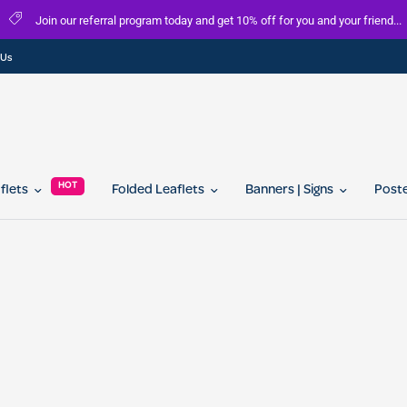
 our referral program today and get 10% off for you and your friend...
 Us
HOT
aflets
Folded Leaflets
Banners | Signs
Post