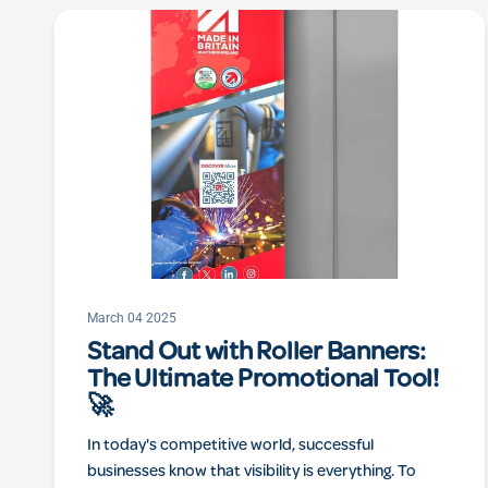
March 04 2025
Stand Out with Roller Banners:
The Ultimate Promotional Tool!
🚀
In today's competitive world, successful
businesses know that visibility is everything. To