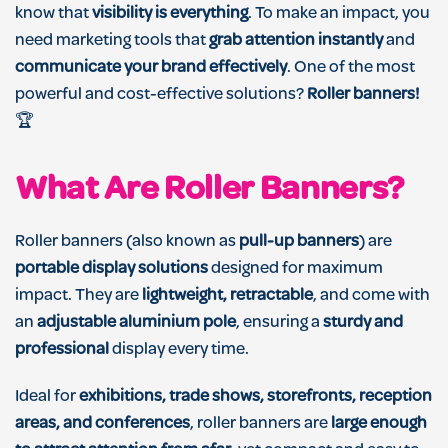
know that
visibility is everything
. To make an impact, you
need marketing tools that
grab attention instantly
and
communicate your brand effectively
. One of the most
powerful and cost-effective solutions?
Roller banners!
🏆
What Are Roller
Banners?
Roller banners (also known as
pull-up banners
) are
portable display solutions
designed for maximum
impact. They are
lightweight, retractable
, and come with
an
adjustable aluminium pole
, ensuring a
sturdy and
professional
display every time.
Ideal for
exhibitions, trade shows, storefronts, reception
areas, and conferences
, roller banners are
large enough