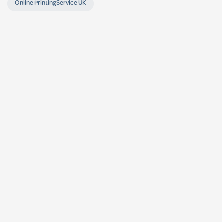
Online Printing Service UK