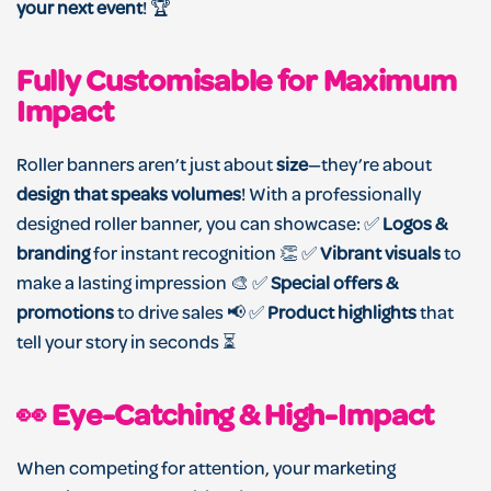
your next event
! 🏆
Fully Customisable for Maximum
Impact
Roller banners aren’t just about
size
—they’re about
design that speaks volumes
! With a professionally
designed roller banner, you can showcase: ✅
Logos &
branding
for instant recognition 👏 ✅
Vibrant visuals
to
make a lasting impression 🎨 ✅
Special offers &
promotions
to drive sales 📢 ✅
Product highlights
that
tell your story in seconds ⏳
👀 Eye-Catching & High-Impact
When competing for attention, your marketing