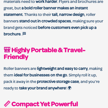
materials need to
work harder
. Flyers and brochures are
great, but
a bold roller banner makes an instant
statement
. Thanks to their
tall, narrow design
, roller
banners
stand out in crowded spaces
, making sure your
brand gets noticed
before customers even pick up a
brochure
. 🏁
🎒
Highly Portable & Travel-
Friendly
Roller banners are
lightweight and easy to carry
, making
them
ideal for businesses on the go
. Simply roll it up,
pack it away in the
protective storage case
, and you’re
ready to
take your brand anywhere
! 🌍
📏 Compact Yet Powerful