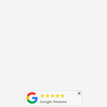
×
★★★★★
Google Reviews