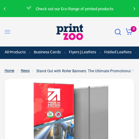
Check out our Eco Range of printed products
0
All Products
Business Cards
Flyers | Leaflets
Folded Leaflets
/
/
Stand Out with Roller Banners: The Ultimate Promotional Tool
Home
News