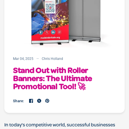
Mar 04, 2025
Chris Holland
Stand Out with Roller
Banners: The Ultimate
Promotional Tool! 🚀
Share:
In today's competitive world, successful businesses