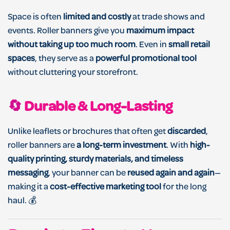
Space is often
limited and costly
at trade shows and
events. Roller banners give you
maximum impact
without taking up too much room
. Even in
small retail
spaces
, they serve as a
powerful promotional tool
without cluttering your storefront.
🔄
Durable & Long-Lasting
Unlike leaflets or brochures that often get
discarded
,
roller banners are
a long-term investment
. With
high-
quality printing, sturdy materials, and timeless
messaging
, your banner can be
reused again and again
—
making it a
cost-effective marketing tool
for the long
haul. 💰