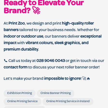
Ready to Elevate Your
Brand? 🚀
At
Print Zoo
, we design and print
high-quality roller
banners
tailored to your business needs. Whether for
indoor or outdoor use
, our banners deliver
exceptional
impact
with
vibrant colours, sleek graphics, and
premium durability
.
📞 Call us today at
028 9046 0043
or get in touch via our
contact form
to discuss your next roller banner order!
Let’s make your brand
impossible to ignore
! 🚀🔥
Exhibition Printing
Online Banner Printing
Online Printing Service
Online Printing Service in Ireland