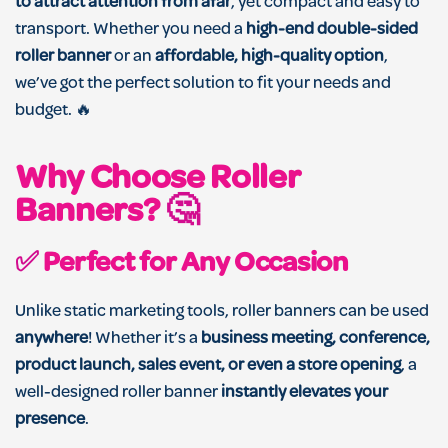
to attract attention from afar
, yet compact and easy to
transport. Whether you need a
high-end double-sided
roller banner
or an
affordable, high-quality option
,
we’ve got the perfect solution to fit your needs and
budget. 🔥
Why Choose Roller
Banners?
🤔
✅
Perfect for Any Occasion
Unlike static marketing tools, roller banners can be used
anywhere
! Whether it’s a
business meeting, conference,
product launch, sales event, or even a store opening
, a
well-designed roller banner
instantly elevates your
presence
.