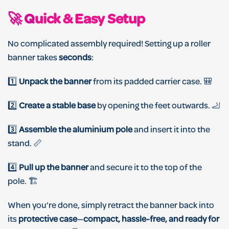
🚀 Q
uick & Easy Setup
No complicated assembly required! Setting up a roller
banner takes
seconds
:
1️⃣
Unpack the banner
from its padded carrier case. 🎒
2️⃣
Create a stable base
by opening the feet outwards. 🦶
3️⃣
Assemble the aluminium pole
and insert it into the
stand. 📏
4️⃣
Pull up the banner
and secure it to the top of the
pole. 🏗️
When you’re done, simply retract the banner back into
its
protective case
—
compact, hassle-free, and ready for