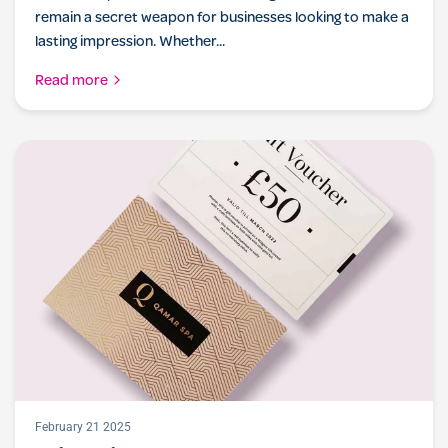
remain a secret weapon for businesses looking to make a
lasting impression. Whether...
Read more
February 21 2025