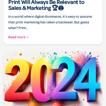
Print Will Always Be Relevant to
Sales & Marketing 🏆🖨️
In a world where digital dominates, it's easy to assume
that print marketing has taken a backseat. But guess
what? Print...
Read more