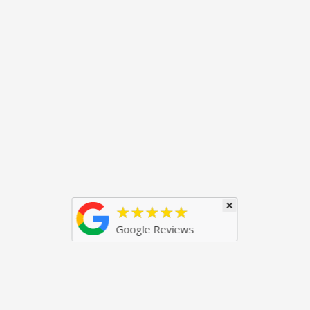
×
★★★★★
Google Reviews