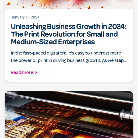
January 17 2024
Unleashing Business Growth in 2024:
The Print Revolution for Small and
Medium-Sized Enterprises
In the fast-paced digital era, it's easy to underestimate
the power of print in driving business growth. As we step...
Read more