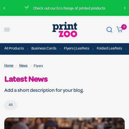
Check out our Eco Range of printed products
0
All Products
Business Cards
Flyers | Leaflets
Folded Leaflets
/
/
Flyers
Home
News
Latest News
Add a short description for your blog.
All