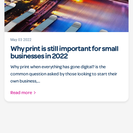
May 03 2022
Why print is still important for small
businesses in 2022
Why print when everything has gone digital? is the
common question asked by those looking to start their
own business,...
Read more