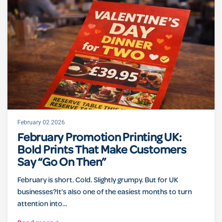
February 02 2026
February Promotion Printing UK:
Bold Prints That Make Customers
Say “Go On Then”
February is short. Cold. Slightly grumpy. But for UK
businesses?It’s also one of the easiest months to turn
attention into...