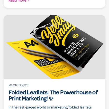
Read more
March 03 2025
Folded Leaflets: The Powerhouse of
Print Marketing! ✨
In the fast-paced world of marketing, folded leaflets