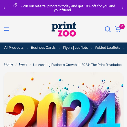
Join our referral program today and get 10% off for you and
your friend...
0
All Products
Business Cards
Flyers | Leaflets
Folded Leaflets
/
/
Unleashing Business Growth in 2024: The Print Revolution fo
Home
News