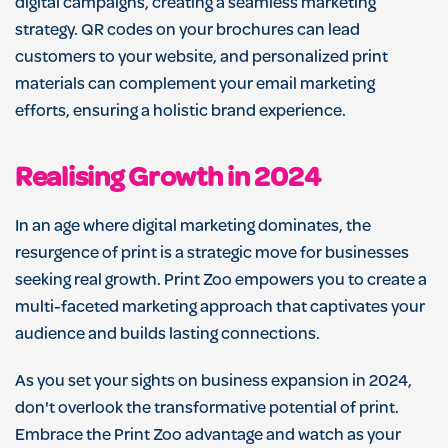
digital campaigns, creating a seamless marketing
strategy. QR codes on your brochures can lead
customers to your website, and personalized print
materials can complement your email marketing
efforts, ensuring a holistic brand experience.
Realising Growth in 2024
In an age where digital marketing dominates, the
resurgence of print is a strategic move for businesses
seeking real growth. Print Zoo empowers you to create a
multi-faceted marketing approach that captivates your
audience and builds lasting connections.
As you set your sights on business expansion in 2024,
don't overlook the transformative potential of print.
Embrace the Print Zoo advantage and watch as your