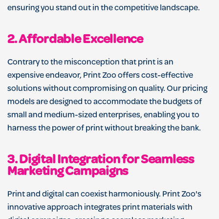
ensuring you stand out in the competitive landscape.
2.
Affordable Excellence
Contrary to the misconception that print is an
expensive endeavor, Print Zoo offers cost-effective
solutions without compromising on quality. Our pricing
models are designed to accommodate the budgets of
small and medium-sized enterprises, enabling you to
harness the power of print without breaking the bank.
3.
Digital Integration for Seamless
Marketing Campaigns
Print and digital can coexist harmoniously. Print Zoo's
innovative approach integrates print materials with