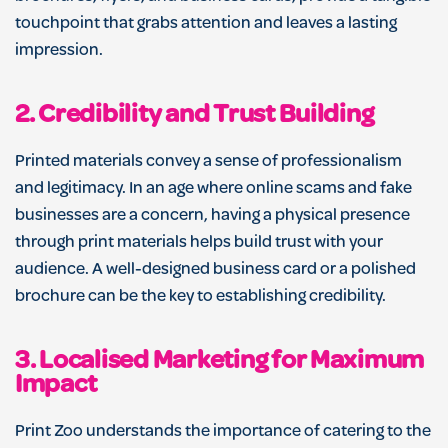
touchpoint that grabs attention and leaves a lasting
impression.
2.
Credibility and Trust Building
Printed materials convey a sense of professionalism
and legitimacy. In an age where online scams and fake
businesses are a concern, having a physical presence
through print materials helps build trust with your
audience. A well-designed business card or a polished
brochure can be the key to establishing credibility.
3.
Localised Marketing for Maximum
Impact
Print Zoo understands the importance of catering to the