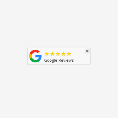
×
★★★★★
Google Reviews