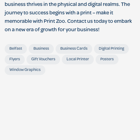
business thrives in the physical and digital realms. The
journey to success begins with a print – make it
memorable with Print Zoo. Contact us today to embark
on a new era of growth for your business!
Belfast
Business
Business Cards
Digital Printing
Flyers
Gift Vouchers
Local Printer
Posters
Window Graphics