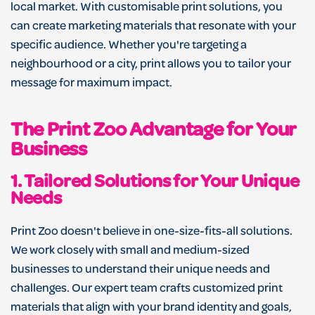
local market. With customisable print solutions, you
can create marketing materials that resonate with your
specific audience. Whether you're targeting a
neighbourhood or a city, print allows you to tailor your
message for maximum impact.
The Print Zoo Advantage for Your
Business
1.
Tailored Solutions for Your Unique
Needs
Print Zoo doesn't believe in one-size-fits-all solutions.
We work closely with small and medium-sized
businesses to understand their unique needs and
challenges. Our expert team crafts customized print
materials that align with your brand identity and goals,