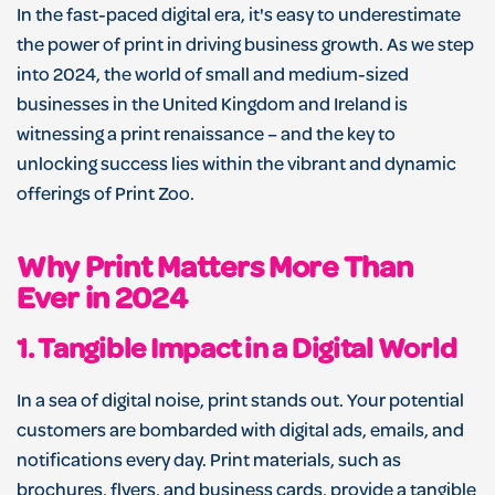
In the fast-paced digital era, it's easy to underestimate
the power of print in driving business growth. As we step
into 2024, the world of small and medium-sized
businesses in the United Kingdom and Ireland is
witnessing a print renaissance – and the key to
unlocking success lies within the vibrant and dynamic
offerings of Print Zoo.
Why Print Matters More Than
Ever in 2024
1.
Tangible Impact in a Digital World
In a sea of digital noise, print stands out. Your potential
customers are bombarded with digital ads, emails, and
notifications every day. Print materials, such as
brochures, flyers, and business cards, provide a tangible