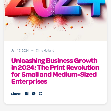
Jan 17, 2024
Chris Holland
Unleashing Business Growth
in 2024: The Print Revolution
for Small and Medium-Sized
Enterprises
Share: