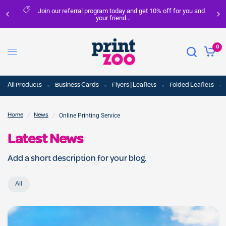
ou and
FREE delivery on all orders over £100
0
All Products
Business Cards
Flyers | Leaflets
Folded Leaflets
/
/
Online Printing Service
Home
News
Latest News
Add a short description for your blog.
All