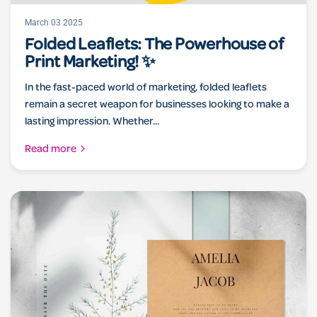
March 03 2025
Folded Leaflets: The Powerhouse of
Print Marketing! ✨
In the fast-paced world of marketing, folded leaflets
remain a secret weapon for businesses looking to make a
lasting impression. Whether...
Read more