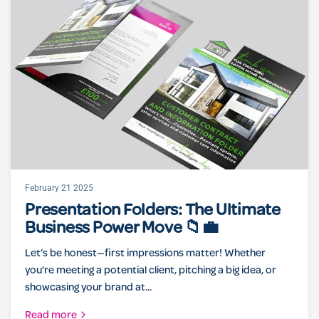
February 21 2025
Presentation Folders: The Ultimate
Business Power Move 📁💼
Let’s be honest—first impressions matter! Whether
you’re meeting a potential client, pitching a big idea, or
showcasing your brand at...
Read more