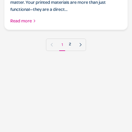
matter. Your printed materials are more than just
functional—they are a direct...
Read more
Previous page
Next page
1
2