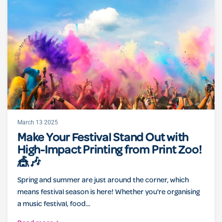
March 13 2025
Make Your Festival Stand Out with
High-Impact Printing from Print Zoo!
🎪🎶
Spring and summer are just around the corner, which
means festival season is here! Whether you're organising
a music festival, food...