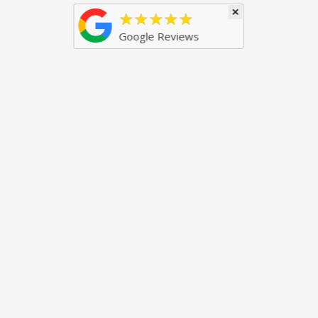
×
★★★★★
Google Reviews