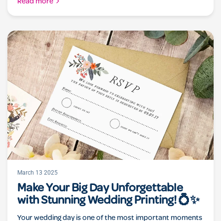
Read more
March 13 2025
Make Your Big Day Unforgettable
with Stunning Wedding Printing! 💍✨
Your wedding day is one of the most important moments