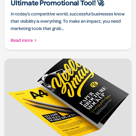
Ultimate Promotional Tool! 🚀
In today's competitive world, successful businesses know
that visibility is everything. To make an impact, you need
marketing tools that grab...
Read more