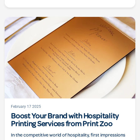
February 17 2025
Boost Your Brand with Hospitality
Printing Services from Print Zoo
In the competitive world of hospitality, first impressions