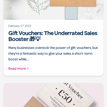
February 27 2025
Gift Vouchers: The Underrated Sales
Booster 🎁💡
Many businesses overlook the power of gift vouchers, but
they’re a fantastic way to give your sales a short-term
boost while...
Read more