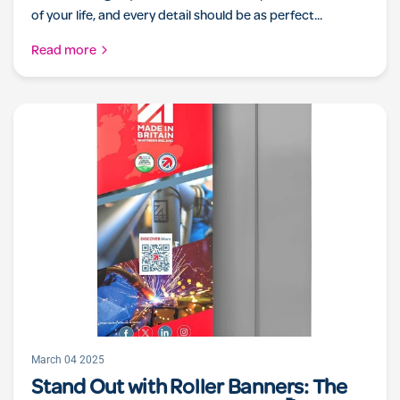
of your life, and every detail should be as perfect...
Read more
March 04 2025
Stand Out with Roller Banners: The