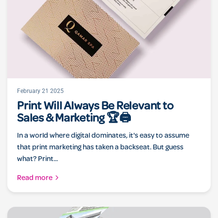
February 21 2025
Print Will Always Be Relevant to
Sales & Marketing 🏆🖨️
In a world where digital dominates, it's easy to assume
that print marketing has taken a backseat. But guess
what? Print...
Read more