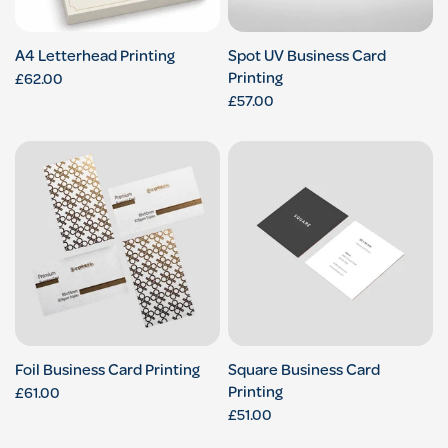
A4 Letterhead Printing
Spot UV Business Card
Printing
£62.00
£57.00
Foil Business Card Printing
Square Business Card
Printing
£61.00
£51.00