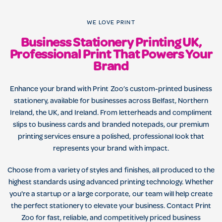
WE LOVE PRINT
Business Stationery Printing UK,
Professional Print That Powers Your
Brand
Enhance your brand with Print Zoo’s custom-printed business
stationery, available for businesses across Belfast, Northern
Ireland, the UK, and Ireland. From letterheads and compliment
slips to business cards and branded notepads, our premium
printing services ensure a polished, professional look that
represents your brand with impact.
Choose from a variety of styles and finishes, all produced to the
highest standards using advanced printing technology. Whether
you're a startup or a large corporate, our team will help create
the perfect stationery to elevate your business. Contact Print
Zoo for fast, reliable, and competitively priced business