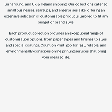
turnaround, and UK & Ireland shipping. Our collections cater to
small businesses, startups, and enterprises alike, offering an
extensive selection of customisable products tailored to fit any
budget or brand style.
Each product collection provides an exceptional range of
customisation options, from paper types and finishes to sizes
and special coatings. Count on Print Zoo for fast, reliable, and
environmentally-conscious online printing services that bring
your ideas to life.