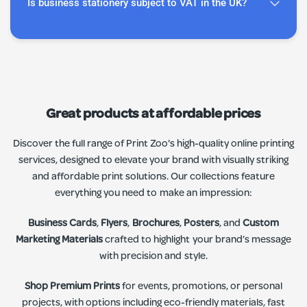
Is business stationery subject to VAT in the UK?
Great products at affordable prices
Discover the full range of Print Zoo's high-quality online printing
services, designed to elevate your brand with visually striking
and affordable print solutions. Our collections feature
everything you need to make an impression:
Business Cards
,
Flyers
,
Brochures
,
Posters
, and
Custom
Marketing Materials
crafted to highlight your brand’s message
with precision and style.
Shop Premium Prints
for events, promotions, or personal
projects, with options including eco-friendly materials, fast