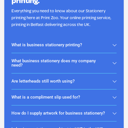
printing.
Everything you need to know about our Stationery
printing here at Print Zoo. Your online printing service,
printing in Belfast delivering across the UK.
What is business stationery printing?
What business stationery does my company
need?
Are letterheads still worth using?
What is a compliment slip used for?
How do I supply artwork for business stationery?