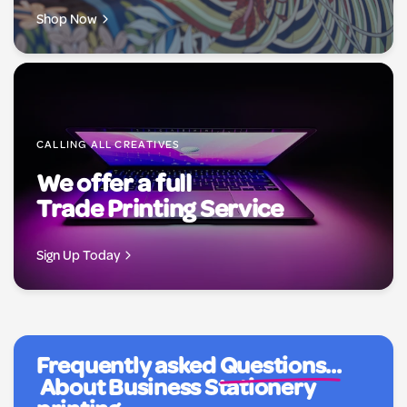
Shop Now
CALLING ALL CREATIVES
We offer a full
Trade Printing Service
Sign Up Today
Frequently asked
Questions...
About Business Stationery