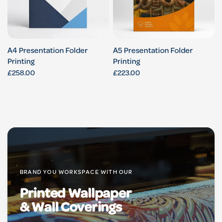
A4 Presentation Folder
A5 Presentation Folder
Printing
Printing
£258.00
£223.00
BRAND YOU WORKSPACE WITH OUR
Printed Wallpaper
& Wall Coverings