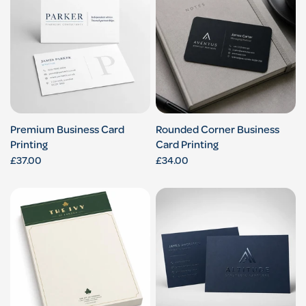
Premium Business Card
Rounded Corner Business
Printing
Card Printing
£37.00
£34.00