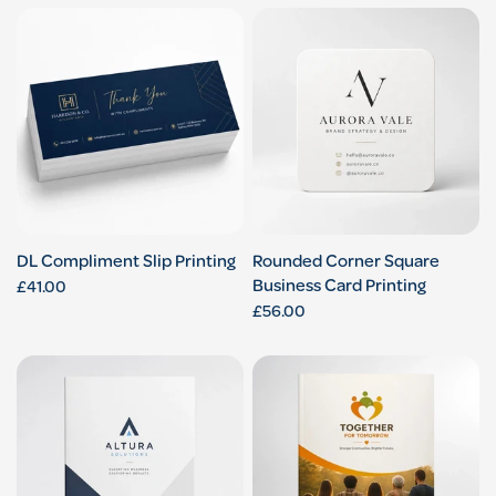
DL Compliment Slip Printing
Rounded Corner Square
Business Card Printing
£41.00
£56.00