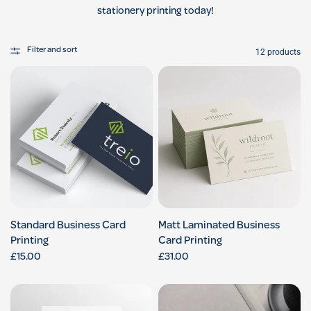
stationery printing today!
Filter and sort
12 products
Standard Business Card
Matt Laminated Business
Printing
Card Printing
£15.00
£31.00