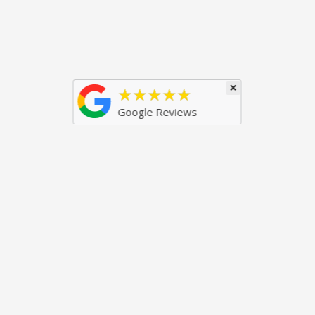
×
★★★★★
Google Reviews