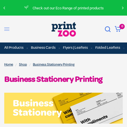
Check out our Eco Range of printed products
0
All Products
Business Cards
Flyers | Leaflets
Folded Leaflets
/
/
Home
Shop
Business Stationery Printing
Business Stationery Printing