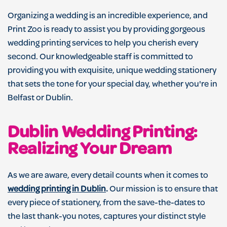
Organizing a wedding is an incredible experience, and
Print Zoo is ready to assist you by providing gorgeous
wedding printing services to help you cherish every
second. Our knowledgeable staff is committed to
providing you with exquisite, unique wedding stationery
that sets the tone for your special day, whether you're in
Belfast or Dublin.
Dublin Wedding Printing:
Realizing Your Dream
As we are aware, every detail counts when it comes to
wedding printing in Dublin
.
Our mission is to ensure that
every piece of stationery, from the save-the-dates to
the last thank-you notes, captures your distinct style