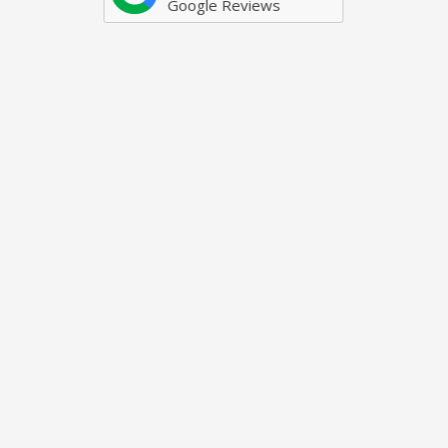
Google Reviews
Just some of our awards