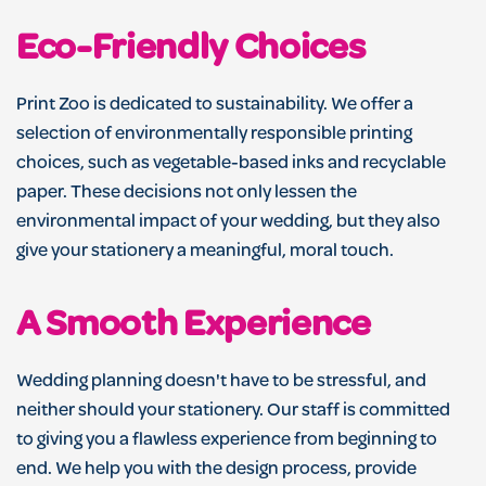
Eco-Friendly Choices
Print Zoo is dedicated to sustainability. We offer a
selection of environmentally responsible printing
choices, such as vegetable-based inks and recyclable
paper. These decisions not only lessen the
environmental impact of your wedding, but they also
give your stationery a meaningful, moral touch.
A Smooth Experience
Wedding planning doesn't have to be stressful, and
neither should your stationery. Our staff is committed
to giving you a flawless experience from beginning to
end. We help you with the design process, provide