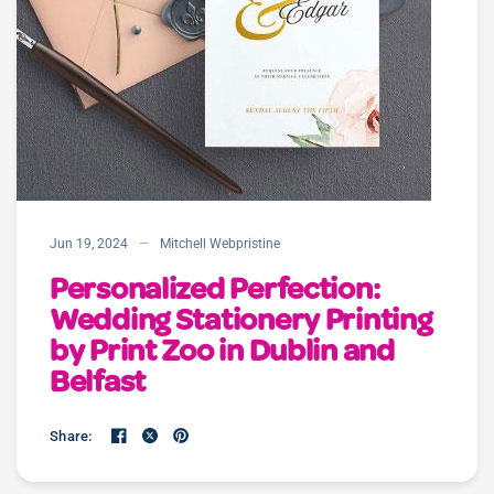
Jun 19, 2024
Mitchell Webpristine
Personalized Perfection:
Wedding Stationery Printing
by Print Zoo in Dublin and
Belfast
Share: