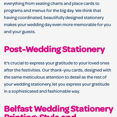
everything from seating charts and place cards to
programs and menus for the big day. We think that
having coordinated, beautifully designed stationery
makes your wedding day even more memorable for you
and your guests.
Post-Wedding Stationery
It's crucial to express your gratitude to your loved ones
after the festivities. Our thank-you cards, designed with
the same meticulous attention to detail as the rest of
your wedding stationery, let you express your gratitude
in a sophisticated and fashionable way.
Belfast Wedding Stationery