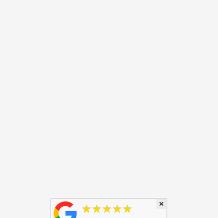
×
★★★★★