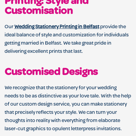
Printing: Style and
Customisation
Our
Wedding Stationery Printing in Belfast
provide the
ideal balance of style and customization for individuals
getting married in Belfast. We take great pride in
delivering excellent prints that last.
Customised Designs
We recognize that the stationery for your wedding
needs to be as distinctive as your love tale. With the help
of our custom design service, you can make stationery
that precisely reflects your style. We can turn your
thoughts into reality with everything from elaborate
laser-cut graphics to opulent letterpress invitations.