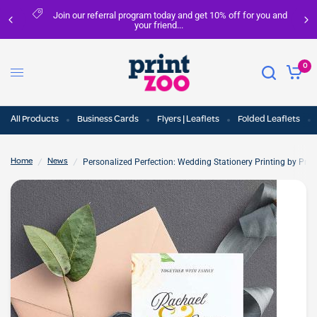
Join our referral program today and get 10% off for you and
your friend...
0
All Products
Business Cards
Flyers | Leaflets
Folded Leaflets
/
/
Personalized Perfection: Wedding Stationery Printing by Print
Home
News