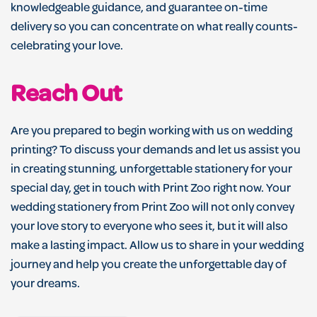
knowledgeable guidance, and guarantee on-time
delivery so you can concentrate on what really counts-
celebrating your love.
Reach Out
Are you prepared to begin working with us on wedding
printing? To discuss your demands and let us assist you
in creating stunning, unforgettable stationery for your
special day, get in touch with Print Zoo right now. Your
wedding stationery from Print Zoo will not only convey
your love story to everyone who sees it, but it will also
make a lasting impact. Allow us to share in your wedding
journey and help you create the unforgettable day of
your dreams.