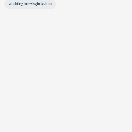
wedding printing in Dublin