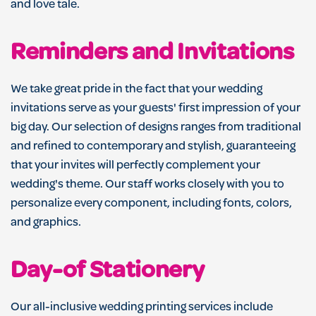
and love tale.
Reminders and Invitations
We take great pride in the fact that your wedding
invitations serve as your guests' first impression of your
big day. Our selection of designs ranges from traditional
and refined to contemporary and stylish, guaranteeing
that your invites will perfectly complement your
wedding's theme. Our staff works closely with you to
personalize every component, including fonts, colors,
and graphics.
Day-of Stationery
Our all-inclusive wedding printing services include