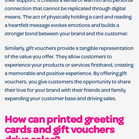
their support. It creates a sense of warmth and personal
connection that cannot be replicated through digital
means. The act of physically holding a card and reading
a heartfelt message evokes emotions and builds a
stronger bond between your brand and the customer.
Similarly, gift vouchers provide a tangible representation
of the value you offer. They allow customers to
experience your products or services firsthand, creating
a memorable and positive experience. By offering gift
vouchers, you give customers the opportunity to share
their love for your brand with their friends and family,
expanding your customer base and driving sales.
How can printed greeting
cards and gift vouchers