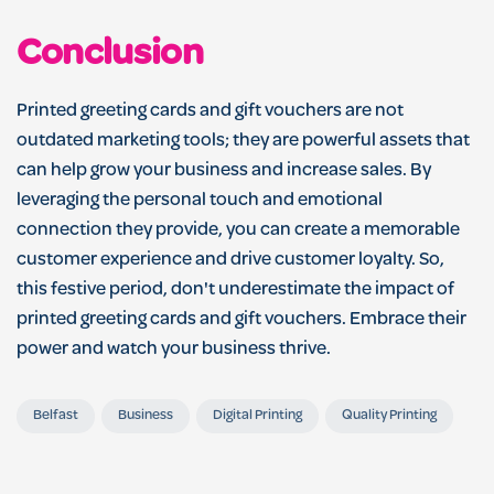
Conclusion
Printed greeting cards and gift vouchers are not
outdated marketing tools; they are powerful assets that
can help grow your business and increase sales. By
leveraging the personal touch and emotional
connection they provide, you can create a memorable
customer experience and drive customer loyalty. So,
this festive period, don't underestimate the impact of
printed greeting cards and gift vouchers. Embrace their
power and watch your business thrive.
Belfast
Business
Digital Printing
Quality Printing