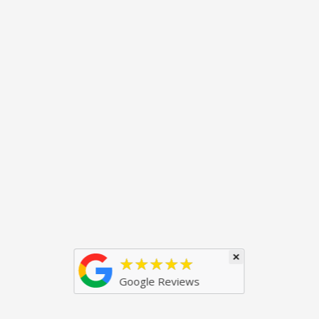
×
★★★★★
Google Reviews