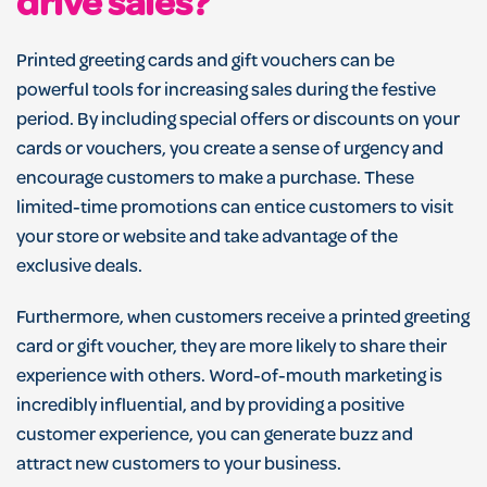
drive sales?
Printed greeting cards and gift vouchers can be
powerful tools for increasing sales during the festive
period. By including special offers or discounts on your
cards or vouchers, you create a sense of urgency and
encourage customers to make a purchase. These
limited-time promotions can entice customers to visit
your store or website and take advantage of the
exclusive deals.
Furthermore, when customers receive a printed greeting
card or gift voucher, they are more likely to share their
experience with others. Word-of-mouth marketing is
incredibly influential, and by providing a positive
customer experience, you can generate buzz and
attract new customers to your business.