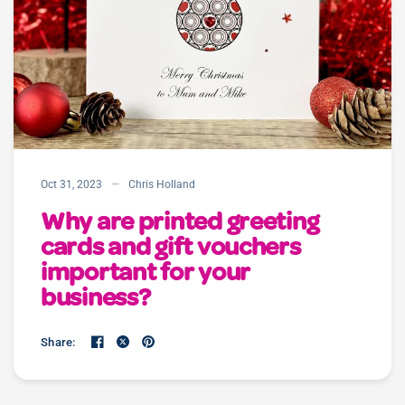
Oct 31, 2023
Chris Holland
Why are printed greeting
cards and gift vouchers
important for your
business?
Share: