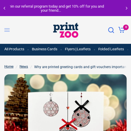
nd
FREE delivery on all orders over £100
0
All Products
Business Cards
Flyers | Leaflets
Folded Leaflets
/
/
Why are printed greeting cards and gift vouchers important f
Home
News