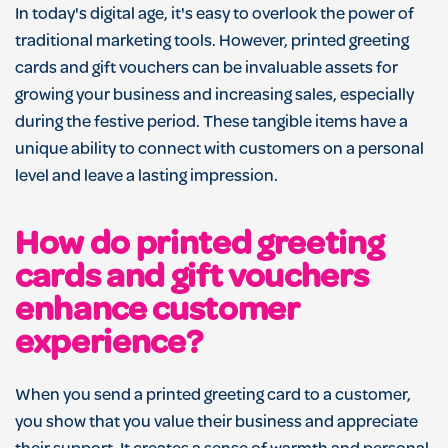
In today's digital age, it's easy to overlook the power of
traditional marketing tools. However, printed greeting
cards and gift vouchers can be invaluable assets for
growing your business and increasing sales, especially
during the festive period. These tangible items have a
unique ability to connect with customers on a personal
level and leave a lasting impression.
How do printed greeting
cards and gift vouchers
enhance customer
experience?
When you send a printed greeting card to a customer,
you show that you value their business and appreciate