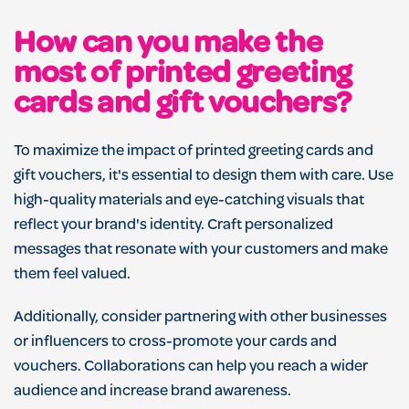
How can you make the
most of printed greeting
cards and gift vouchers?
To maximize the impact of printed greeting cards and
gift vouchers, it's essential to design them with care. Use
high-quality materials and eye-catching visuals that
reflect your brand's identity. Craft personalized
messages that resonate with your customers and make
them feel valued.
Additionally, consider partnering with other businesses
or influencers to cross-promote your cards and
vouchers. Collaborations can help you reach a wider
audience and increase brand awareness.